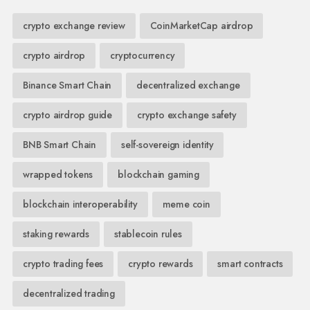
crypto exchange review
CoinMarketCap airdrop
crypto airdrop
cryptocurrency
Binance Smart Chain
decentralized exchange
crypto airdrop guide
crypto exchange safety
BNB Smart Chain
self-sovereign identity
wrapped tokens
blockchain gaming
blockchain interoperability
meme coin
staking rewards
stablecoin rules
crypto trading fees
crypto rewards
smart contracts
decentralized trading