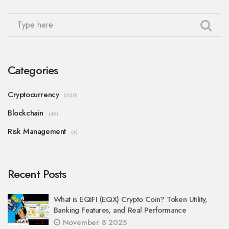
Categories
Cryptocurrency
(300)
Blockchain
(45)
Risk Management
(4)
Recent Posts
What is EQIFI (EQX) Crypto Coin? Token Utility,
Banking Features, and Real Performance
November 8 2025