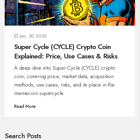
Jan, 30 2025
Super Cycle (CYCLE) Crypto Coin
Explained: Price, Use Cases & Risks
A deep dive into Super Cycle (CYCLE) crypto
coin, covering price, market data, acquisition
methods, use cases, risks, and its place in the
memecoin supercycle.
Read More
Search Posts