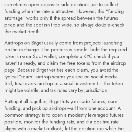
sometimes open opposite‑side positions just to collect
funding when the rate is attractive. However, this “funding
arbitrage” works only if the spread between the futures
price and the spot isn’t too wide, so always double‑check
the market depth.
Airdrops on Bitget usually come from projects launching
on the exchange. The process is simple: hold the required
token in your Spot wallet, complete a KYC check if you
haven’t already, and claim the free tokens from the airdrop
page. Because Bitget verifies each claim, you avoid the
typical “spam” airdrop scams you see on social media.
Still, treat every airdrop as a small investment – the token
might be volatile, and tax rules vary by jurisdiction.
Putting it all together, Bitget lets you trade futures, earn
funding, and pick up airdrops—all from one account. A
common strategy is to open a modestly leveraged futures
position, monitor the funding rate, and if a positive rate
aligns with a market outlook, let the position run while the