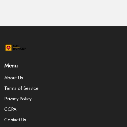
Menu
About Us
Terms of Service
Privacy Policy
CCPA
Contact Us