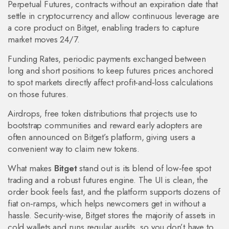
Perpetual Futures
,
contracts without an expiration date that
settle in cryptocurrency and allow continuous leverage
are
a core product on Bitget, enabling traders to capture
market moves 24/7.
Funding Rates
,
periodic payments exchanged between
long and short positions to keep futures prices anchored
to spot markets
directly affect profit‑and‑loss calculations
on those futures.
Airdrops
,
free token distributions that projects use to
bootstrap communities and reward early adopters
are
often announced on Bitget’s platform, giving users a
convenient way to claim new tokens.
What makes
Bitget
stand out is its blend of low‑fee spot
trading and a robust futures engine. The UI is clean, the
order book feels fast, and the platform supports dozens of
fiat on‑ramps, which helps newcomers get in without a
hassle. Security-wise, Bitget stores the majority of assets in
cold wallets and runs regular audits, so you don’t have to