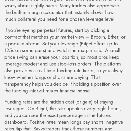
worry about nightly hacks. Many traders also appreciate
the built‑in margin calculator that instantly shows how
much collateral you need for a chosen leverage level.
If you’re eyeing perpetual futures, start by picking a
contract that matches your market view – Bitcoin, Ether, or
a popular altcoin. Set your leverage (Bitget offers up to
125x on some pairs) and watch the margin ratio. A small
price swing can erase your position, so most pros keep
leverage modest and use stop‑loss orders. The platform
also provides a real‑time funding rate ticker, so you always
know whether longs or shorts are paying. That
transparency helps you decide if holding a position over
the funding interval makes financial sense.
Funding rates are the hidden cost (or gain) of staying
leveraged. On Bitget, the rate updates every eight hours,
and you can see the exact percentage in the futures
dashboard. Positive rates mean longs pay shorts; negative
rates flip that. Savvy traders track these numbers and