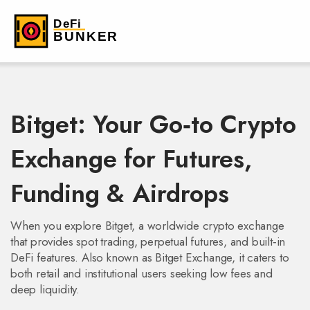
Bitget: Your Go‑to Crypto
Exchange for Futures,
Funding & Airdrops
When you explore
Bitget
,
a worldwide crypto exchange
that provides spot trading, perpetual futures, and built‑in
DeFi features
. Also known as
Bitget Exchange
, it caters to
both retail and institutional users seeking low fees and
deep liquidity.