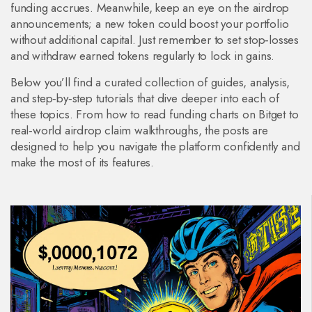
funding accrues. Meanwhile, keep an eye on the airdrop
announcements; a new token could boost your portfolio
without additional capital. Just remember to set stop‑losses
and withdraw earned tokens regularly to lock in gains.
Below you’ll find a curated collection of guides, analysis,
and step‑by‑step tutorials that dive deeper into each of
these topics. From how to read funding charts on Bitget to
real‑world airdrop claim walkthroughs, the posts are
designed to help you navigate the platform confidently and
make the most of its features.