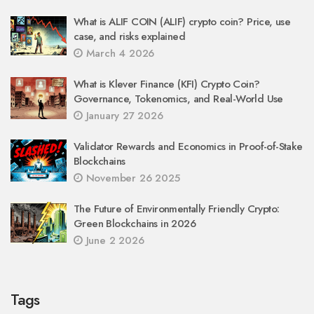
What is ALIF COIN (ALIF) crypto coin? Price, use
case, and risks explained
March 4 2026
What is Klever Finance (KFI) Crypto Coin?
Governance, Tokenomics, and Real-World Use
January 27 2026
Validator Rewards and Economics in Proof-of-Stake
Blockchains
November 26 2025
The Future of Environmentally Friendly Crypto:
Green Blockchains in 2026
June 2 2026
Tags