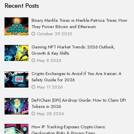
Recent Posts
Binary Merkle Trees vs Merkle-Patricia Trees: How
They Power Bitcoin and Ethereum
October 29 2025
Gaming NFT Market Trends: 2026 Outlook,
Growth & Key Shifts
May 8 2026
Crypto Exchanges to Avoid if You Are Iranian: A
Safety Guide for 2026
May 11 2026
DeFiChain (DFI) Airdrop Guide: How to Claim DFI
Tokens in 2026
May 28 2026
How IP Tracking Exposes Crypto Users:
Geolocation Risks & Privacy Fixes