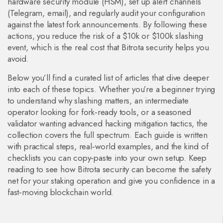
hardware security module (HSM), set up alert channels
(Telegram, email), and regularly audit your configuration
against the latest fork announcements. By following these
actions, you reduce the risk of a $10k or $100k slashing
event, which is the real cost that Bitrota security helps you
avoid.
Below you’ll find a curated list of articles that dive deeper
into each of these topics. Whether you’re a beginner trying
to understand why slashing matters, an intermediate
operator looking for fork‑ready tools, or a seasoned
validator wanting advanced hacking mitigation tactics, the
collection covers the full spectrum. Each guide is written
with practical steps, real‑world examples, and the kind of
checklists you can copy‑paste into your own setup. Keep
reading to see how Bitrota security can become the safety
net for your staking operation and give you confidence in a
fast‑moving blockchain world.