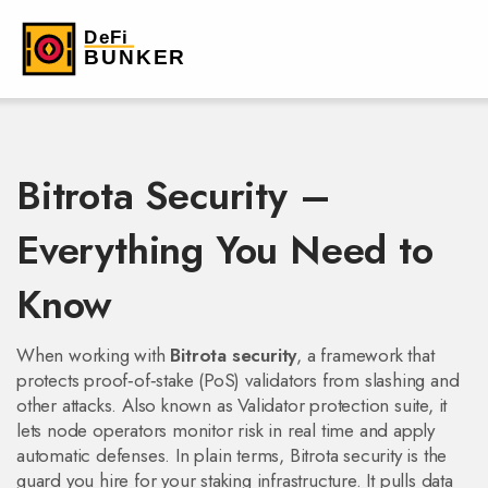
Bitrota Security –
Everything You Need to
Know
When working with
Bitrota security
,
a framework that
protects proof‑of‑stake (PoS) validators from slashing and
other attacks
. Also known as
Validator protection suite
, it
lets node operators monitor risk in real time and apply
automatic defenses
.
In plain terms, Bitrota security is the
guard you hire for your staking infrastructure. It pulls data