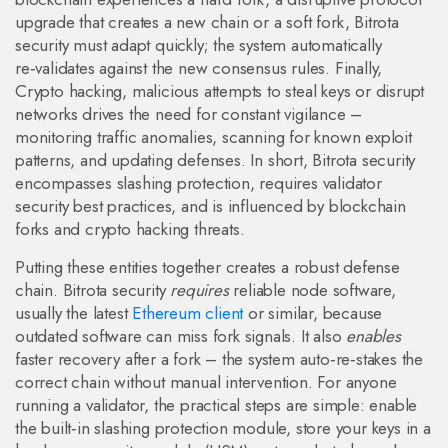
upgrade that creates a new chain
or a soft fork, Bitrota
security must adapt quickly; the system automatically
re‑validates against the new consensus rules. Finally,
Crypto hacking
,
malicious attempts to steal keys or disrupt
networks
drives the need for constant vigilance –
monitoring traffic anomalies, scanning for known exploit
patterns, and updating defenses. In short, Bitrota security
encompasses slashing protection, requires validator
security best practices, and is influenced by blockchain
forks and crypto hacking threats.
Putting these entities together creates a robust defense
chain. Bitrota security
requires
reliable node software,
usually the latest
Ethereum client
or similar, because
outdated software can miss fork signals. It also
enables
faster recovery after a fork – the system auto‑re‑stakes the
correct chain without manual intervention. For anyone
running a validator, the practical steps are simple: enable
the built‑in slashing protection module, store your keys in a