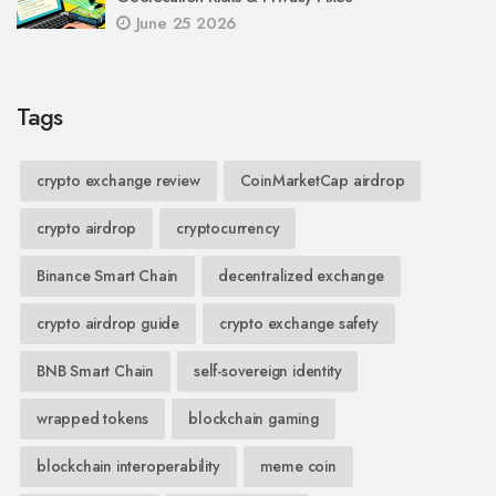
June 25 2026
Tags
crypto exchange review
CoinMarketCap airdrop
crypto airdrop
cryptocurrency
Binance Smart Chain
decentralized exchange
crypto airdrop guide
crypto exchange safety
BNB Smart Chain
self-sovereign identity
wrapped tokens
blockchain gaming
blockchain interoperability
meme coin