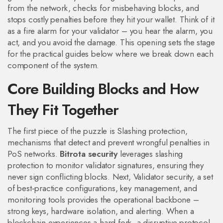
from the network, checks for misbehaving blocks, and
stops costly penalties before they hit your wallet. Think of it
as a fire alarm for your validator – you hear the alarm, you
act, and you avoid the damage. This opening sets the stage
for the practical guides below where we break down each
component of the system.
Core Building Blocks and How
They Fit Together
The first piece of the puzzle is
Slashing protection
,
mechanisms that detect and prevent wrongful penalties in
PoS networks
.
Bitrota security
leverages slashing
protection to monitor validator signatures, ensuring they
never sign conflicting blocks. Next,
Validator security
,
a set
of best‑practice configurations, key management, and
monitoring tools
provides the operational backbone –
strong keys, hardware isolation, and alerting. When a
blockchain experiences a
hard fork
,
a disruptive protocol