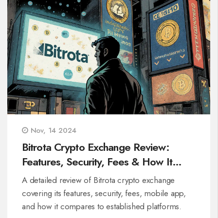
Nov, 14 2024
Bitrota Crypto Exchange Review:
Features, Security, Fees & How It
Stacks Up
A detailed review of Bitrota crypto exchange
covering its features, security, fees, mobile app,
and how it compares to established platforms.