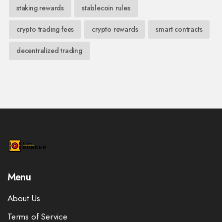
staking rewards
stablecoin rules
crypto trading fees
crypto rewards
smart contracts
decentralized trading
Menu
About Us
Terms of Service