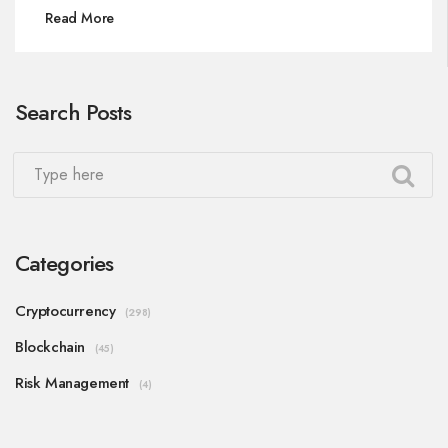
Read More
Search Posts
Categories
Cryptocurrency
(298)
Blockchain
(45)
Risk Management
(4)