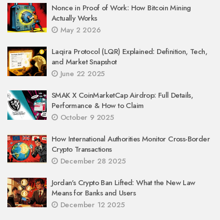
Nonce in Proof of Work: How Bitcoin Mining
Actually Works
May 2 2026
Laqira Protocol (LQR) Explained: Definition, Tech,
and Market Snapshot
June 22 2025
SMAK X CoinMarketCap Airdrop: Full Details,
Performance & How to Claim
October 9 2025
How International Authorities Monitor Cross-Border
Crypto Transactions
December 28 2025
Jordan's Crypto Ban Lifted: What the New Law
Means for Banks and Users
December 12 2025