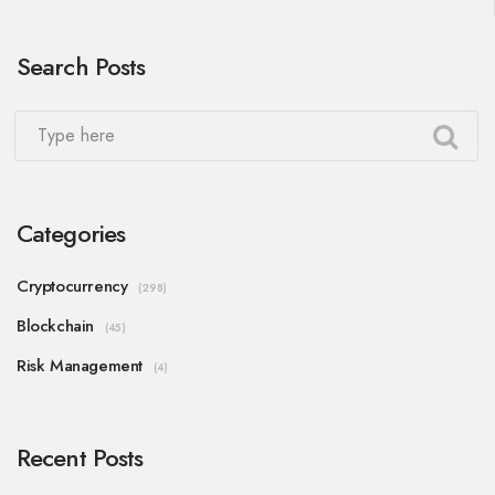
Search Posts
Categories
Cryptocurrency
(298)
Blockchain
(45)
Risk Management
(4)
Recent Posts