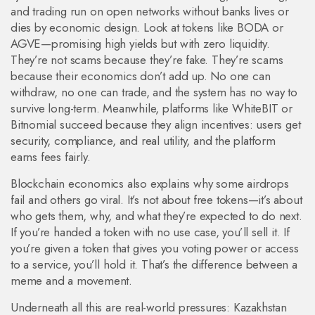
and trading run on open networks without banks
lives or
dies by economic design. Look at tokens like BODA or
AGVE—promising high yields but with zero liquidity.
They’re not scams because they’re fake. They’re scams
because their economics don’t add up. No one can
withdraw, no one can trade, and the system has no way to
survive long-term. Meanwhile, platforms like WhiteBIT or
Bitnomial succeed because they align incentives: users get
security, compliance, and real utility, and the platform
earns fees fairly.
Blockchain economics also explains why some airdrops
fail and others go viral. It’s not about free tokens—it’s about
who gets them, why, and what they’re expected to do next.
If you’re handed a token with no use case, you’ll sell it. If
you’re given a token that gives you voting power or access
to a service, you’ll hold it. That’s the difference between a
meme and a movement.
Underneath all this are real-world pressures: Kazakhstan