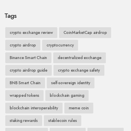
Tags
crypto exchange review
CoinMarketCap airdrop
crypto airdrop
cryptocurrency
Binance Smart Chain
decentralized exchange
crypto airdrop guide
crypto exchange safety
BNB Smart Chain
self-sovereign identity
wrapped tokens
blockchain gaming
blockchain interoperability
meme coin
staking rewards
stablecoin rules