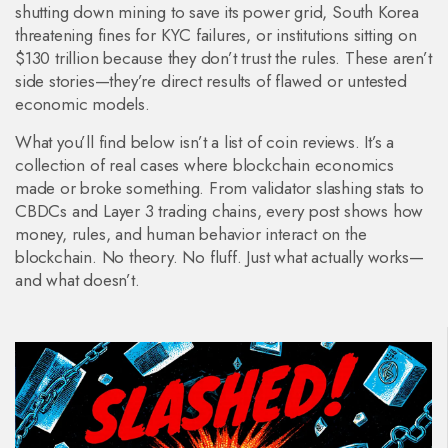
shutting down mining to save its power grid, South Korea
threatening fines for KYC failures, or institutions sitting on
$130 trillion because they don’t trust the rules. These aren’t
side stories—they’re direct results of flawed or untested
economic models.
What you’ll find below isn’t a list of coin reviews. It’s a
collection of real cases where blockchain economics
made or broke something. From validator slashing stats to
CBDCs and Layer 3 trading chains, every post shows how
money, rules, and human behavior interact on the
blockchain. No theory. No fluff. Just what actually works—
and what doesn’t.