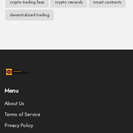
crypto trading fees
crypto rewards
smart contracts
decentralized trading
Menu
About Us
Terms of Service
Privacy Policy