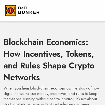
Blockchain Economics:
How Incentives, Tokens,
and Rules Shape Crypto
Networks
When you hear
blockchain economics
,
the study of how
digital networks use money, incentives, and rules to keep
themselves running without central control
. It's not about
stock markets or banks—it's about why people mine