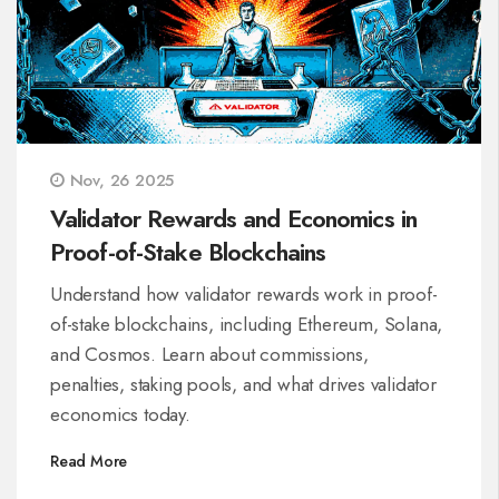
Nov, 26 2025
Validator Rewards and Economics in
Proof-of-Stake Blockchains
Understand how validator rewards work in proof-
of-stake blockchains, including Ethereum, Solana,
and Cosmos. Learn about commissions,
penalties, staking pools, and what drives validator
economics today.
Read More