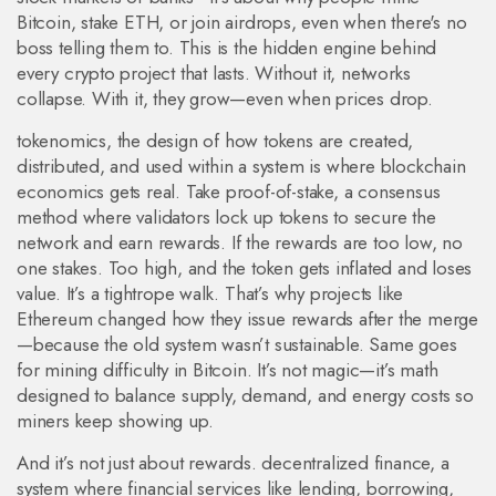
Bitcoin, stake ETH, or join airdrops, even when there's no
boss telling them to.
This is the hidden engine behind
every crypto project that lasts. Without it, networks
collapse. With it, they grow—even when prices drop.
tokenomics
,
the design of how tokens are created,
distributed, and used within a system
is where blockchain
economics gets real. Take
proof-of-stake
,
a consensus
method where validators lock up tokens to secure the
network and earn rewards
. If the rewards are too low, no
one stakes. Too high, and the token gets inflated and loses
value. It’s a tightrope walk. That’s why projects like
Ethereum changed how they issue rewards after the merge
—because the old system wasn’t sustainable. Same goes
for mining difficulty in Bitcoin. It’s not magic—it’s math
designed to balance supply, demand, and energy costs so
miners keep showing up.
And it’s not just about rewards.
decentralized finance
,
a
system where financial services like lending, borrowing,