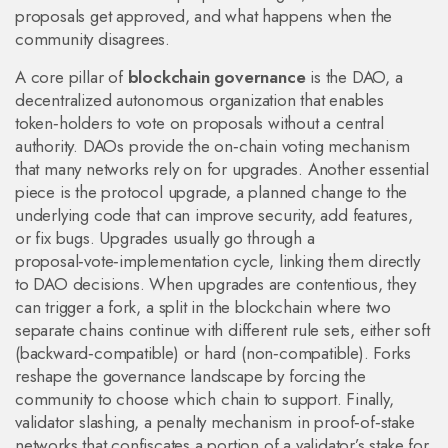
proposals get approved, and what happens when the
community disagrees.
A core pillar of
blockchain governance
is the
DAO
,
a
decentralized autonomous organization that enables
token‑holders to vote on proposals without a central
authority
. DAOs provide the on‑chain voting mechanism
that many networks rely on for upgrades. Another essential
piece is the
protocol upgrade
,
a planned change to the
underlying code that can improve security, add features,
or fix bugs
. Upgrades usually go through a
proposal‑vote‑implementation cycle, linking them directly
to DAO decisions. When upgrades are contentious, they
can trigger a
fork
,
a split in the blockchain where two
separate chains continue with different rule sets
, either soft
(backward‑compatible) or hard (non‑compatible). Forks
reshape the governance landscape by forcing the
community to choose which chain to support. Finally,
validator slashing
,
a penalty mechanism in proof‑of‑stake
networks that confiscates a portion of a validator’s stake for