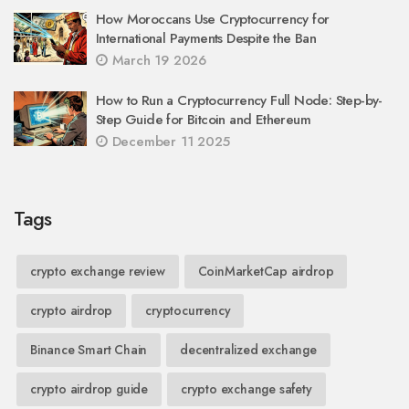
How Moroccans Use Cryptocurrency for
International Payments Despite the Ban
March 19 2026
How to Run a Cryptocurrency Full Node: Step-by-
Step Guide for Bitcoin and Ethereum
December 11 2025
Tags
crypto exchange review
CoinMarketCap airdrop
crypto airdrop
cryptocurrency
Binance Smart Chain
decentralized exchange
crypto airdrop guide
crypto exchange safety