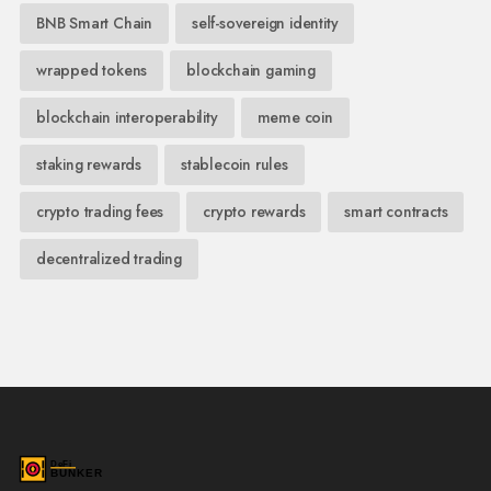
BNB Smart Chain
self-sovereign identity
wrapped tokens
blockchain gaming
blockchain interoperability
meme coin
staking rewards
stablecoin rules
crypto trading fees
crypto rewards
smart contracts
decentralized trading