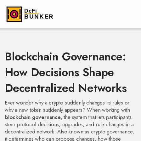
Blockchain Governance:
How Decisions Shape
Decentralized Networks
Ever wonder why a crypto suddenly changes its rules or
why a new token suddenly appears? When working with
blockchain governance
,
the system that lets participants
steer protocol decisions, upgrades, and rule changes in a
decentralized network
. Also known as
crypto governance
,
it determines who can propose changes, how those