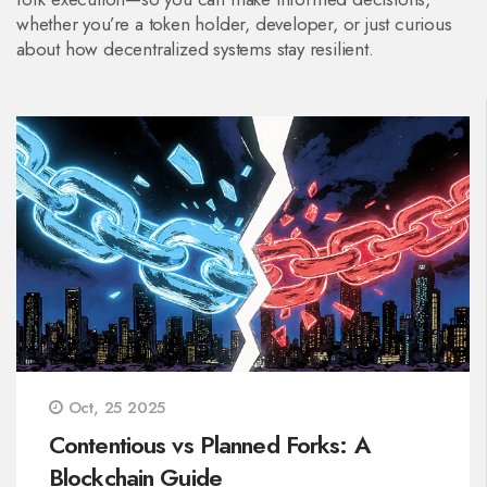
whether you’re a token holder, developer, or just curious
about how decentralized systems stay resilient.
Oct, 25 2025
Contentious vs Planned Forks: A
Blockchain Guide