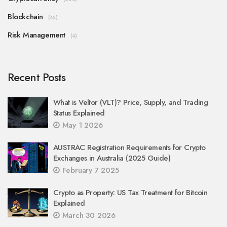
Blockchain
(45)
Risk Management
(4)
Recent Posts
What is Veltor (VLT)? Price, Supply, and Trading
Status Explained
May 1 2026
AUSTRAC Registration Requirements for Crypto
Exchanges in Australia (2025 Guide)
February 7 2025
Crypto as Property: US Tax Treatment for Bitcoin
Explained
March 30 2026