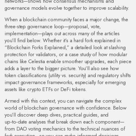
networks—shows how consensus mechanisms and
governance models evolve together to improve scalability.
When a blockchain community faces a major change, the
three-step governance loop—proposal, vote,
implementation—plays out across many of the articles
you’ll find below. Whether it’s a hard fork explained in
“Blockchain Forks Explained,” a detailed look at slashing
protection for validators, or a case study of how modular
chains like Celestia enable smoother upgrades, each piece
adds a layer to the bigger picture. You’ll also see how
token classifications (utility vs. security) and regulatory shifts
impact governance frameworks, especially for emerging
assets like crypto ETFs or DeFi tokens.
Armed with this context, you can navigate the complex
world of blockchain governance with confidence. Below
you’ll discover deep dives, practical guides, and
up‑to‑date analyses that break down each component—
from DAO voting mechanics to the technical nuances of
fork execution—so you can make informed decisions,