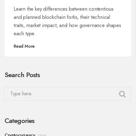
Learn the key differences between contentious
and planned blockchain forks, their technical
traits, market impact, and how governance shapes
each type.
Read More
Search Posts
Categories
Cryptocurrency
(300)