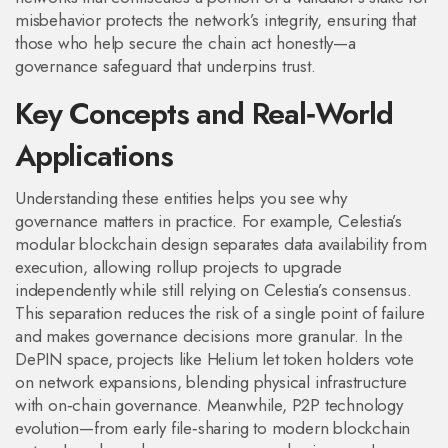
misbehavior
protects the network’s integrity, ensuring that
those who help secure the chain act honestly—a
governance safeguard that underpins trust.
Key Concepts and Real‑World
Applications
Understanding these entities helps you see why
governance matters in practice. For example, Celestia’s
modular blockchain design separates data availability from
execution, allowing rollup projects to upgrade
independently while still relying on Celestia’s consensus.
This separation reduces the risk of a single point of failure
and makes governance decisions more granular. In the
DePIN space, projects like Helium let token holders vote
on network expansions, blending physical infrastructure
with on‑chain governance. Meanwhile, P2P technology
evolution—from early file‑sharing to modern blockchain