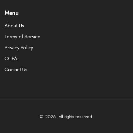
Menu
About Us
Terms of Service
Privacy Policy
CCPA
Contact Us
© 2026. All rights reserved.