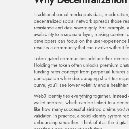
Traditional social media puts data, moderation
decentralized social network spreads those re
resistance and data sovereignty. For example, 
availability to a separate layer, making content
developers can focus on the user‑experience la
result is a community that can evolve without 
Token‑gated communities add another dimension:
Holding the token often unlocks premium chats
funding rates concept from perpetual futures
participation while discouraging short‑term s
curve, you’ll see lower volatility and a healthier
Web3 identity ties everything together. Instea
wallet address, which can be linked to a decentr
like how many successful airdrop claims you’v
validator. In practice, a solid identity syste
onboarding smoother. Think of it as the digital