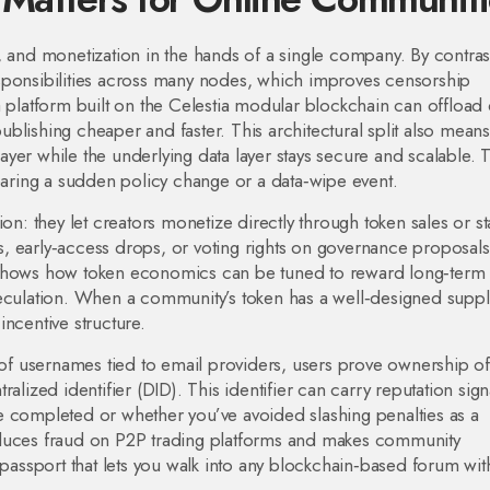
, and monetization in the hands of a single company. By contras
sponsibilities across many nodes, which improves censorship
a platform built on the Celestia modular blockchain can offload 
 publishing cheaper and faster. This architectural split also means
yer while the underlying data layer stays secure and scalable. 
fearing a sudden policy change or a data‑wipe event.
 they let creators monetize directly through token sales or st
, early‑access drops, or voting rights on governance proposal
 shows how token economics can be tuned to reward long‑term
peculation. When a community’s token has a well‑designed suppl
 incentive structure.
d of usernames tied to email providers, users prove ownership of
alized identifier (DID). This identifier can carry reputation sig
e completed or whether you’ve avoided slashing penalties as a
m reduces fraud on P2P trading platforms and makes community
 passport that lets you walk into any blockchain‑based forum wit