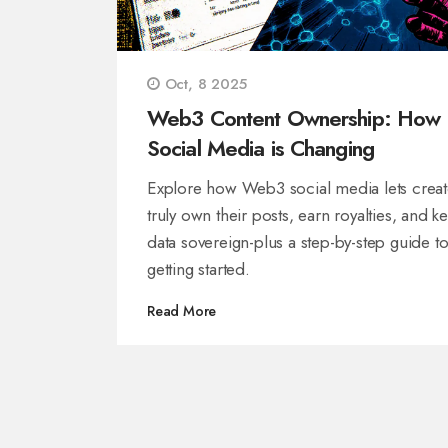
Oct, 8 2025
Web3 Content Ownership: How
Social Media is Changing
Explore how Web3 social media lets creat
truly own their posts, earn royalties, and k
data sovereign-plus a step-by-step guide t
getting started.
Read More