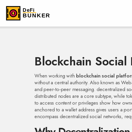
Blockchain Social 
When working with
blockchain social platfo
without a central authority
. Also known as
Web3
and peer‑to‑peer messaging.
decentralized so
distributed nodes
are a core subtype, while
to
to access content or privileges
show how owners
anchored to a wallet address
gives users a port
encompass decentralized social networks, requi
Why Decentralization