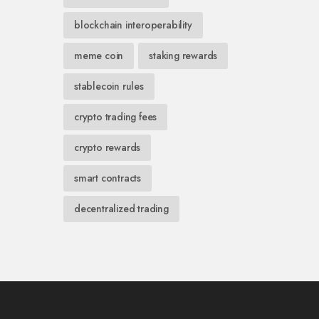
blockchain interoperability
meme coin
staking rewards
stablecoin rules
crypto trading fees
crypto rewards
smart contracts
decentralized trading