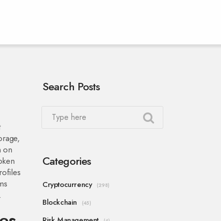
Search Posts
t
orage,
n on
Categories
token
rofiles
rms
Cryptocurrency
(298)
.
Blockchain
(45)
es
Risk Management
(4)