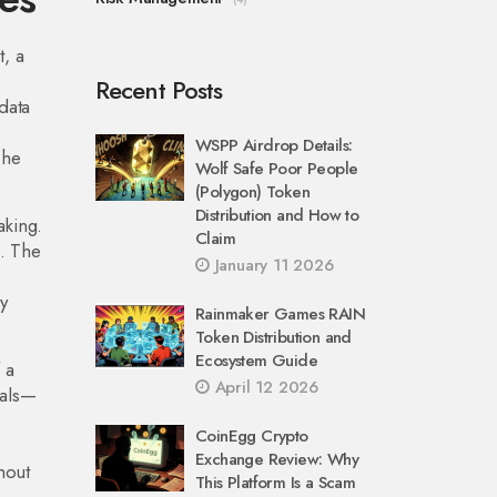
t, a
Recent Posts
data
WSPP Airdrop Details:
The
Wolf Safe Poor People
(Polygon) Token
Distribution and How to
aking.
Claim
s. The
January 11 2026
y
Rainmaker Games RAIN
Token Distribution and
Ecosystem Guide
 a
April 12 2026
nals—
CoinEgg Crypto
Exchange Review: Why
hout
This Platform Is a Scam