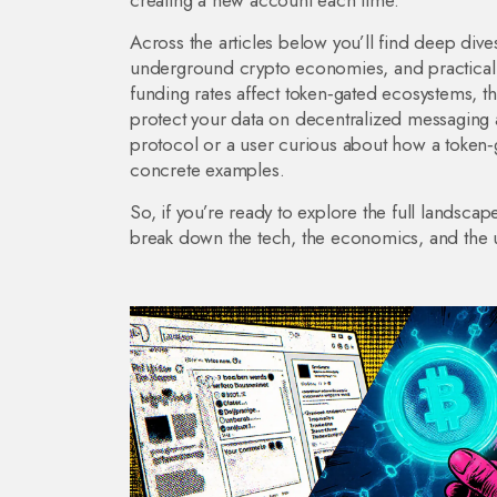
creating a new account each time.
Across the articles below you’ll find deep dive
underground crypto economies, and practical g
funding rates affect token‑gated ecosystems, 
protect your data on decentralized messaging 
protocol or a user curious about how a token‑g
concrete examples.
So, if you’re ready to explore the full landscap
break down the tech, the economics, and the u