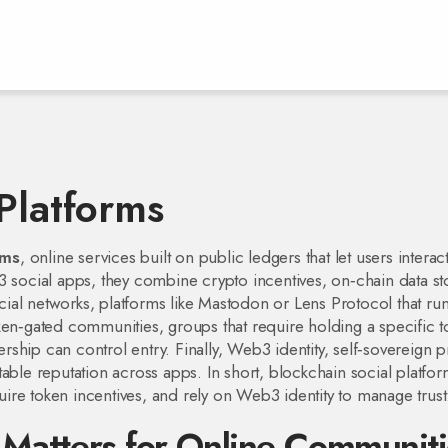
Platforms
rms
,
online services built on public ledgers that let users interac
 social apps
, they combine crypto incentives, on‑chain data st
cial networks
,
platforms like Mastodon or Lens Protocol that ru
ken‑gated communities
,
groups that require holding a specific 
hip can control entry. Finally,
Web3 identity
,
self‑sovereign p
able reputation across apps. In short, blockchain social platfo
re token incentives, and rely on Web3 identity to manage trust
 Matters for Online Communiti