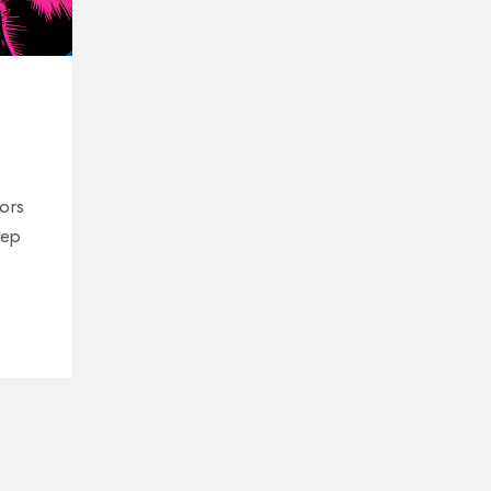
ors
eep
o