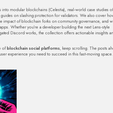
s into modular blockchains (Celestia), real‑world case studies o
uides on slashing protection for validators. We also cover ho
the impact of blockchain forks on community governance, and w
apps. Whether you’re a developer building the next Lens‑style
ated Discord works, the collection offers actionable insights a
e of
blockchain social platforms
, keep scrolling. The posts a
ser experience you need to succeed in this fast‑moving space.