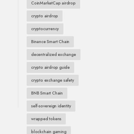
CoinMarketCap airdrop
crypto airdrop
cryptocurrency
Binance Smart Chain
decentralized exchange
crypto airdrop guide
crypto exchange safety
BNB Smart Chain
self-sovereign identity
wrapped tokens
blockchain gaming