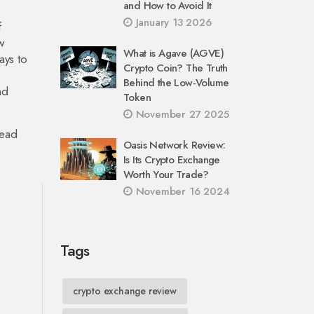
and How to Avoid It
January 13 2026
f
w
What is Agave (AGVE)
ays to
Crypto Coin? The Truth
Behind the Low-Volume
nd
Token
November 27 2025
head
Oasis Network Review:
Is Its Crypto Exchange
Worth Your Trade?
November 16 2024
Tags
crypto exchange review