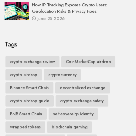
How IP Tracking Exposes Crypto Users:
Geolocation Risks & Privacy Fixes
June 25 2026
Tags
crypto exchange review
CoinMarketCap airdrop
crypto airdrop
cryptocurrency
Binance Smart Chain
decentralized exchange
crypto airdrop guide
crypto exchange safety
BNB Smart Chain
self-sovereign identity
wrapped tokens
blockchain gaming