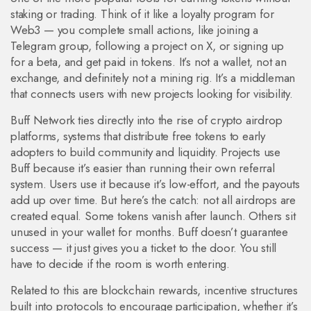
staking or trading.
Think of it like a loyalty program for
Web3 — you complete small actions, like joining a
Telegram group, following a project on X, or signing up
for a beta, and get paid in tokens. It’s not a wallet, not an
exchange, and definitely not a mining rig. It’s a middleman
that connects users with new projects looking for visibility.
Buff Network ties directly into the rise of
crypto airdrop
platforms
,
systems that distribute free tokens to early
adopters to build community and liquidity
.
Projects use
Buff because it’s easier than running their own referral
system. Users use it because it’s low-effort, and the payouts
add up over time. But here’s the catch: not all airdrops are
created equal. Some tokens vanish after launch. Others sit
unused in your wallet for months. Buff doesn’t guarantee
success — it just gives you a ticket to the door. You still
have to decide if the room is worth entering.
Related to this are
blockchain rewards
,
incentive structures
built into protocols to encourage participation, whether it’s