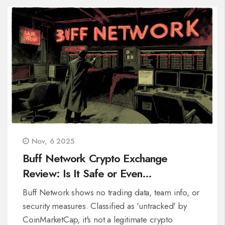
Nov, 6 2025
Buff Network Crypto Exchange
Review: Is It Safe or Even
Operational?
Buff Network shows no trading data, team info, or
security measures. Classified as 'untracked' by
CoinMarketCap, it's not a legitimate crypto