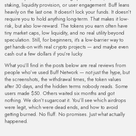
staking, liquidity provision, or user engagement
.
Buff leans
heavily on the last one. It doesn’t lock your funds. It doesn’t
require you to hold anything long-term. That makes it low-
risk, but also low-reward. The tokens you earn often have
tiny market caps, low liquidity, and no real utility beyond
speculation. Still, for beginners, it’s a low-barrier way to
get hands-on with real crypto projects — and maybe even
cash out a few dollars if you’re lucky.
What you’ll find in the posts below are real reviews from
people who’ve used Buff Network — not just the hype, but
the screenshots, the withdrawal times, the token values
after 30 days, and the hidden terms nobody reads. Some
users made $50. Others waited six months and got
nothing. We don’t sugarcoat it. You’ll see which airdrops
were legit, which were dead ends, and how to avoid
getting burned. No fluff. No promises. Just what actually
happened.