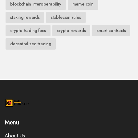
blockchain interoperability
meme coin
staking rewards
stablecoin rules
crypto trading fees
crypto rewards
smart contracts
decentralized trading
Menu
About Us