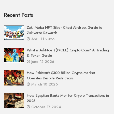
Recent Posts
Zuki Moba NFT Silver Chest Airdrop: Guide to
Zukiverse Rewards
April 11 2026
What is AskNoel ($NOEL) Crypto Coin? AI Trading
& Token Guide
June 12 2026
How Pakistan's $300 Billion Crypto Market
Operates Despite Restrictions
March 10 2026
How Egyptian Banks Monitor Crypto Transactions in
2025
October 17 2024