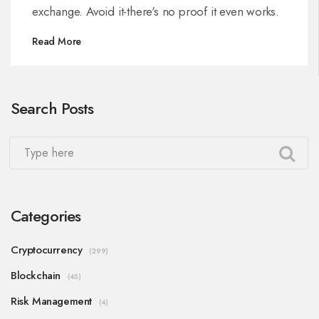
exchange. Avoid it-there's no proof it even works.
Read More
Search Posts
Categories
Cryptocurrency
(299)
Blockchain
(45)
Risk Management
(4)