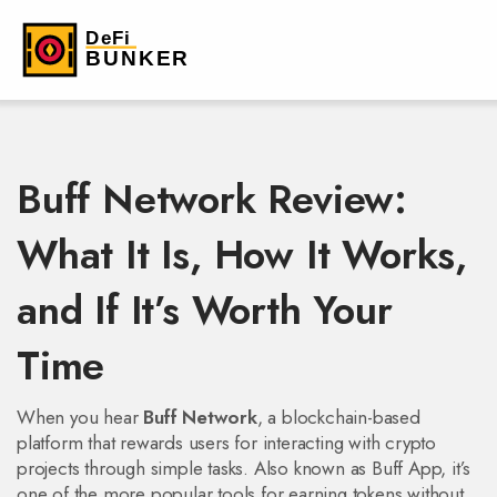
Buff Network Review:
What It Is, How It Works,
and If It’s Worth Your
Time
When you hear
Buff Network
,
a blockchain-based
platform that rewards users for interacting with crypto
projects through simple tasks
. Also known as
Buff App
, it’s
one of the more popular tools for earning tokens without