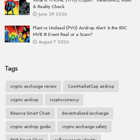
& Reality Check
June 29 2026
Plant vs Undead (PVU) Airdrop Alert: Is the BSC
MVB III Event Real or a Scam?
August 7 2026
Tags
crypto exchange review
CoinMarketCap airdrop
crypto airdrop
cryptocurrency
Binance Smart Chain
decentralized exchange
crypto airdrop guide
crypto exchange safety
BNB Smart Chain
self-sovereign identity