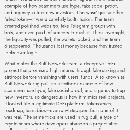
example of how scammers use hype, fake social proof,
and urgency to trap new investors.
This wasn’t just another
failed token—it was a carefully built illusion. The team
created polished websites, fake Telegram groups with
bots, and even paid influencers to push it. Then, overnight,
the liquidity was pulled, the wallets locked, and the team
disappeared. Thousands lost money because they trusted
looks over logic.
What makes the
Buff Network scam
,
a deceptive DeFi
project that promised high returns through fake staking and
airdrops before vanishing with users’ funds
. Also known as
Buff Network rug pull
, it’s a textbook example of how
scammers use hype, fake social proof, and urgency to trap
new investors.
so dangerous is how it mimics real projects.
It looked like a legitimate DeFi platform: tokenomics,
roadmap, team bios—even a whitepaper. But none of it
was real. The same tricks are used in
rug pull
,
a type of
crypto scam where developers abandon a project after