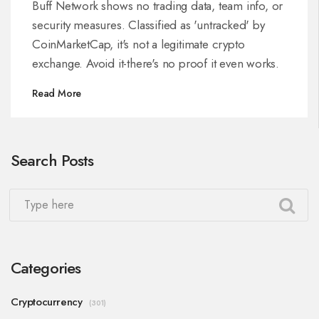
Buff Network shows no trading data, team info, or
security measures. Classified as 'untracked' by
CoinMarketCap, it's not a legitimate crypto
exchange. Avoid it-there's no proof it even works.
Read More
Search Posts
Categories
Cryptocurrency
(301)