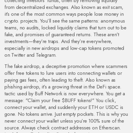
collecting investors’ funds, often by removing liquidity
from decentralized exchanges
. Also known as
exit scam
,
it’s one of the most common ways people lose money in
crypto.
projects. You’ll see the same patterns: anonymous
teams, no audits, locked liquidity claims that turn out to be
fake, and promises of guaranteed returns. These aren’t
investments—they’re traps. And they’re everywhere,
especially in new airdrops and low-cap tokens promoted
on Twitter and Telegram.
The
fake airdrop
,
a deceptive promotion where scammers
offer free tokens to lure users into connecting wallets or
paying gas fees, often leading to theft
. Also known as
phishing airdrop
, it’s a growing threat in the DeFi space.
tactic used by Buff Network is now everywhere. You get a
message: "Claim your free $BUFF tokens!" You click,
connect your wallet, and suddenly your ETH or USDC is
gone. No tokens arrive. Just empty pockets. This is why you
never connect your wallet unless you’re 100% sure of the
source. Always check contract addresses on Etherscan.