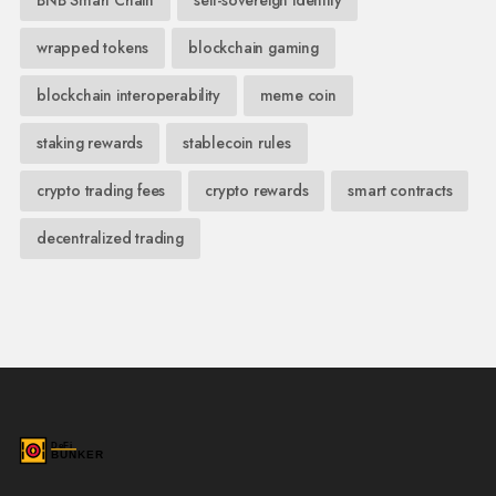
wrapped tokens
blockchain gaming
blockchain interoperability
meme coin
staking rewards
stablecoin rules
crypto trading fees
crypto rewards
smart contracts
decentralized trading