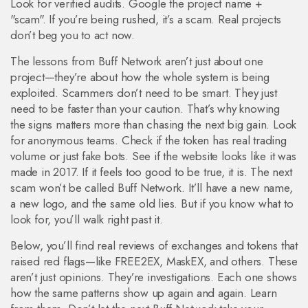
Look for verified audits. Google the project name +
"scam". If you’re being rushed, it’s a scam. Real projects
don’t beg you to act now.
The lessons from Buff Network aren’t just about one
project—they’re about how the whole system is being
exploited. Scammers don’t need to be smart. They just
need to be faster than your caution. That’s why knowing
the signs matters more than chasing the next big gain. Look
for anonymous teams. Check if the token has real trading
volume or just fake bots. See if the website looks like it was
made in 2017. If it feels too good to be true, it is. The next
scam won’t be called Buff Network. It’ll have a new name,
a new logo, and the same old lies. But if you know what to
look for, you’ll walk right past it.
Below, you’ll find real reviews of exchanges and tokens that
raised red flags—like FREE2EX, MaskEX, and others. These
aren’t just opinions. They’re investigations. Each one shows
how the same patterns show up again and again. Learn