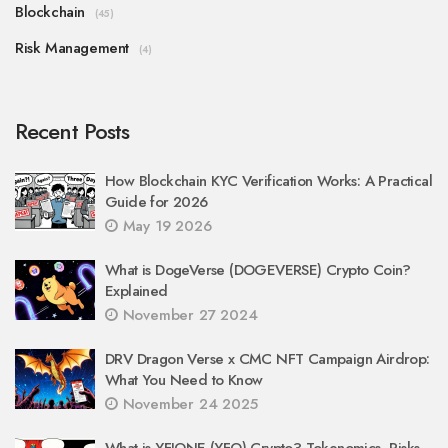
Blockchain
(45)
Risk Management
(4)
Recent Posts
How Blockchain KYC Verification Works: A Practical
Guide for 2026
May 19 2026
What is DogeVerse (DOGEVERSE) Crypto Coin?
Explained
November 27 2024
DRV Dragon Verse x CMC NFT Campaign Airdrop:
What You Need to Know
November 24 2025
What is YFIONE (YFO) Crypto? Tokenomics, Risks