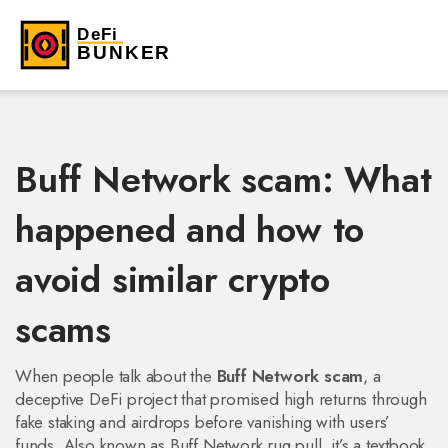
Buff Network scam: What
happened and how to
avoid similar crypto
scams
When people talk about the
Buff Network scam
,
a
deceptive DeFi project that promised high returns through
fake staking and airdrops before vanishing with users’
funds
. Also known as
Buff Network rug pull
, it’s a textbook