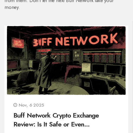
from them. Don’t let the next Buff Network take your
money.
Nov, 6 2025
Buff Network Crypto Exchange
Review: Is It Safe or Even
Operational?