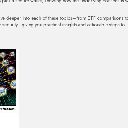
to pick a secure wallet, knowing how the underlying consensus 
at dive deeper into each of these topics—from ETF comparisons t
r security—giving you practical insights and actionable steps to