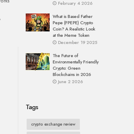
works
February 4 2026
What is Based Father
o
Pepe (FPEPE) Crypto
Coin? A Realistic Look
at the Meme Token
December 19 2025
The Future of
Environmentally Friendly
Crypto: Green
Blockchains in 2026
June 2 2026
Tags
crypto exchange review