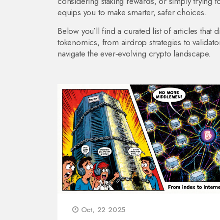
considering staking rewards, or simply trying 
equips you to make smarter, safer choices.
Below you’ll find a curated list of articles th
tokenomics, from airdrop strategies to validato
navigate the ever‑evolving crypto landscape.
Oct, 22 2025