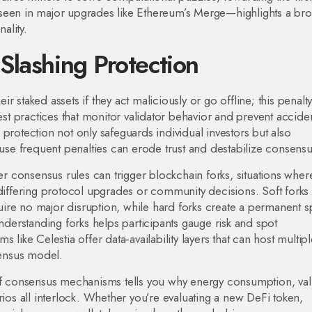
seen in major upgrades like Ethereum’s Merge—highlights a br
ality.
Slashing Protection
eir staked assets if they act maliciously or go offline; this penalty
est practices that monitor validator behavior and prevent accide
g protection not only safeguards individual investors but also
ause frequent penalties can erode trust and destabilize consensu
r consensus rules can trigger
blockchain forks
,
situations wher
 differing protocol upgrades or community decisions
. Soft forks
re no major disruption, while hard forks create a permanent sp
erstanding forks helps participants gauge risk and spot
 like Celestia offer data‑availability layers that can host multip
sensus model.
 of consensus mechanisms tells you why energy consumption, val
rios all interlock. Whether you’re evaluating a new DeFi token,