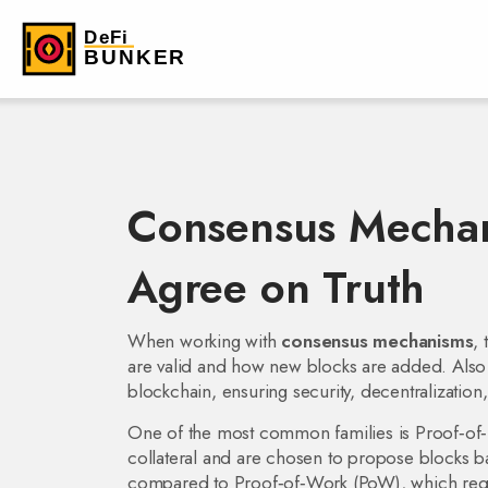
Consensus Mechan
Agree on Truth
When working with
consensus mechanisms
,
are valid and how new blocks are added
. Als
blockchain, ensuring security, decentralization, 
One of the most common families is
Proof‑of‑
collateral and are chosen to propose blocks b
compared to
Proof‑of‑Work (PoW)
,
which req