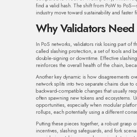
find a valid hash
. The shift from PoW to PoS—
industry move toward sustainability and faster fin
Why Validators Need 
In PoS networks, validators risk losing part of th
called
slashing protection
,
a set of tools and b
double‑signing or downtime
. Effective slashin
reinforces the overall health of the chain, bec
Another key dynamic is how disagreements ove
network splits into two separate chains due to
backward‑compatible changes that usually requi
often spawning new tokens and ecosystems. Und
opportunities, especially when modular platforms
rollups, each potentially using a different con
Putting these pieces together, a robust grasp
incentives, slashing safeguards, and fork scena