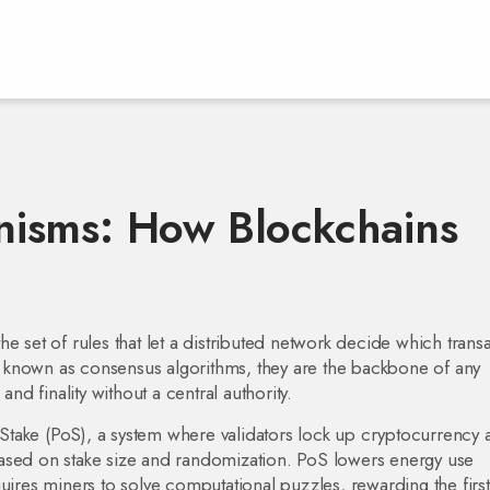
isms: How Blockchains
the set of rules that let a distributed network decide which trans
o known as
consensus algorithms
, they are the backbone of any
and finality without a central authority.
Stake (PoS)
,
a system where validators lock up cryptocurrency 
ased on stake size and randomization
. PoS lowers energy use
uires miners to solve computational puzzles, rewarding the first