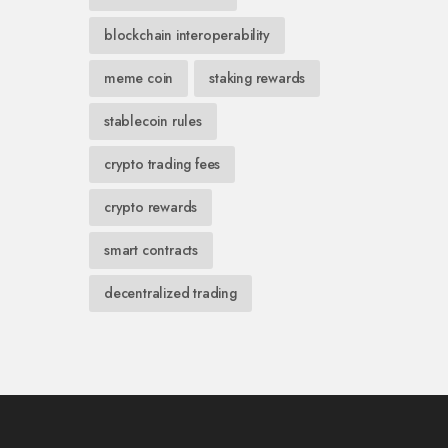
blockchain interoperability
meme coin
staking rewards
stablecoin rules
crypto trading fees
crypto rewards
smart contracts
decentralized trading