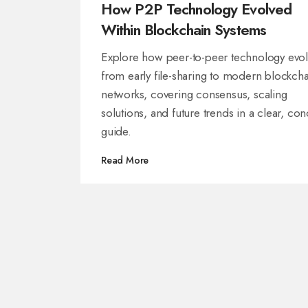
How P2P Technology Evolved
Within Blockchain Systems
Explore how peer-to-peer technology evo
from early file-sharing to modern blockcha
networks, covering consensus, scaling
solutions, and future trends in a clear, con
guide.
Read More