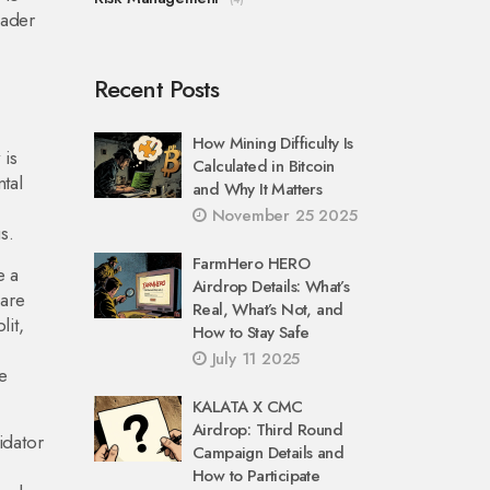
oader
Recent Posts
How Mining Difficulty Is
 is
Calculated in Bitcoin
ntal
and Why It Matters
November 25 2025
s.
FarmHero HERO
e a
Airdrop Details: What’s
 are
Real, What’s Not, and
lit,
How to Stay Safe
July 11 2025
le
KALATA X CMC
Airdrop: Third Round
idator
Campaign Details and
How to Participate