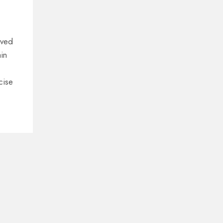
lved
in
cise