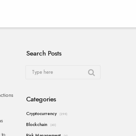
Search Posts
actions
Categories
Cryptocurrency
(298)
as
Blockchain
(45)
 to
Risk Management
(4)