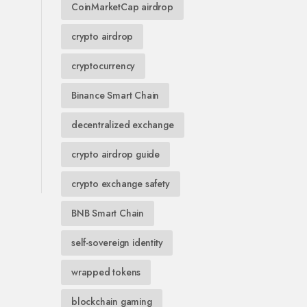
CoinMarketCap airdrop
crypto airdrop
cryptocurrency
Binance Smart Chain
decentralized exchange
crypto airdrop guide
crypto exchange safety
BNB Smart Chain
self-sovereign identity
wrapped tokens
blockchain gaming