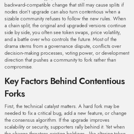
backward‑compatible change that still may cause splits if
nodes don’t upgrade
can also turn contentious when a
sizable community refuses to follow the new rules. When
a
chain split
,
the original and upgraded versions continue
side by side
, you often see token swaps, price volatility,
and a battle over who controls the future. Most of the
drama stems from a
governance dispute
,
conflicts over
decision‑making processes, voting power, or development
direction
that pushes a community to fork rather than
compromise.
Key Factors Behind Contentious
Forks
First, the technical catalyst matters. A hard fork may be
needed to fix a critical bug, add a new feature, or change
the consensus algorithm. If the upgrade improves
scalability or security, supporters rally behind it. Yet when
the change threatens existing holdings—like altering token