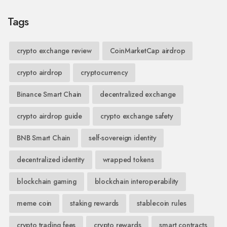
Tags
crypto exchange review
CoinMarketCap airdrop
crypto airdrop
cryptocurrency
Binance Smart Chain
decentralized exchange
crypto airdrop guide
crypto exchange safety
BNB Smart Chain
self-sovereign identity
decentralized identity
wrapped tokens
blockchain gaming
blockchain interoperability
meme coin
staking rewards
stablecoin rules
crypto trading fees
crypto rewards
smart contracts