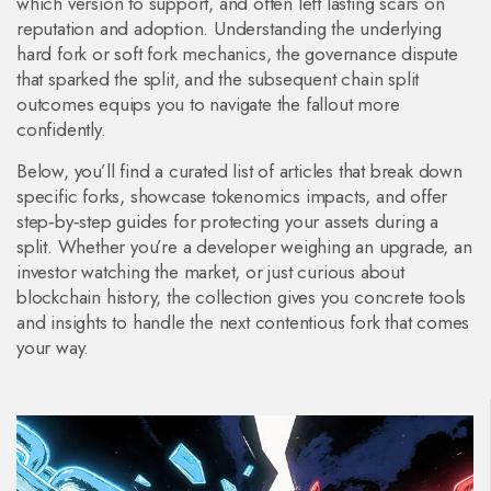
which version to support, and often left lasting scars on
reputation and adoption. Understanding the underlying
hard fork or soft fork mechanics, the governance dispute
that sparked the split, and the subsequent chain split
outcomes equips you to navigate the fallout more
confidently.
Below, you’ll find a curated list of articles that break down
specific forks, showcase tokenomics impacts, and offer
step‑by‑step guides for protecting your assets during a
split. Whether you’re a developer weighing an upgrade, an
investor watching the market, or just curious about
blockchain history, the collection gives you concrete tools
and insights to handle the next contentious fork that comes
your way.