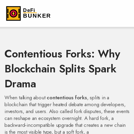
Contentious Forks: Why
Blockchain Splits Spark
Drama
When talking about
contentious forks
,
splits in a
blockchain that trigger heated debate among developers,
investors, and users
. Also called
fork disputes
, these events
can reshape an ecosystem overnight. A
hard fork
,
a
backward‑incompatible upgrade that creates a new chain
is the most visible type, but a
soft fork
,
a