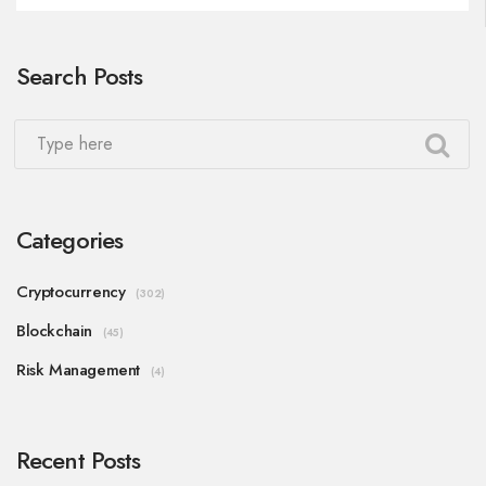
Search Posts
Categories
Cryptocurrency
(302)
Blockchain
(45)
Risk Management
(4)
Recent Posts