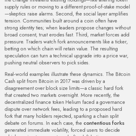
supply rules or moving to a different proof‑of‑stake model
—skeptics raise alarms. Second, the social layer amplifies
tension. Communities built around a coin often have
strong identity ties; when leaders propose changes without
broad consent, trust erodes fast. Third, market forces add
pressure. Traders watch fork announcements like a ticker,
betting on which chain will retain value. The resulting
speculation can turn a technical upgrade into a price war,
pushing neutral observers to pick sides.
Real‑world examples illustrate these dynamics. The Bitcoin
Cash split from Bitcoin in 2017 was driven by a
disagreement over block size limits—a classic hard fork
that created two markets overnight. More recently, the
decentralized finance token Helium faced a governance
dispute over network fees, leading to a proposed hard
fork that many holders rejected, sparking a chain split
debate on forums. In each case, the
contentious forks
generated immediate volatility, forced users to decide