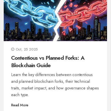
Oct, 25 2025
Contentious vs Planned Forks: A
Blockchain Guide
Learn the key differences between contentious
and planned blockchain forks, their technical
traits, market impact, and how governance shapes
each type.
Read More