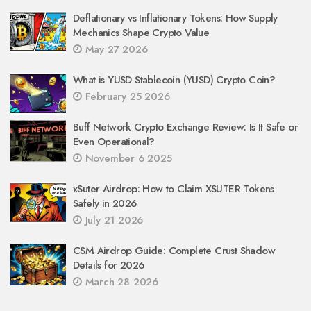
Deflationary vs Inflationary Tokens: How Supply
Mechanics Shape Crypto Value
May 27 2026
What is YUSD Stablecoin (YUSD) Crypto Coin?
February 25 2026
Buff Network Crypto Exchange Review: Is It Safe or
Even Operational?
November 6 2025
xSuter Airdrop: How to Claim XSUTER Tokens
Safely in 2026
July 21 2026
CSM Airdrop Guide: Complete Crust Shadow
Details for 2026
March 28 2026