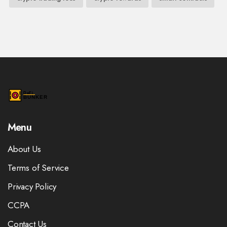
Menu
About Us
Terms of Service
Privacy Policy
CCPA
Contact Us