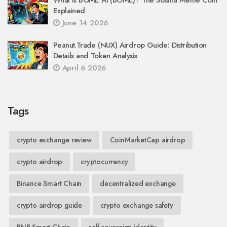
Explained
June 14 2026
Peanut.Trade (NUX) Airdrop Guide: Distribution
Details and Token Analysis
April 6 2026
Tags
crypto exchange review
CoinMarketCap airdrop
crypto airdrop
cryptocurrency
Binance Smart Chain
decentralized exchange
crypto airdrop guide
crypto exchange safety
BNB Smart Chain
self-sovereign identity