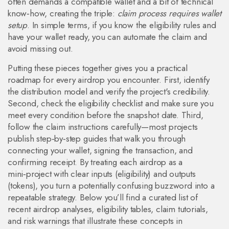
often demands a compatible wallet and a bit of technical
know‑how, creating the triple:
claim process requires wallet
setup
. In simple terms, if you know the eligibility rules and
have your wallet ready, you can automate the claim and
avoid missing out.
Putting these pieces together gives you a practical
roadmap for every airdrop you encounter. First, identify
the distribution model and verify the project's credibility.
Second, check the eligibility checklist and make sure you
meet every condition before the snapshot date. Third,
follow the claim instructions carefully—most projects
publish step‑by‑step guides that walk you through
connecting your wallet, signing the transaction, and
confirming receipt. By treating each airdrop as a
mini‑project with clear inputs (eligibility) and outputs
(tokens), you turn a potentially confusing buzzword into a
repeatable strategy. Below you’ll find a curated list of
recent airdrop analyses, eligibility tables, claim tutorials,
and risk warnings that illustrate these concepts in