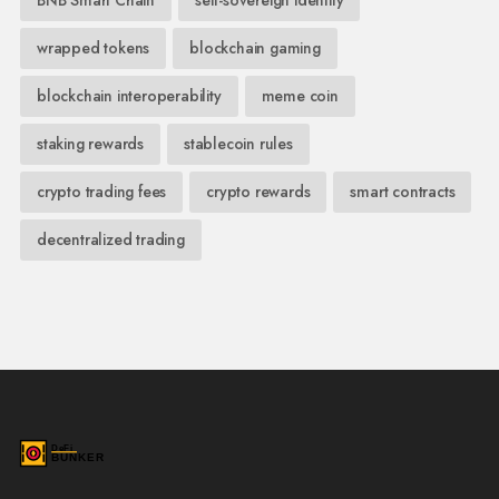
wrapped tokens
blockchain gaming
blockchain interoperability
meme coin
staking rewards
stablecoin rules
crypto trading fees
crypto rewards
smart contracts
decentralized trading