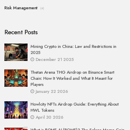
Risk Management
(4)
Recent Posts
Mining Crypto in China: Law and Restrictions in
2025
December 21 2025
Thetan Arena THG Airdrop on Binance Smart
Chain: How It Worked and What It Meant for
Players
January 22 2026
Howlcity NFTs Airdrop Guide: Everything About
HWL Tokens
April 30 2026
What is BOME AI (BOME)? The Solana Meme Coin