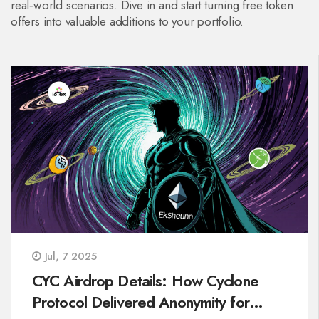
real‑world scenarios. Dive in and start turning free token
offers into valuable additions to your portfolio.
Jul, 7 2025
CYC Airdrop Details: How Cyclone
Protocol Delivered Anonymity for