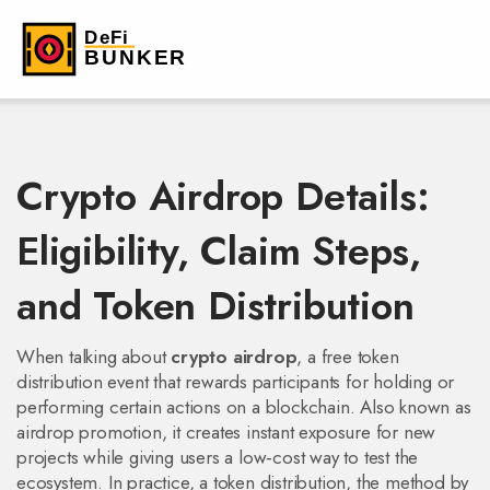
Crypto Airdrop Details:
Eligibility, Claim Steps,
and Token Distribution
When talking about
crypto airdrop
,
a free token
distribution event that rewards participants for holding or
performing certain actions on a blockchain
. Also known as
airdrop promotion
, it
creates instant exposure for new
projects while giving users a low‑cost way to test the
ecosystem
. In practice, a
token distribution
,
the method by