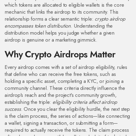
which tokens are allocated to eligible wallets
is the core
mechanic that links the airdrop to its community. This
relationship forms a clear semantic triple:
crypto airdrop
encompasses token distribution
. Understanding the
distribution model helps you judge whether a given
airdrop is genuine or a marketing gimmick.
Why Crypto Airdrops Matter
Every airdrop comes with a set of
airdrop eligibility
,
rules
that define who can receive the free tokens, such as
holding a specific asset, completing a KYC, or joining a
community channel
. These criteria directly influence the
airdrop's reach and the project's community growth,
establishing the triple:
eligibility criteria affect airdrop
success
. Once you clear the eligibility hurdle, the next step
is the
claim process
,
the series of actions—like connecting
a wallet, signing a transaction, or submitting a form—
required to actually receive the tokens
. The claim process