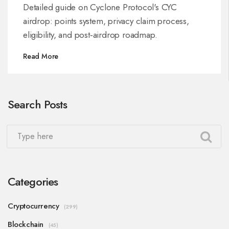
Everyone
Detailed guide on Cyclone Protocol's CYC
airdrop: points system, privacy claim process,
eligibility, and post‑airdrop roadmap.
Read More
Search Posts
Categories
Cryptocurrency
(299)
Blockchain
(45)