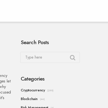
Search Posts
rency
Categories
ges let
 why
Cryptocurrency
(298)
ocused
t’s
Blockchain
(44)
Risk Management
(4)