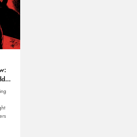
w:
ld
ing
ght
ers