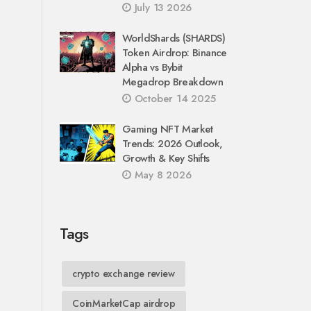
July 13 2026
WorldShards (SHARDS)
Token Airdrop: Binance
Alpha vs Bybit
Megadrop Breakdown
October 14 2025
Gaming NFT Market
Trends: 2026 Outlook,
Growth & Key Shifts
May 8 2026
Tags
crypto exchange review
CoinMarketCap airdrop