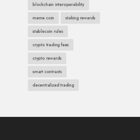
blockchain interoperability
meme coin
staking rewards
stablecoin rules
crypto trading fees
crypto rewards
smart contracts
decentralized trading