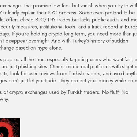
exchanges that promise low fees but vanish when you try to wit
n’t clearly explain their KYC process. Some even pretend to be
le, offers cheap BTC/TRY trades but lacks public audits and mo
ecurity measures, institutional tools, and a track record in Eur
e days. If you’re holding crypto long-term, you need more than ju
’t disappear overnight. And with Turkey’s history of sudden
exchange based on hype alone.
 pop up all the time, especially targeting users who want fast, 
re just phishing sites. Others mimic real platforms with slight
ite, look for user reviews from Turkish traders, and avoid anyth
nges don’t just let you trade—they protect your money while doing
ws of crypto exchanges used by Turkish traders. No fluff. No
 why.