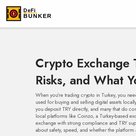
Crypto Exchange T
Risks, and What 
When you're trading crypto in Turkey, you ne
used for buying and selling digital assets locall
you deposit TRY directly, and many that do com
local platforms like
Coinzo
,
a Turkey-based exc
exchange with strong compliance and TRY sup
about safety, speed, and whether the platform 