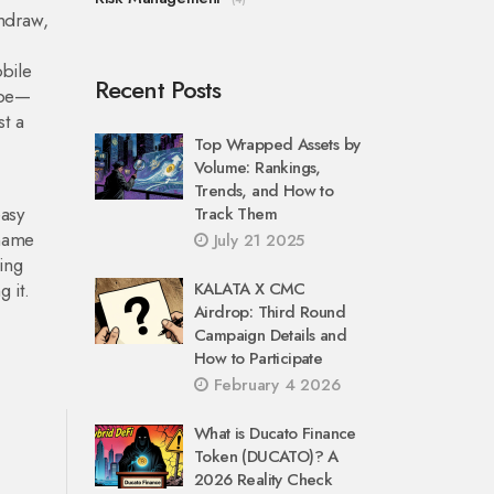
hdraw,
bile
Recent Posts
ope—
st a
Top Wrapped Assets by
Volume: Rankings,
Trends, and How to
easy
Track Them
 name
July 21 2025
ing
 it.
KALATA X CMC
Airdrop: Third Round
Campaign Details and
How to Participate
February 4 2026
What is Ducato Finance
Token (DUCATO)? A
2026 Reality Check