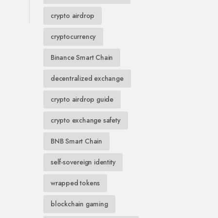
crypto airdrop
cryptocurrency
Binance Smart Chain
decentralized exchange
crypto airdrop guide
crypto exchange safety
BNB Smart Chain
self-sovereign identity
wrapped tokens
blockchain gaming