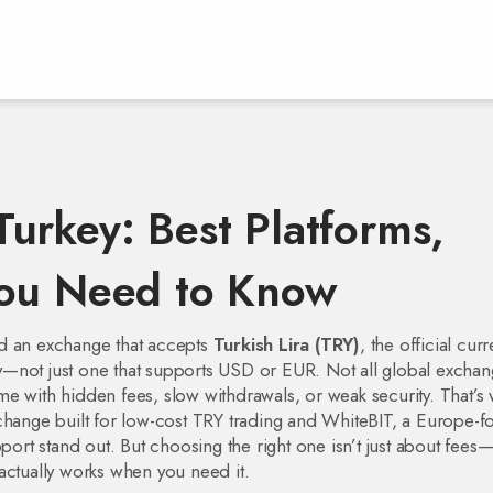
urkey: Best Platforms,
You Need to Know
ed an exchange that accepts
Turkish Lira (TRY)
,
the official cur
y
—not just one that supports USD or EUR. Not all global exchan
e with hidden fees, slow withdrawals, or weak security. That’s
hange built for low-cost TRY trading
and
WhiteBIT
,
a Europe-f
port
stand out. But choosing the right one isn’t just about fees—i
actually works when you need it.