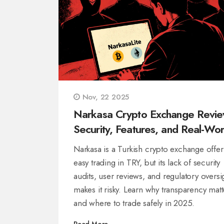
Nov, 22 2025
Narkasa Crypto Exchange Revie
Security, Features, and Real-Wor
Risks in 2025
Narkasa is a Turkish crypto exchange offer
easy trading in TRY, but its lack of security
audits, user reviews, and regulatory oversi
makes it risky. Learn why transparency matt
and where to trade safely in 2025.