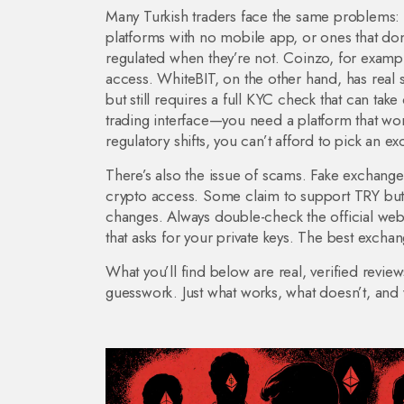
Many Turkish traders face the same problems: 
platforms with no mobile app, or ones that do
regulated when they’re not. Coinzo, for examp
access. WhiteBIT, on the other hand, has real s
but still requires a full KYC check that can tak
trading interface—you need a platform that won
regulatory shifts, you can’t afford to pick an 
There’s also the issue of scams. Fake exchanges
crypto access. Some claim to support TRY but a
changes. Always double-check the official webs
that asks for your private keys. The best excha
What you’ll find below are real, verified revie
guesswork. Just what works, what doesn’t, and