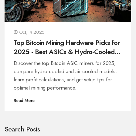
Oct, 4 2025
Top Bitcoin Mining Hardware Picks for
2025 - Best ASICs & Hydro‑Cooled
Miners
Discover the top Bitcoin ASIC miners for 2025,
compare hydro‑cooled and air‑cooled models,
learn profit calculations, and get setup tips for
optimal mining performance.
Read More
Search Posts