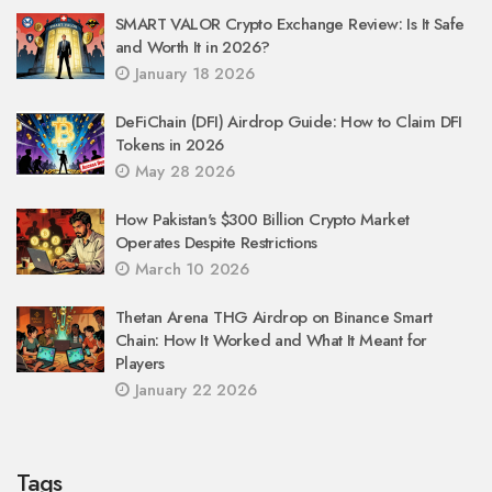
SMART VALOR Crypto Exchange Review: Is It Safe
and Worth It in 2026?
January 18 2026
DeFiChain (DFI) Airdrop Guide: How to Claim DFI
Tokens in 2026
May 28 2026
How Pakistan's $300 Billion Crypto Market
Operates Despite Restrictions
March 10 2026
Thetan Arena THG Airdrop on Binance Smart
Chain: How It Worked and What It Meant for
Players
January 22 2026
Tags