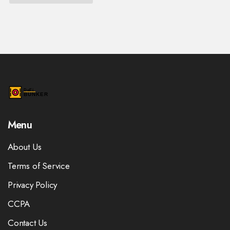
Menu
About Us
Terms of Service
Privacy Policy
CCPA
Contact Us