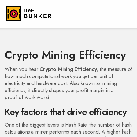
Crypto Mining Efficiency
When you hear
Crypto Mining Efficiency
,
the measure of
how much computational work you get per unit of
electricity and hardware cost
. Also known as
mining
efficiency
, it directly shapes your profit margin in a
proof‑of‑work world.
Key factors that drive efficiency
One of the biggest levers is
Hash Rate
,
the number of hash
calculations a miner performs each second
. A higher hash