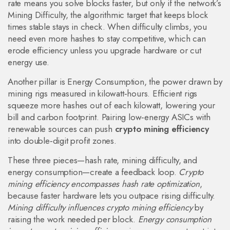
rate means you solve blocks faster, but only if the network’s
Mining Difficulty
,
the algorithmic target that keeps block
times stable
stays in check. When difficulty climbs, you
need even more hashes to stay competitive, which can
erode efficiency unless you upgrade hardware or cut
energy use.
Another pillar is
Energy Consumption
,
the power drawn by
mining rigs measured in kilowatt‑hours
. Efficient rigs
squeeze more hashes out of each kilowatt, lowering your
bill and carbon footprint. Pairing low‑energy ASICs with
renewable sources can push
crypto mining efficiency
into double‑digit profit zones.
These three pieces—hash rate, mining difficulty, and
energy consumption—create a feedback loop.
Crypto
mining efficiency encompasses hash rate optimization
,
because faster hardware lets you outpace rising difficulty.
Mining difficulty influences crypto mining efficiency
by
raising the work needed per block.
Energy consumption