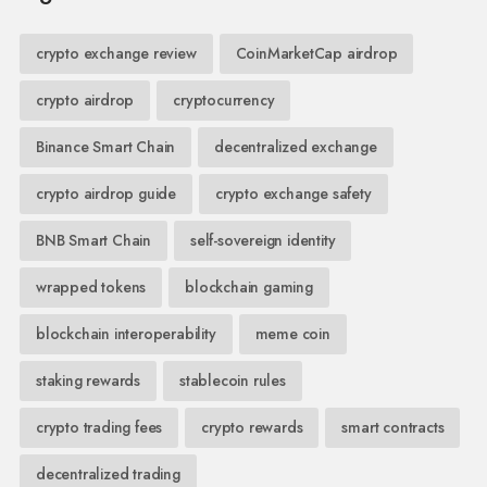
crypto exchange review
CoinMarketCap airdrop
crypto airdrop
cryptocurrency
Binance Smart Chain
decentralized exchange
crypto airdrop guide
crypto exchange safety
BNB Smart Chain
self-sovereign identity
wrapped tokens
blockchain gaming
blockchain interoperability
meme coin
staking rewards
stablecoin rules
crypto trading fees
crypto rewards
smart contracts
decentralized trading