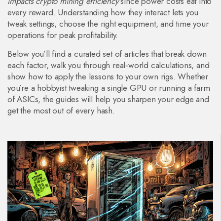
impacts crypto mining efficiency
since power costs eat into
every reward. Understanding how they interact lets you
tweak settings, choose the right equipment, and time your
operations for peak profitability.
Below you’ll find a curated set of articles that break down
each factor, walk you through real‑world calculations, and
show how to apply the lessons to your own rigs. Whether
you’re a hobbyist tweaking a single GPU or running a farm
of ASICs, the guides will help you sharpen your edge and
get the most out of every hash.