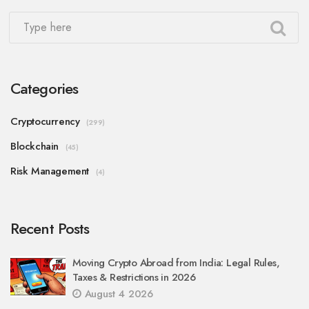
Categories
Cryptocurrency
(299)
Blockchain
(45)
Risk Management
(4)
Recent Posts
Moving Crypto Abroad from India: Legal Rules,
Taxes & Restrictions in 2026
August 4 2026