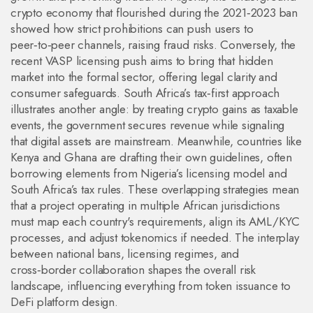
crypto economy that flourished during the 2021‑2023 ban
showed how strict prohibitions can push users to
peer‑to‑peer channels, raising fraud risks. Conversely, the
recent VASP licensing push aims to bring that hidden
market into the formal sector, offering legal clarity and
consumer safeguards. South Africa’s tax‑first approach
illustrates another angle: by treating crypto gains as taxable
events, the government secures revenue while signaling
that digital assets are mainstream. Meanwhile, countries like
Kenya and Ghana are drafting their own guidelines, often
borrowing elements from Nigeria’s licensing model and
South Africa’s tax rules. These overlapping strategies mean
that a project operating in multiple African jurisdictions
must map each country's requirements, align its AML/KYC
processes, and adjust tokenomics if needed. The interplay
between national bans, licensing regimes, and
cross‑border collaboration shapes the overall risk
landscape, influencing everything from token issuance to
DeFi platform design.