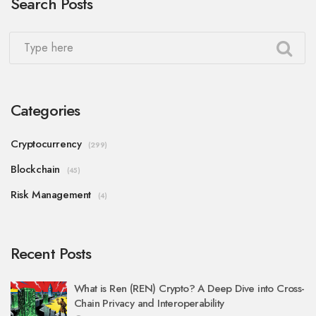
Search Posts
Categories
Cryptocurrency
(299)
Blockchain
(45)
Risk Management
(4)
Recent Posts
What is Ren (REN) Crypto? A Deep Dive into Cross-
Chain Privacy and Interoperability