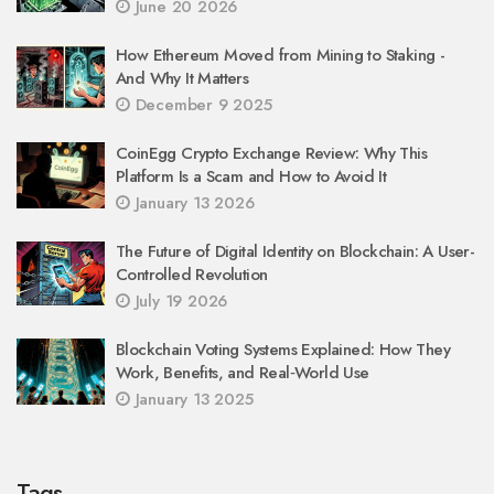
June 20 2026
How Ethereum Moved from Mining to Staking -
And Why It Matters
December 9 2025
CoinEgg Crypto Exchange Review: Why This
Platform Is a Scam and How to Avoid It
January 13 2026
The Future of Digital Identity on Blockchain: A User-
Controlled Revolution
July 19 2026
Blockchain Voting Systems Explained: How They
Work, Benefits, and Real‑World Use
January 13 2025
Tags