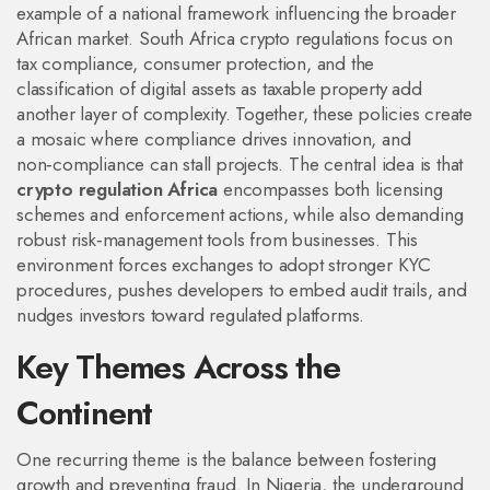
example of a national framework influencing the broader
African market.
South Africa crypto regulations
focus on
tax compliance, consumer protection, and the
classification of digital assets as taxable property
add
another layer of complexity. Together, these policies create
a mosaic where compliance drives innovation, and
non‑compliance can stall projects. The central idea is that
crypto regulation Africa
encompasses both licensing
schemes and enforcement actions, while also demanding
robust risk‑management tools from businesses. This
environment forces exchanges to adopt stronger KYC
procedures, pushes developers to embed audit trails, and
nudges investors toward regulated platforms.
Key Themes Across the
Continent
One recurring theme is the balance between fostering
growth and preventing fraud. In Nigeria, the underground