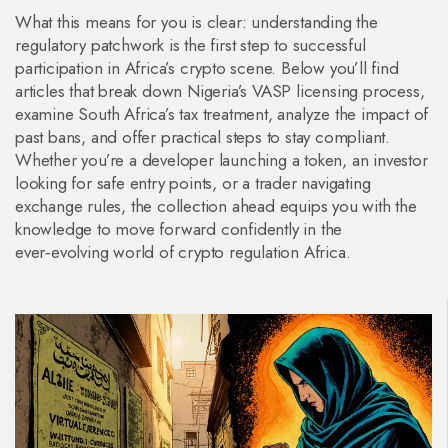
What this means for you is clear: understanding the
regulatory patchwork is the first step to successful
participation in Africa’s crypto scene. Below you’ll find
articles that break down Nigeria’s VASP licensing process,
examine South Africa’s tax treatment, analyze the impact of
past bans, and offer practical steps to stay compliant.
Whether you’re a developer launching a token, an investor
looking for safe entry points, or a trader navigating
exchange rules, the collection ahead equips you with the
knowledge to move forward confidently in the
ever‑evolving world of crypto regulation Africa.