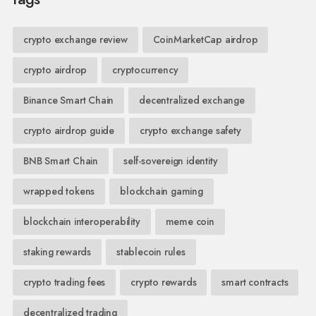
crypto exchange review
CoinMarketCap airdrop
crypto airdrop
cryptocurrency
Binance Smart Chain
decentralized exchange
crypto airdrop guide
crypto exchange safety
BNB Smart Chain
self-sovereign identity
wrapped tokens
blockchain gaming
blockchain interoperability
meme coin
staking rewards
stablecoin rules
crypto trading fees
crypto rewards
smart contracts
decentralized trading