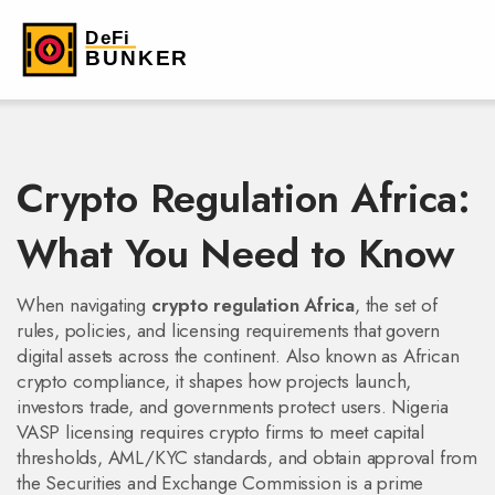
Crypto Regulation Africa:
What You Need to Know
When navigating
crypto regulation Africa
,
the set of
rules, policies, and licensing requirements that govern
digital assets across the continent
. Also known as
African
crypto compliance
, it shapes how projects launch,
investors trade, and governments protect users.
Nigeria
VASP licensing
requires crypto firms to meet capital
thresholds, AML/KYC standards, and obtain approval from
the Securities and Exchange Commission
is a prime