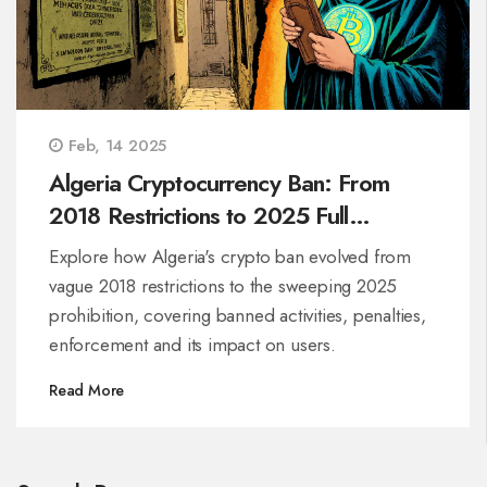
Feb, 14 2025
Algeria Cryptocurrency Ban: From
2018 Restrictions to 2025 Full
Prohibition
Explore how Algeria's crypto ban evolved from
vague 2018 restrictions to the sweeping 2025
prohibition, covering banned activities, penalties,
enforcement and its impact on users.
Read More