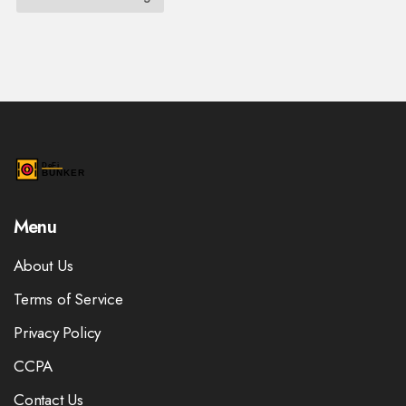
Menu
About Us
Terms of Service
Privacy Policy
CCPA
Contact Us