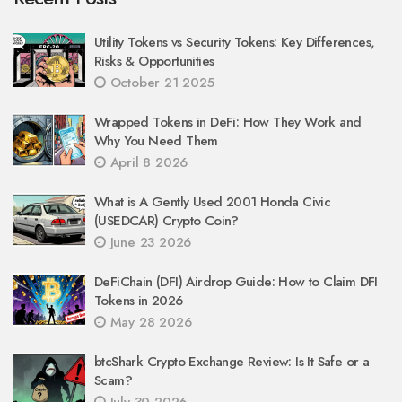
Utility Tokens vs Security Tokens: Key Differences,
Risks & Opportunities
October 21 2025
Wrapped Tokens in DeFi: How They Work and
Why You Need Them
April 8 2026
What is A Gently Used 2001 Honda Civic
(USEDCAR) Crypto Coin?
June 23 2026
DeFiChain (DFI) Airdrop Guide: How to Claim DFI
Tokens in 2026
May 28 2026
btcShark Crypto Exchange Review: Is It Safe or a
Scam?
July 30 2026