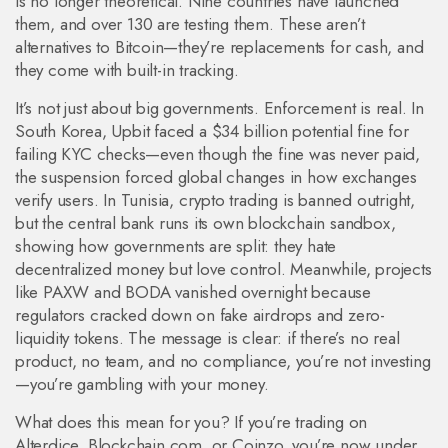
is no longer theoretical. Nine countries have launched
them, and over 130 are testing them. These aren’t
alternatives to Bitcoin—they’re replacements for cash, and
they come with built-in tracking.
It’s not just about big governments. Enforcement is real. In
South Korea, Upbit faced a $34 billion potential fine for
failing KYC checks—even though the fine was never paid,
the suspension forced global changes in how exchanges
verify users. In Tunisia, crypto trading is banned outright,
but the central bank runs its own blockchain sandbox,
showing how governments are split: they hate
decentralized money but love control. Meanwhile, projects
like PAXW and BODA vanished overnight because
regulators cracked down on fake airdrops and zero-
liquidity tokens. The message is clear: if there’s no real
product, no team, and no compliance, you’re not investing
—you’re gambling with your money.
What does this mean for you? If you’re trading on
Alterdice, Blockchain.com, or Coinzo, you’re now under