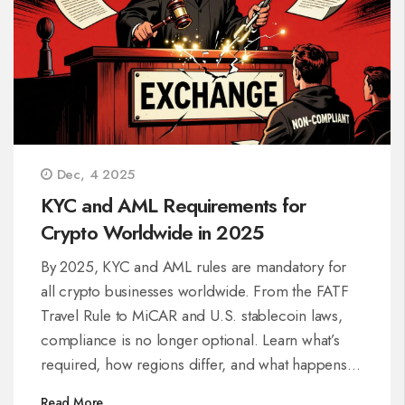
Dec, 4 2025
KYC and AML Requirements for
Crypto Worldwide in 2025
By 2025, KYC and AML rules are mandatory for
all crypto businesses worldwide. From the FATF
Travel Rule to MiCAR and U.S. stablecoin laws,
compliance is no longer optional. Learn what’s
required, how regions differ, and what happens if
you fail.
Read More