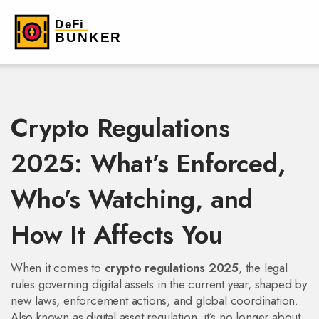
Crypto Regulations
2025: What’s Enforced,
Who’s Watching, and
How It Affects You
When it comes to
crypto regulations 2025
,
the legal
rules governing digital assets in the current year, shaped by
new laws, enforcement actions, and global coordination
.
Also known as
digital asset regulation
, it’s no longer about