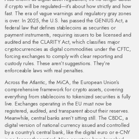
if crypto will be regulated—it’s about how strictly and how
fast.
The era of vague warnings and regulatory gray zones
is over. In 2025, the U.S. has passed the
GENIUS Act
,
a
federal law that defines stablecoins as securities or
payment instruments, requiring issuers to be licensed and
audited
and the
CLARITY Act
,
which classifies major
cryptocurrencies as digital commodities under the CFTC,
forcing exchanges to comply with clear reporting and
custody rules
. These aren’t suggestions. They’re
enforceable laws with real penalties.
Across the Atlantic, the
MiCA
,
the European Union’s
comprehensive framework for crypto assets, covering
everything from stablecoins to tokenized securities
is fully
live. Exchanges operating in the EU must now be
registered, audited, and transparent about their reserves.
Meanwhile, central banks aren’t sitting still. The
CBDC
,
a
digital version of national currency issued and controlled
by a country’s central bank, like the digital euro or e-CNY