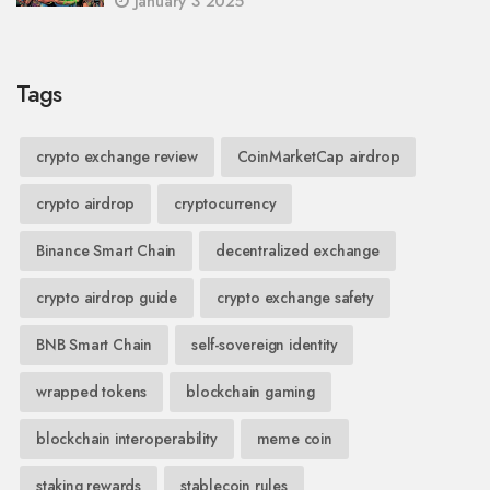
January 3 2025
Tags
crypto exchange review
CoinMarketCap airdrop
crypto airdrop
cryptocurrency
Binance Smart Chain
decentralized exchange
crypto airdrop guide
crypto exchange safety
BNB Smart Chain
self-sovereign identity
wrapped tokens
blockchain gaming
blockchain interoperability
meme coin
staking rewards
stablecoin rules