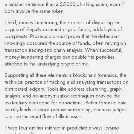
a harsher sentence than a $5 000 phishing scam, even if
both involve the same token.
Third,
money laundering
,
the process of disguising the
origins of illegally obtained crypto funds
, adds layers of
complexity. Prosecutors must prove that the defendant
knowingly obscured the source of funds, often relying on
transaction tracing and chain analysis. When successful,
money‑laundering charges can double the penalties
attached to the underlying crypto crime.
Supporting all these elements is
blockchain forensics
,
the
technical practice of tracking and analysing transactions on
distributed ledgers
. Tools like address clustering, graph
analysis, and de‑anonymisation techniques provide the
evidentiary backbone for convictions. Better forensic data
usually leads to more precise sentencing, because judges
can see the exact flow of illicit assets.
These four entities interact in predictable ways:
crypto