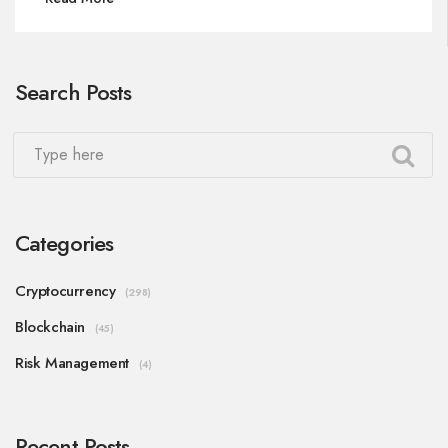
Search Posts
Categories
Cryptocurrency
(298)
Blockchain
(45)
Risk Management
(4)
Recent Posts