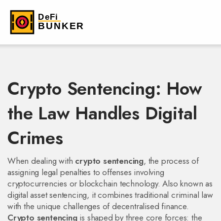
Crypto Sentencing: How
the Law Handles Digital
Crimes
When dealing with
crypto sentencing
,
the process of
assigning legal penalties to offenses involving
cryptocurrencies or blockchain technology
. Also known as
digital asset sentencing
, it combines traditional criminal law
with the unique challenges of decentralised finance.
Crypto sentencing
is shaped by three core forces: the