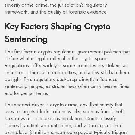
severity of the crime, the jurisdiction’s regulatory
framework, and the quality of forensic evidence.
Key Factors Shaping Crypto
Sentencing
The first factor,
crypto regulation
,
government policies that
define what is legal or illegal in the crypto space
.
Regulations differ widely – some countries treat tokens as
securities, others as commodities, and a few still ban them
outright. This regulatory backdrop directly influences
sentencing ranges, as stricter laws often carry heavier fines
and longer jail terms.
The second driver is
crypto crime
,
any illicit activity that
uses or targets blockchain networks, such as fraud, theft,
ransomware, or market manipulation
. Courts classify
crimes by intent, amount stolen, and victim impact. For
example, a $1 million ransomware payout typically triggers