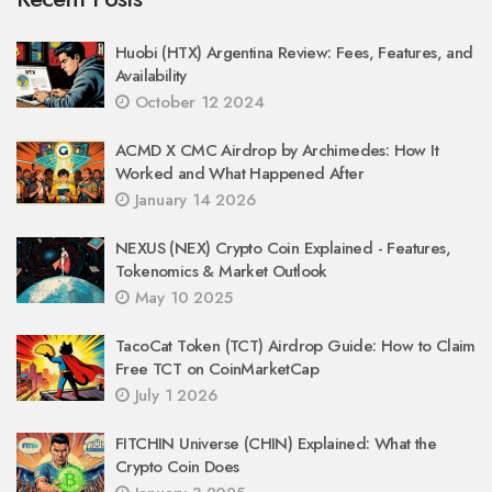
Huobi (HTX) Argentina Review: Fees, Features, and
Availability
October 12 2024
ACMD X CMC Airdrop by Archimedes: How It
Worked and What Happened After
January 14 2026
NEXUS (NEX) Crypto Coin Explained - Features,
Tokenomics & Market Outlook
May 10 2025
TacoCat Token (TCT) Airdrop Guide: How to Claim
Free TCT on CoinMarketCap
July 1 2026
FITCHIN Universe (CHIN) Explained: What the
Crypto Coin Does