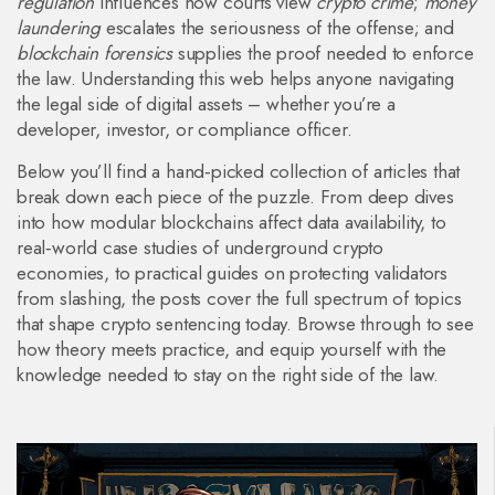
regulation
influences how courts view
crypto crime
;
money
laundering
escalates the seriousness of the offense; and
blockchain forensics
supplies the proof needed to enforce
the law. Understanding this web helps anyone navigating
the legal side of digital assets – whether you’re a
developer, investor, or compliance officer.
Below you’ll find a hand‑picked collection of articles that
break down each piece of the puzzle. From deep dives
into how modular blockchains affect data availability, to
real‑world case studies of underground crypto
economies, to practical guides on protecting validators
from slashing, the posts cover the full spectrum of topics
that shape crypto sentencing today. Browse through to see
how theory meets practice, and equip yourself with the
knowledge needed to stay on the right side of the law.