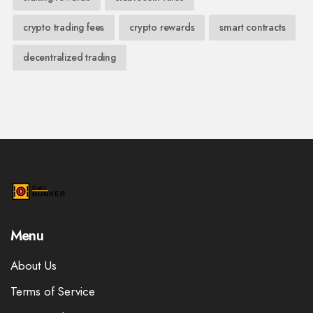
crypto trading fees
crypto rewards
smart contracts
decentralized trading
Menu
About Us
Terms of Service