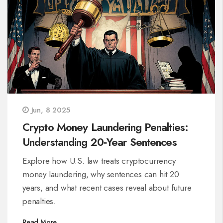
Jun, 8 2025
Crypto Money Laundering Penalties:
Understanding 20‑Year Sentences
Explore how U.S. law treats cryptocurrency
money laundering, why sentences can hit 20
years, and what recent cases reveal about future
penalties.
Read More