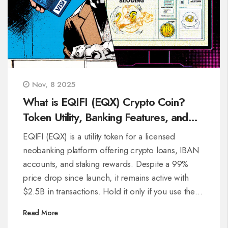
Nov, 8 2025
What is EQIFI (EQX) Crypto Coin?
Token Utility, Banking Features, and
Real Performance
EQIFI (EQX) is a utility token for a licensed
neobanking platform offering crypto loans, IBAN
accounts, and staking rewards. Despite a 99%
price drop since launch, it remains active with
$2.5B in transactions. Hold it only if you use the
platform.
Read More