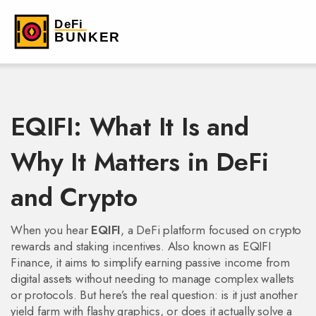
EQIFI: What It Is and
Why It Matters in DeFi
and Crypto
When you hear
EQIFI
,
a DeFi platform focused on crypto
rewards and staking incentives
. Also known as
EQIFI
Finance
, it aims to simplify earning passive income from
digital assets without needing to manage complex wallets
or protocols.
But here’s the real question: is it just another
yield farm with flashy graphics, or does it actually solve a