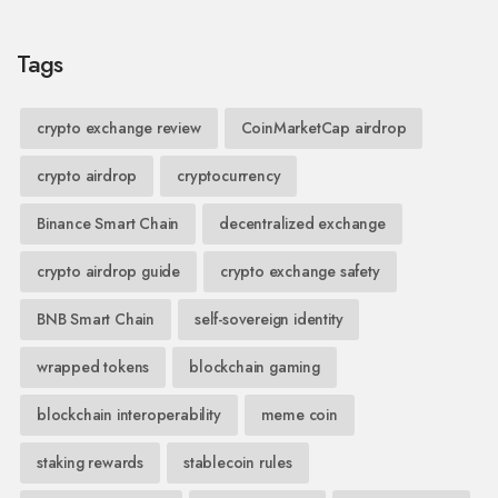
Tags
crypto exchange review
CoinMarketCap airdrop
crypto airdrop
cryptocurrency
Binance Smart Chain
decentralized exchange
crypto airdrop guide
crypto exchange safety
BNB Smart Chain
self-sovereign identity
wrapped tokens
blockchain gaming
blockchain interoperability
meme coin
staking rewards
stablecoin rules