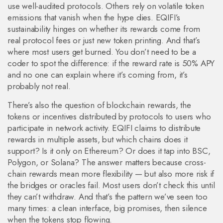
use well-audited protocols. Others rely on volatile token
emissions that vanish when the hype dies. EQIFI’s
sustainability hinges on whether its rewards come from
real protocol fees or just new token printing. And that’s
where most users get burned. You don’t need to be a
coder to spot the difference: if the reward rate is 50% APY
and no one can explain where it’s coming from, it’s
probably not real.
There’s also the question of
blockchain rewards
,
the
tokens or incentives distributed by protocols to users who
participate in network activity
. EQIFI claims to distribute
rewards in multiple assets, but which chains does it
support? Is it only on Ethereum? Or does it tap into BSC,
Polygon, or Solana? The answer matters because cross-
chain rewards mean more flexibility — but also more risk if
the bridges or oracles fail. Most users don’t check this until
they can’t withdraw. And that’s the pattern we’ve seen too
many times: a clean interface, big promises, then silence
when the tokens stop flowing.