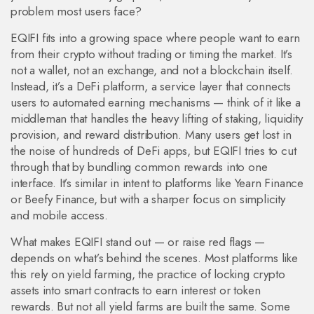
problem most users face?
EQIFI fits into a growing space where people want to earn
from their crypto without trading or timing the market. It’s
not a wallet, not an exchange, and not a blockchain itself.
Instead, it’s a
DeFi platform
,
a service layer that connects
users to automated earning mechanisms
— think of it like a
middleman that handles the heavy lifting of staking, liquidity
provision, and reward distribution. Many users get lost in
the noise of hundreds of DeFi apps, but EQIFI tries to cut
through that by bundling common rewards into one
interface. It’s similar in intent to platforms like Yearn Finance
or Beefy Finance, but with a sharper focus on simplicity
and mobile access.
What makes EQIFI stand out — or raise red flags —
depends on what’s behind the scenes. Most platforms like
this rely on
yield farming
,
the practice of locking crypto
assets into smart contracts to earn interest or token
rewards
. But not all yield farms are built the same. Some