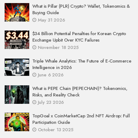
What is Pillar (PLR) Crypto? Wallet, Tokenomics &
Buying Guide
May 31 2026
$34 Billion Potential Penalties for Korean Crypto
Exchange Upbit Over KYC Failures
November 18 2025
Triple Whale Analytics: The Future of E-Commerce
Intelligence in 2026
June 6 2026
What is PEPE Chain (PEPECHAIN)? Tokenomics,
Risks, and Reality Check
July 23 2026
TopGoal x CoinMarketCap 2nd NFT Airdrop: Full
Participation Guide
October 13 2025