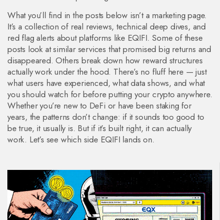
What you’ll find in the posts below isn’t a marketing page.
It’s a collection of real reviews, technical deep dives, and
red flag alerts about platforms like EQIFI. Some of these
posts look at similar services that promised big returns and
disappeared. Others break down how reward structures
actually work under the hood. There’s no fluff here — just
what users have experienced, what data shows, and what
you should watch for before putting your crypto anywhere.
Whether you’re new to DeFi or have been staking for
years, the patterns don’t change: if it sounds too good to
be true, it usually is. But if it’s built right, it can actually
work. Let’s see which side EQIFI lands on.