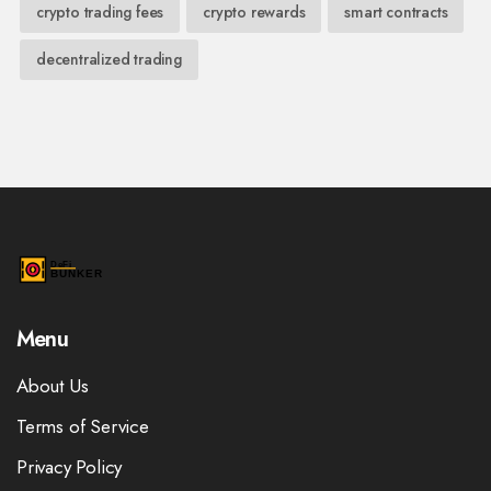
crypto trading fees
crypto rewards
smart contracts
decentralized trading
Menu
About Us
Terms of Service
Privacy Policy