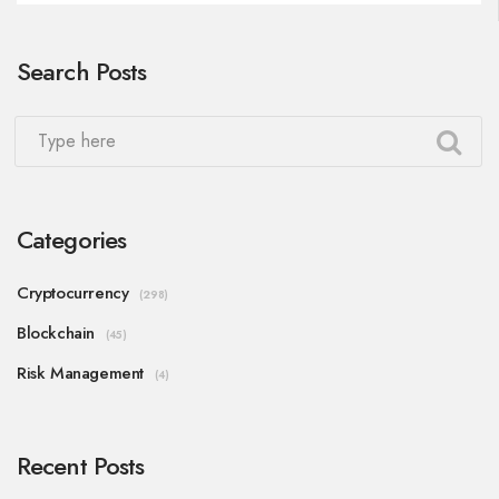
Search Posts
Categories
Cryptocurrency
(298)
Blockchain
(45)
Risk Management
(4)
Recent Posts