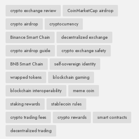
crypto exchange review
CoinMarketCap airdrop
crypto airdrop
cryptocurrency
Binance Smart Chain
decentralized exchange
crypto airdrop guide
crypto exchange safety
BNB Smart Chain
self-sovereign identity
wrapped tokens
blockchain gaming
blockchain interoperability
meme coin
staking rewards
stablecoin rules
crypto trading fees
crypto rewards
smart contracts
decentralized trading