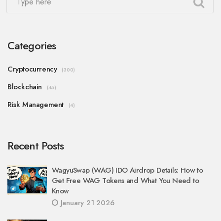
Categories
Cryptocurrency
(300)
Blockchain
(45)
Risk Management
(4)
Recent Posts
WagyuSwap (WAG) IDO Airdrop Details: How to
Get Free WAG Tokens and What You Need to
Know
January 21 2026