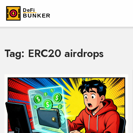
Tag: ERC20 airdrops