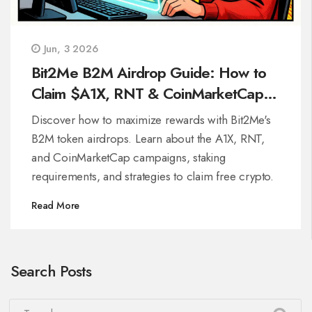
Jun, 3 2026
Bit2Me B2M Airdrop Guide: How to
Claim $A1X, RNT & CoinMarketCap
Rewards
Discover how to maximize rewards with Bit2Me's
B2M token airdrops. Learn about the A1X, RNT,
and CoinMarketCap campaigns, staking
requirements, and strategies to claim free crypto.
Read More
Search Posts