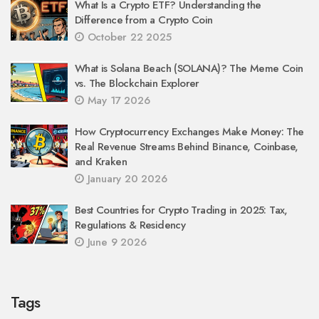
What Is a Crypto ETF? Understanding the
Difference from a Crypto Coin
October 22 2025
What is Solana Beach (SOLANA)? The Meme Coin
vs. The Blockchain Explorer
May 17 2026
How Cryptocurrency Exchanges Make Money: The
Real Revenue Streams Behind Binance, Coinbase,
and Kraken
January 20 2026
Best Countries for Crypto Trading in 2025: Tax,
Regulations & Residency
June 9 2026
Tags