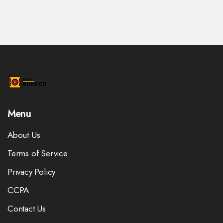
Menu
About Us
Terms of Service
Privacy Policy
CCPA
Contact Us