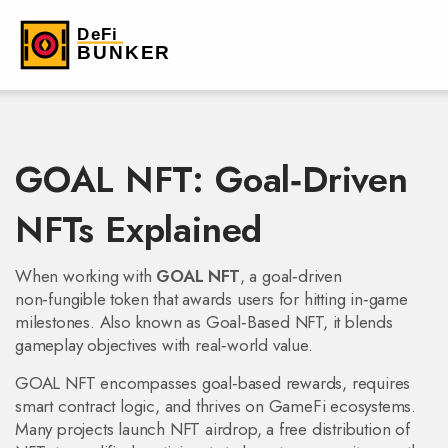
GOAL NFT: Goal‑Driven
NFTs Explained
When working with
GOAL NFT
,
a goal‑driven
non‑fungible token that awards users for hitting in‑game
milestones
. Also known as
Goal‑Based NFT
, it blends
gameplay objectives with real‑world value.
GOAL NFT encompasses goal‑based rewards, requires
smart contract logic, and thrives on GameFi ecosystems.
Many projects launch
NFT airdrop
,
a free distribution of