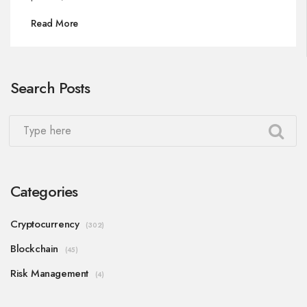
Read More
Search Posts
Categories
Cryptocurrency
(302)
Blockchain
(45)
Risk Management
(4)