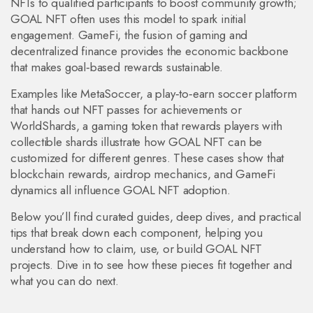
NFTs to qualified participants
to boost community growth;
GOAL NFT often uses this model to spark initial
engagement.
GameFi
,
the fusion of gaming and
decentralized finance
provides the economic backbone
that makes goal‑based rewards sustainable.
Examples like
MetaSoccer
,
a play‑to‑earn soccer platform
that hands out NFT passes for achievements
or
WorldShards
,
a gaming token that rewards players with
collectible shards
illustrate how GOAL NFT can be
customized for different genres. These cases show that
blockchain rewards, airdrop mechanics, and GameFi
dynamics all influence GOAL NFT adoption.
Below you’ll find curated guides, deep dives, and practical
tips that break down each component, helping you
understand how to claim, use, or build GOAL NFT
projects. Dive in to see how these pieces fit together and
what you can do next.