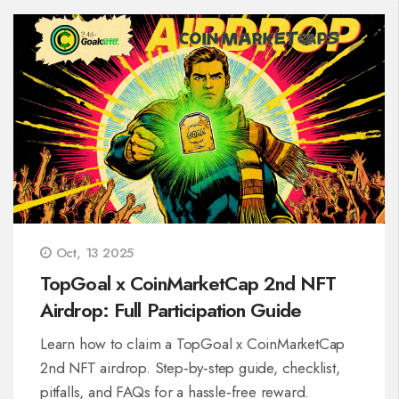
Oct, 13 2025
TopGoal x CoinMarketCap 2nd NFT
Airdrop: Full Participation Guide
Learn how to claim a TopGoal x CoinMarketCap
2nd NFT airdrop. Step‑by‑step guide, checklist,
pitfalls, and FAQs for a hassle‑free reward.