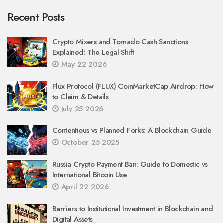
Recent Posts
Crypto Mixers and Tornado Cash Sanctions
Explained: The Legal Shift
May 22 2026
Flux Protocol (FLUX) CoinMarketCap Airdrop: How
to Claim & Details
July 25 2026
Contentious vs Planned Forks: A Blockchain Guide
October 25 2025
Russia Crypto Payment Ban: Guide to Domestic vs
International Bitcoin Use
April 22 2026
Barriers to Institutional Investment in Blockchain and
Digital Assets