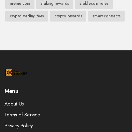
meme coin
staking rewards
stablecoin rules
crypto trading fees
crypto rewards
smart contracts
Menu
About Us
Terms of Service
Privacy Policy