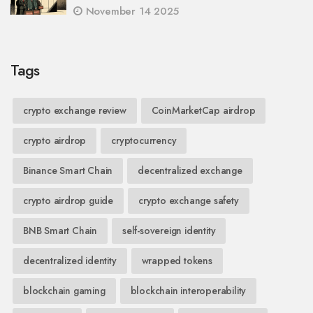
November 14 2025
Tags
crypto exchange review
CoinMarketCap airdrop
crypto airdrop
cryptocurrency
Binance Smart Chain
decentralized exchange
crypto airdrop guide
crypto exchange safety
BNB Smart Chain
self-sovereign identity
decentralized identity
wrapped tokens
blockchain gaming
blockchain interoperability