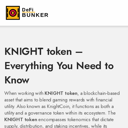
KNIGHT token –
Everything You Need to
Know
When working with
KNIGHT token
,
a blockchain‑based
asset that aims to blend gaming rewards with financial
utility
. Also known as
KnightCoin
, it
functions as both a
utility and a governance token within its ecosystem
. The
KNIGHT token
encompasses tokenomics that dictate
supply, distribution, and staking incentives, while its