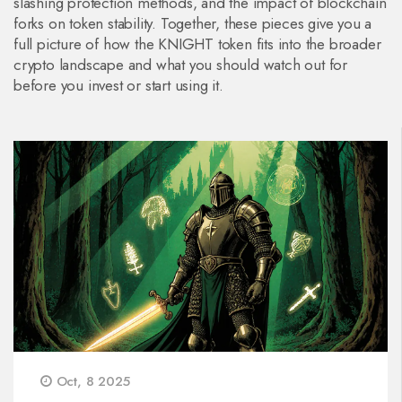
slashing protection methods, and the impact of blockchain
forks on token stability. Together, these pieces give you a
full picture of how the KNIGHT token fits into the broader
crypto landscape and what you should watch out for
before you invest or start using it.
Oct, 8 2025