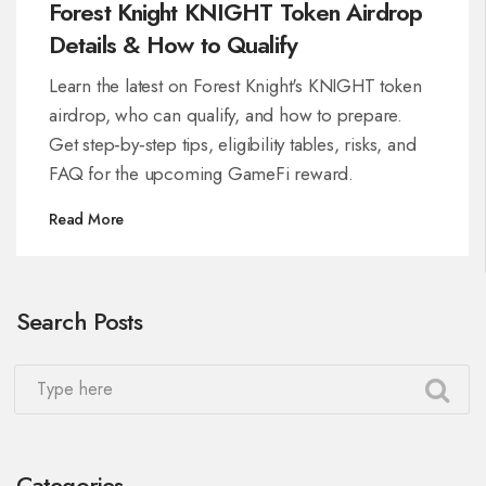
Forest Knight KNIGHT Token Airdrop
Details & How to Qualify
Learn the latest on Forest Knight's KNIGHT token
airdrop, who can qualify, and how to prepare.
Get step‑by‑step tips, eligibility tables, risks, and
FAQ for the upcoming GameFi reward.
Read More
Search Posts
Categories