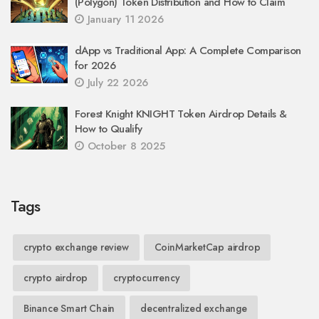
(Polygon) Token Distribution and How to Claim
January 11 2026
dApp vs Traditional App: A Complete Comparison
for 2026
July 22 2026
Forest Knight KNIGHT Token Airdrop Details &
How to Qualify
October 8 2025
Tags
crypto exchange review
CoinMarketCap airdrop
crypto airdrop
cryptocurrency
Binance Smart Chain
decentralized exchange