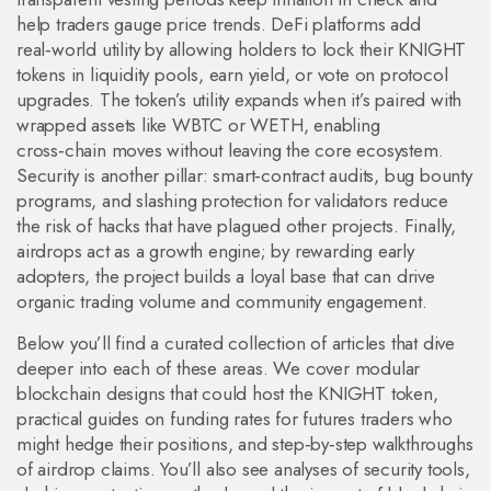
help traders gauge price trends. DeFi platforms add
real‑world utility by allowing holders to lock their KNIGHT
tokens in liquidity pools, earn yield, or vote on protocol
upgrades. The token’s utility expands when it’s paired with
wrapped assets like WBTC or WETH, enabling
cross‑chain moves without leaving the core ecosystem.
Security is another pillar: smart‑contract audits, bug bounty
programs, and slashing protection for validators reduce
the risk of hacks that have plagued other projects. Finally,
airdrops act as a growth engine; by rewarding early
adopters, the project builds a loyal base that can drive
organic trading volume and community engagement.
Below you’ll find a curated collection of articles that dive
deeper into each of these areas. We cover modular
blockchain designs that could host the KNIGHT token,
practical guides on funding rates for futures traders who
might hedge their positions, and step‑by‑step walkthroughs
of airdrop claims. You’ll also see analyses of security tools,