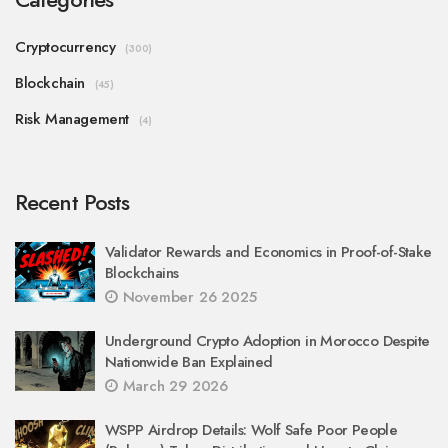
Cryptocurrency
(300)
Blockchain
(45)
Risk Management
(4)
Recent Posts
Validator Rewards and Economics in Proof-of-Stake
Blockchains
November 26 2025
Underground Crypto Adoption in Morocco Despite
Nationwide Ban Explained
March 29 2026
WSPP Airdrop Details: Wolf Safe Poor People