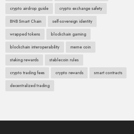
crypto airdrop guide
crypto exchange safety
BNB Smart Chain
self-sovereign identity
wrapped tokens
blockchain gaming
blockchain interoperability
meme coin
staking rewards
stablecoin rules
crypto trading fees
crypto rewards
smart contracts
decentralized trading