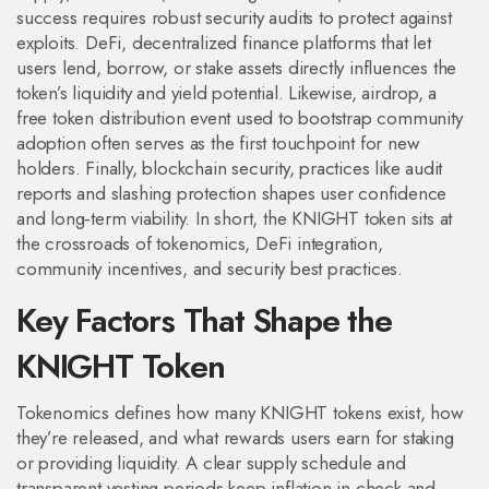
success requires robust security audits to protect against
exploits.
DeFi
,
decentralized finance platforms that let
users lend, borrow, or stake assets
directly influences the
token’s liquidity and yield potential. Likewise,
airdrop
,
a
free token distribution event used to bootstrap community
adoption
often serves as the first touchpoint for new
holders. Finally,
blockchain security
,
practices like audit
reports and slashing protection
shapes user confidence
and long‑term viability. In short, the KNIGHT token sits at
the crossroads of tokenomics, DeFi integration,
community incentives, and security best practices.
Key Factors That Shape the
KNIGHT Token
Tokenomics defines how many KNIGHT tokens exist, how
they’re released, and what rewards users earn for staking
or providing liquidity. A clear supply schedule and
transparent vesting periods keep inflation in check and