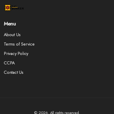
Menu
About Us
Terms of Service
Privacy Policy
CCPA
Contact Us
© 2026. All rights reserved.