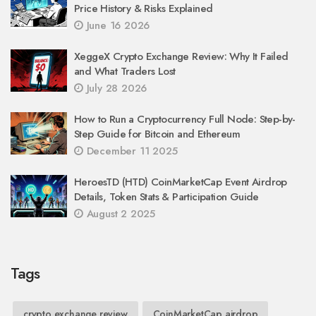
Price History & Risks Explained
June 16 2026
XeggeX Crypto Exchange Review: Why It Failed
and What Traders Lost
July 28 2026
How to Run a Cryptocurrency Full Node: Step-by-
Step Guide for Bitcoin and Ethereum
December 11 2025
HeroesTD (HTD) CoinMarketCap Event Airdrop
Details, Token Stats & Participation Guide
August 2 2025
Tags
crypto exchange review
CoinMarketCap airdrop