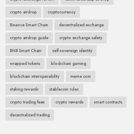
crypto airdrop
cryptocurrency
Binance Smart Chain
decentralized exchange
crypto airdrop guide
crypto exchange safety
BNB Smart Chain
self-sovereign identity
wrapped tokens
blockchain gaming
blockchain interoperability
meme coin
staking rewards
stablecoin rules
crypto trading fees
crypto rewards
smart contracts
decentralized trading