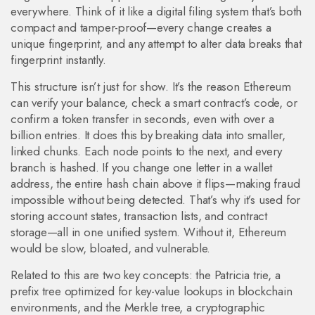
everywhere
. Think of it like a digital filing system that’s both
compact and tamper-proof—every change creates a
unique fingerprint, and any attempt to alter data breaks that
fingerprint instantly.
This structure isn’t just for show. It’s the reason Ethereum
can verify your balance, check a smart contract’s code, or
confirm a token transfer in seconds, even with over a
billion entries. It does this by breaking data into smaller,
linked chunks. Each node points to the next, and every
branch is hashed. If you change one letter in a wallet
address, the entire hash chain above it flips—making fraud
impossible without being detected. That’s why it’s used for
storing account states, transaction lists, and contract
storage—all in one unified system. Without it, Ethereum
would be slow, bloated, and vulnerable.
Related to this are two key concepts: the
Patricia trie
,
a
prefix tree optimized for key-value lookups in blockchain
environments
, and the
Merkle tree
,
a cryptographic