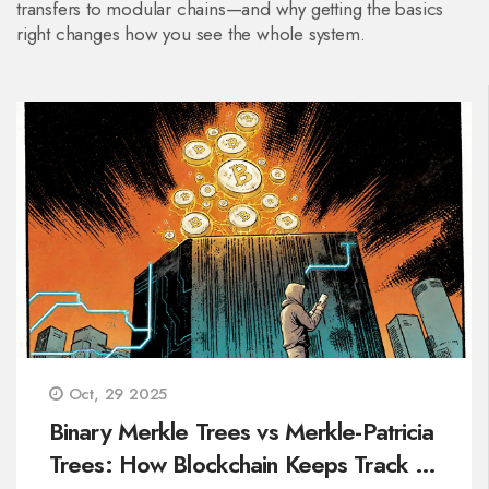
transfers to modular chains—and why getting the basics
right changes how you see the whole system.
Oct, 29 2025
Binary Merkle Trees vs Merkle-Patricia
Trees: How Blockchain Keeps Track of