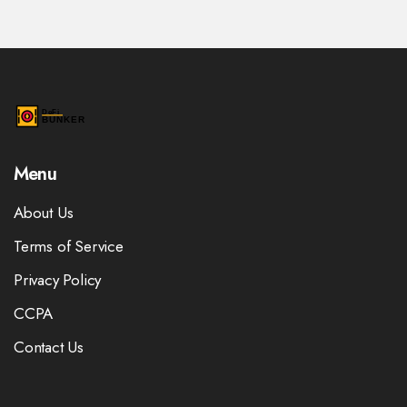
Menu
About Us
Terms of Service
Privacy Policy
CCPA
Contact Us