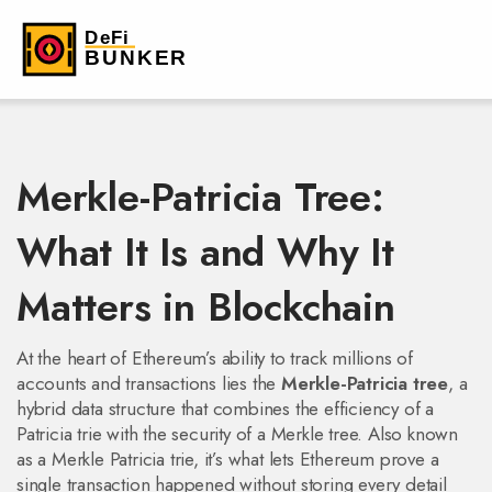
Merkle-Patricia Tree:
What It Is and Why It
Matters in Blockchain
At the heart of Ethereum’s ability to track millions of
accounts and transactions lies the
Merkle-Patricia tree
,
a
hybrid data structure that combines the efficiency of a
Patricia trie with the security of a Merkle tree
. Also known
as a
Merkle Patricia trie
, it’s what lets Ethereum prove a
single transaction happened without storing every detail