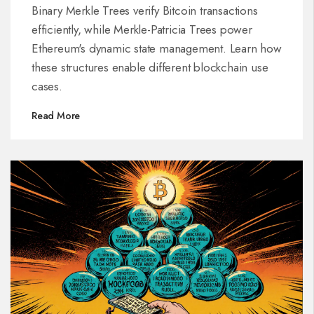
Transactions and State
Binary Merkle Trees verify Bitcoin transactions
efficiently, while Merkle-Patricia Trees power
Ethereum's dynamic state management. Learn how
these structures enable different blockchain use
cases.
Read More