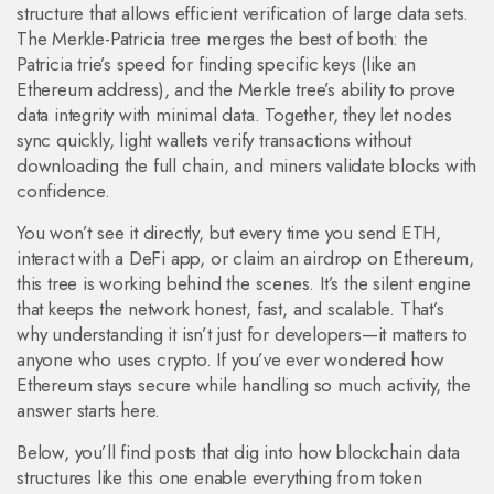
structure that allows efficient verification of large data sets
.
The Merkle-Patricia tree merges the best of both: the
Patricia trie’s speed for finding specific keys (like an
Ethereum address), and the Merkle tree’s ability to prove
data integrity with minimal data. Together, they let nodes
sync quickly, light wallets verify transactions without
downloading the full chain, and miners validate blocks with
confidence.
You won’t see it directly, but every time you send ETH,
interact with a DeFi app, or claim an airdrop on Ethereum,
this tree is working behind the scenes. It’s the silent engine
that keeps the network honest, fast, and scalable. That’s
why understanding it isn’t just for developers—it matters to
anyone who uses crypto. If you’ve ever wondered how
Ethereum stays secure while handling so much activity, the
answer starts here.
Below, you’ll find posts that dig into how blockchain data
structures like this one enable everything from token