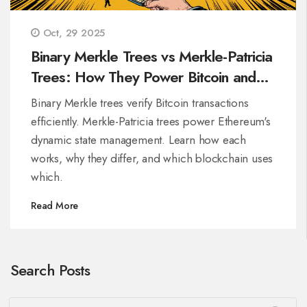
Oct, 29 2025
Binary Merkle Trees vs Merkle-Patricia
Trees: How They Power Bitcoin and
Ethereum
Binary Merkle trees verify Bitcoin transactions
efficiently. Merkle-Patricia trees power Ethereum's
dynamic state management. Learn how each
works, why they differ, and which blockchain uses
which.
Read More
Search Posts