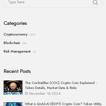
Categories
Cryptocurrency
(301)
Blockchain
(45)
Risk Management
(4)
Recent Posts
The CocktailBar (COC) Crypto Coin Explained -
Token Details, Market Data & Risks
December 16 2024
What is QnA3.AI ($GPT) Crypto Coin? Token Utility,