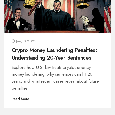
Jun, 8 2025
Crypto Money Laundering Penalties:
Understanding 20‑Year Sentences
Explore how U.S. law treats cryptocurrency
money laundering, why sentences can hit 20
years, and what recent cases reveal about future
penalties.
Read More