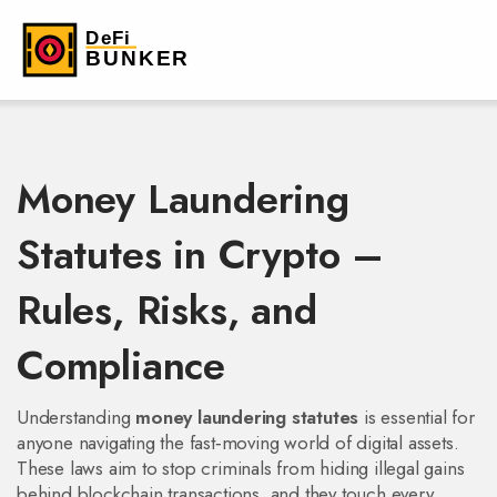
Money Laundering
Statutes in Crypto –
Rules, Risks, and
Compliance
Understanding
money laundering statutes
is essential for
anyone navigating the fast‑moving world of digital assets.
These laws aim to stop criminals from hiding illegal gains
behind blockchain transactions, and they touch every