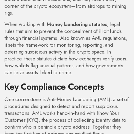
corner of the crypto ecosystem—from airdrops to mining
rigs.
When working with
Money laundering statutes
,
legal
rules that aim to prevent the concealment of illicit funds
through financial systems
. Also known as
AML regulations
,
it
sets the framework for monitoring, reporting, and
deterring suspicious activity in the crypto space
.
In
practice, these statutes dictate how exchanges verify users,
how wallets flag unusual patterns, and how governments
can seize assets linked to crime.
Key Compliance Concepts
One cornerstone is
Anti‑Money Laundering (AML)
,
a set of
procedures designed to detect and report suspicious
transactions
. AML works hand‑in‑hand with
Know Your
Customer (KYC)
,
the process of collecting identity data to
confirm who is behind a crypto address
. Together they
form the first line of defense against illicit flows.