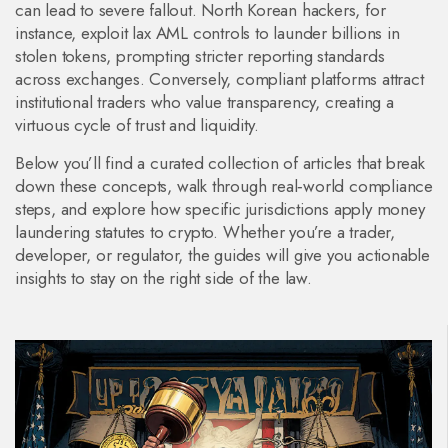
can lead to severe fallout. North Korean hackers, for
instance, exploit lax AML controls to launder billions in
stolen tokens, prompting stricter reporting standards
across exchanges. Conversely, compliant platforms attract
institutional traders who value transparency, creating a
virtuous cycle of trust and liquidity.
Below you’ll find a curated collection of articles that break
down these concepts, walk through real‑world compliance
steps, and explore how specific jurisdictions apply money
laundering statutes to crypto. Whether you’re a trader,
developer, or regulator, the guides will give you actionable
insights to stay on the right side of the law.