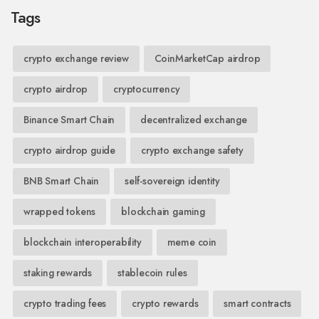
Tags
crypto exchange review
CoinMarketCap airdrop
crypto airdrop
cryptocurrency
Binance Smart Chain
decentralized exchange
crypto airdrop guide
crypto exchange safety
BNB Smart Chain
self-sovereign identity
wrapped tokens
blockchain gaming
blockchain interoperability
meme coin
staking rewards
stablecoin rules
crypto trading fees
crypto rewards
smart contracts