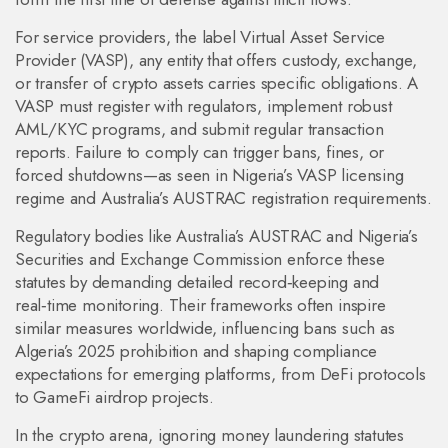
For service providers, the label
Virtual Asset Service
Provider (VASP)
,
any entity that offers custody, exchange,
or transfer of crypto assets
carries specific obligations. A
VASP must register with regulators, implement robust
AML/KYC programs, and submit regular transaction
reports. Failure to comply can trigger bans, fines, or
forced shutdowns—as seen in Nigeria’s VASP licensing
regime and Australia’s AUSTRAC registration requirements.
Regulatory bodies like Australia’s AUSTRAC and Nigeria’s
Securities and Exchange Commission enforce these
statutes by demanding detailed record‑keeping and
real‑time monitoring. Their frameworks often inspire
similar measures worldwide, influencing bans such as
Algeria’s 2025 prohibition and shaping compliance
expectations for emerging platforms, from DeFi protocols
to GameFi airdrop projects.
In the crypto arena, ignoring money laundering statutes