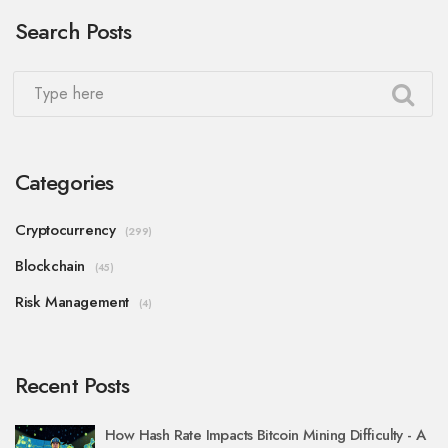
Search Posts
Categories
Cryptocurrency
(299)
Blockchain
(45)
Risk Management
(4)
Recent Posts
How Hash Rate Impacts Bitcoin Mining Difficulty - A