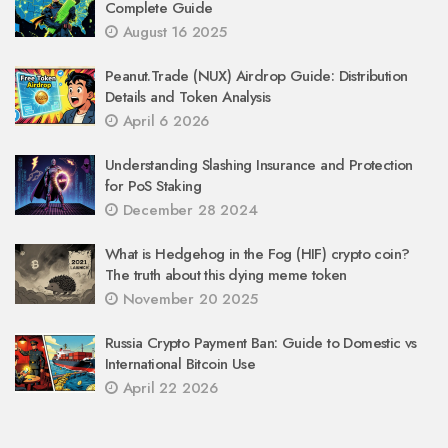
Complete Guide
August 16 2025
Peanut.Trade (NUX) Airdrop Guide: Distribution
Details and Token Analysis
April 6 2026
Understanding Slashing Insurance and Protection
for PoS Staking
December 28 2024
What is Hedgehog in the Fog (HIF) crypto coin?
The truth about this dying meme token
November 20 2025
Russia Crypto Payment Ban: Guide to Domestic vs
International Bitcoin Use
April 22 2026