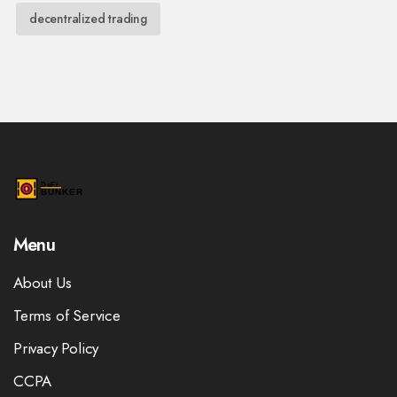
decentralized trading
Menu
About Us
Terms of Service
Privacy Policy
CCPA