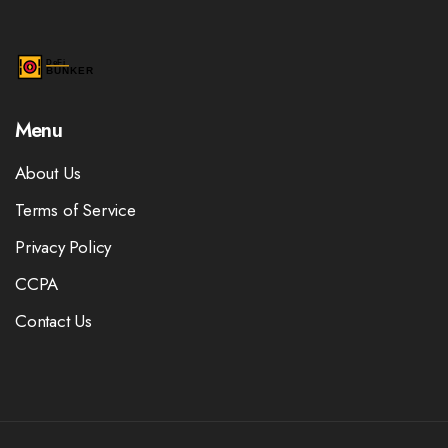
Menu
About Us
Terms of Service
Privacy Policy
CCPA
Contact Us