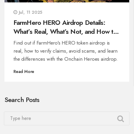
Jul, 11 2025
FarmHero HERO Airdrop Details:
What’s Real, What’s Not, and How to
Stay Safe
Find out if FarmHero's HERO token airdrop is
real, how to verify claims, avoid scams, and learn
the differences with the Onchain Heroes airdrop.
Read More
Search Posts