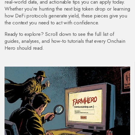
real‑world data, and actionable tips you can apply today.
Whether you’re hunting the next big token drop or learning
how DeFi protocols generate yield, these pieces give you
the context you need to act with confidence.
Ready to explore? Scroll down to see the full list of
guides, analyses, and how‑to tutorials that every Onchain
Hero should read.