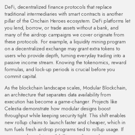
DeFi
,
decentralized finance protocols that replace
traditional intermediaries with smart contracts
is another
pillar of the Onchain Heroes ecosystem. DeFi platforms let
you lend, borrow, or trade assets without a bank, and
many of the airdrop campaigns we cover originate from
these protocols. For example, a liquidity mining program
on a decentralized exchange may grant extra tokens to
users who provide depth, turning everyday trading into a
passive income stream. Knowing the tokenomics, reward
formulas, and lock‑up periods is crucial before you
commit capital.
As the blockchain landscape scales,
Modular Blockchain
,
an architecture that separates data availability from
execution
has become a game‑changer. Projects like
Celestia demonstrate how modular designs boost
throughput while keeping security tight. This shift enables
new rollup chains to launch faster and cheaper, which in
turn fuels fresh airdrop programs tied to rollup usage. If