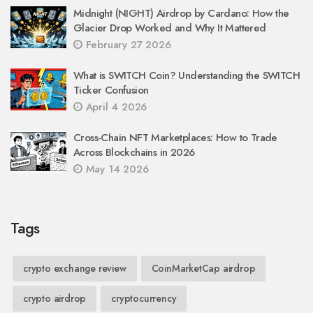
Midnight (NIGHT) Airdrop by Cardano: How the
Glacier Drop Worked and Why It Mattered
February 27 2026
What is SWITCH Coin? Understanding the SWITCH
Ticker Confusion
April 4 2026
Cross-Chain NFT Marketplaces: How to Trade
Across Blockchains in 2026
May 14 2026
Tags
crypto exchange review
CoinMarketCap airdrop
crypto airdrop
cryptocurrency