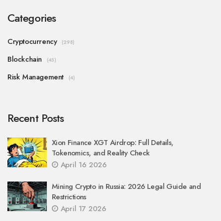
Categories
Cryptocurrency
(298)
Blockchain
(45)
Risk Management
(4)
Recent Posts
Xion Finance XGT Airdrop: Full Details,
Tokenomics, and Reality Check
April 16 2026
Mining Crypto in Russia: 2026 Legal Guide and
Restrictions
April 17 2026