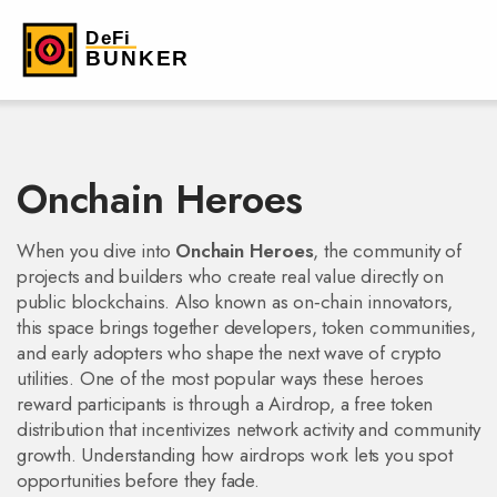
Onchain Heroes
When you dive into
Onchain Heroes
,
the community of
projects and builders who create real value directly on
public blockchains
. Also known as
on‑chain innovators
,
this space brings together developers, token communities,
and early adopters who shape the next wave of crypto
utilities. One of the most popular ways these heroes
reward participants is through a
Airdrop
,
a free token
distribution that incentivizes network activity and community
growth
. Understanding how airdrops work lets you spot
opportunities before they fade.