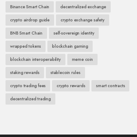
Binance Smart Chain
decentralized exchange
crypto airdrop guide
crypto exchange safety
BNB Smart Chain
self-sovereign identity
wrapped tokens
blockchain gaming
blockchain interoperability
meme coin
staking rewards
stablecoin rules
crypto trading fees
crypto rewards
smart contracts
decentralized trading