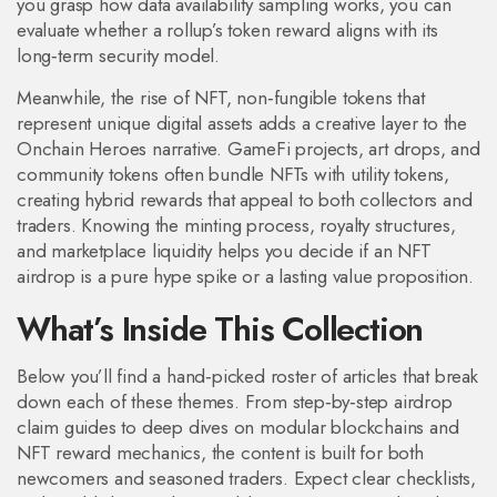
you grasp how data availability sampling works, you can
evaluate whether a rollup’s token reward aligns with its
long‑term security model.
Meanwhile, the rise of
NFT
,
non‑fungible tokens that
represent unique digital assets
adds a creative layer to the
Onchain Heroes narrative. GameFi projects, art drops, and
community tokens often bundle NFTs with utility tokens,
creating hybrid rewards that appeal to both collectors and
traders. Knowing the minting process, royalty structures,
and marketplace liquidity helps you decide if an NFT
airdrop is a pure hype spike or a lasting value proposition.
What’s Inside This Collection
Below you’ll find a hand‑picked roster of articles that break
down each of these themes. From step‑by‑step airdrop
claim guides to deep dives on modular blockchains and
NFT reward mechanics, the content is built for both
newcomers and seasoned traders. Expect clear checklists,