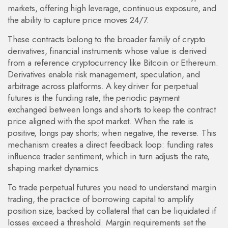
markets, offering high leverage, continuous exposure, and
the ability to capture price moves 24/7.
These contracts belong to the broader family of
crypto
derivatives
,
financial instruments whose value is derived
from a reference cryptocurrency like Bitcoin or Ethereum
.
Derivatives enable risk management, speculation, and
arbitrage across platforms. A key driver for perpetual
futures is the
funding rate
,
the periodic payment
exchanged between longs and shorts to keep the contract
price aligned with the spot market
. When the rate is
positive, longs pay shorts; when negative, the reverse. This
mechanism creates a direct feedback loop: funding rates
influence trader sentiment, which in turn adjusts the rate,
shaping market dynamics.
To trade perpetual futures you need to understand
margin
trading
,
the practice of borrowing capital to amplify
position size, backed by collateral that can be liquidated if
losses exceed a threshold
. Margin requirements set the