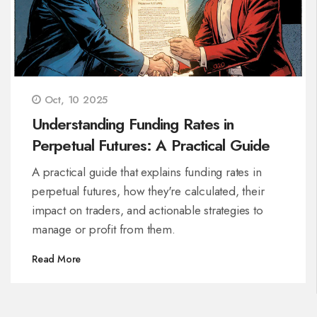
Oct, 10 2025
Understanding Funding Rates in
Perpetual Futures: A Practical Guide
A practical guide that explains funding rates in
perpetual futures, how they're calculated, their
impact on traders, and actionable strategies to
manage or profit from them.
Read More