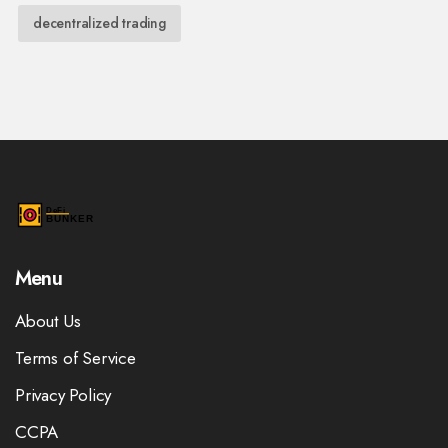
decentralized trading
Menu
About Us
Terms of Service
Privacy Policy
CCPA