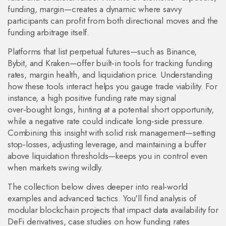
funding, margin—creates a dynamic where savvy
participants can profit from both directional moves and the
funding arbitrage itself.
Platforms that list perpetual futures—such as Binance,
Bybit, and Kraken—offer built‑in tools for tracking funding
rates, margin health, and liquidation price. Understanding
how these tools interact helps you gauge trade viability. For
instance, a high positive funding rate may signal
over‑bought longs, hinting at a potential short opportunity,
while a negative rate could indicate long‑side pressure.
Combining this insight with solid risk management—setting
stop‑losses, adjusting leverage, and maintaining a buffer
above liquidation thresholds—keeps you in control even
when markets swing wildly.
The collection below dives deeper into real‑world
examples and advanced tactics. You'll find analysis of
modular blockchain projects that impact data availability for
DeFi derivatives, case studies on how funding rates