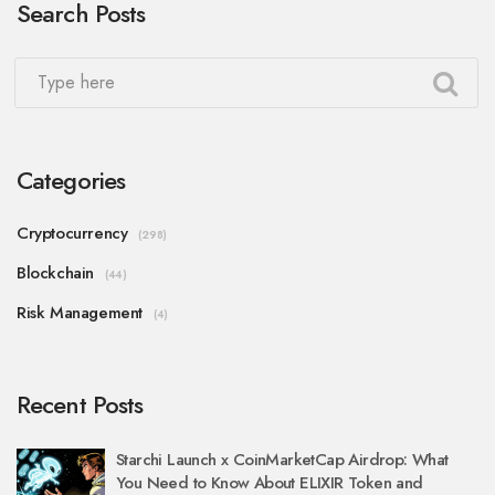
Search Posts
Categories
Cryptocurrency
(298)
Blockchain
(44)
Risk Management
(4)
Recent Posts
Starchi Launch x CoinMarketCap Airdrop: What
You Need to Know About ELIXIR Token and