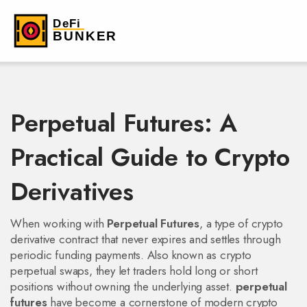
Perpetual Futures: A
Practical Guide to Crypto
Derivatives
When working with
Perpetual Futures
,
a type of crypto
derivative contract that never expires and settles through
periodic funding payments
. Also known as
crypto
perpetual swaps
, they let traders hold long or short
positions without owning the underlying asset.
perpetual
futures
have become a cornerstone of modern crypto