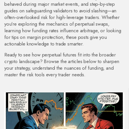
behaved during major market events, and step‑by‑step
guides on safeguarding validators to avoid slashing—an
often‑overlooked risk for high‑leverage traders. Whether
you're exploring the mechanics of perpetual swaps,
learning how funding rates influence arbitrage, or looking
for tips on margin protection, these posts give you
actionable knowledge to trade smarter.
Ready to see how perpetual futures fit into the broader
crypto landscape? Browse the articles below to sharpen
your strategy, understand the nuances of funding, and
master the risk tools every trader needs.