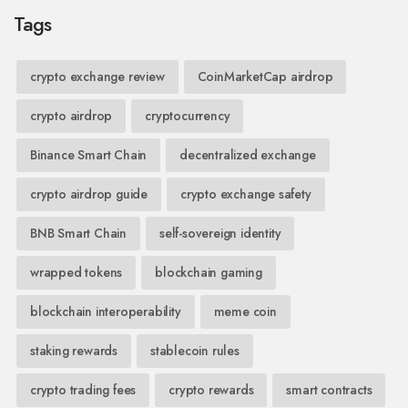
Tags
crypto exchange review
CoinMarketCap airdrop
crypto airdrop
cryptocurrency
Binance Smart Chain
decentralized exchange
crypto airdrop guide
crypto exchange safety
BNB Smart Chain
self-sovereign identity
wrapped tokens
blockchain gaming
blockchain interoperability
meme coin
staking rewards
stablecoin rules
crypto trading fees
crypto rewards
smart contracts