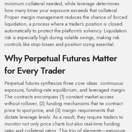
minimum collateral needed, while leverage determines
how many times your exposure exceeds that collateral.
Proper margin management reduces the chance of forced
liquidation, a process where a trader’s position is closed
automatically to protect the platform’s solvency. Liquidation
risk is especially high during volatile swings, making risk
controls like stop‑losses and position sizing essential.
Why Perpetual Futures Matter
for Every Trader
Perpetual futures synthesize three core ideas: continuous
exposure, funding‑rate equilibrium, and leveraged margin.
The contracts encompass (1) constant market access
without rollover, (2) funding mechanisms that tie contract
price to spot price, and (3) margin requirements that
dictate leverage levels. As a result, they require traders to
monitor not only price charts but also real‑time funding
rates and collateral ratios. This trio of elements—exposure,