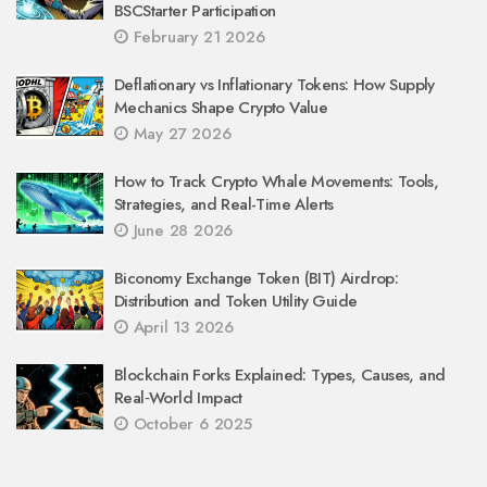
BSCStarter Participation
February 21 2026
Deflationary vs Inflationary Tokens: How Supply
Mechanics Shape Crypto Value
May 27 2026
How to Track Crypto Whale Movements: Tools,
Strategies, and Real-Time Alerts
June 28 2026
Biconomy Exchange Token (BIT) Airdrop:
Distribution and Token Utility Guide
April 13 2026
Blockchain Forks Explained: Types, Causes, and
Real‑World Impact
October 6 2025