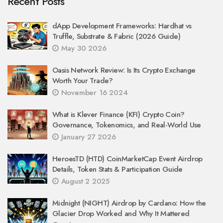
Recent Posts
dApp Development Frameworks: Hardhat vs
Truffle, Substrate & Fabric (2026 Guide)
May 30 2026
Oasis Network Review: Is Its Crypto Exchange
Worth Your Trade?
November 16 2024
What is Klever Finance (KFI) Crypto Coin?
Governance, Tokenomics, and Real-World Use
January 27 2026
HeroesTD (HTD) CoinMarketCap Event Airdrop
Details, Token Stats & Participation Guide
August 2 2025
Midnight (NIGHT) Airdrop by Cardano: How the
Glacier Drop Worked and Why It Mattered