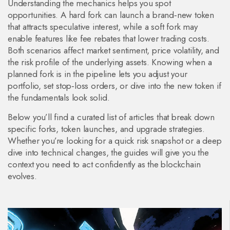
Understanding the mechanics helps you spot
opportunities. A hard fork can launch a brand‑new token
that attracts speculative interest, while a soft fork may
enable features like fee rebates that lower trading costs.
Both scenarios affect market sentiment, price volatility, and
the risk profile of the underlying assets. Knowing when a
planned fork is in the pipeline lets you adjust your
portfolio, set stop‑loss orders, or dive into the new token if
the fundamentals look solid.
Below you’ll find a curated list of articles that break down
specific forks, token launches, and upgrade strategies.
Whether you’re looking for a quick risk snapshot or a deep
dive into technical changes, the guides will give you the
context you need to act confidently as the blockchain
evolves.