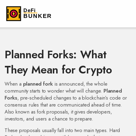
Planned Forks: What
They Mean for Crypto
When a
planned fork
is announced, the whole
community starts to wonder what will change.
Planned
Forks
,
pre‑scheduled changes to a blockchain’s code or
consensus rules that are communicated ahead of time
.
Also known as
fork proposals
, it gives developers,
investors, and users a chance to prepare.
These proposals usually fall into two main types.
Hard