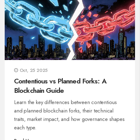
Oct, 25 2025
Contentious vs Planned Forks: A
Blockchain Guide
Learn the key differences between contentious
and planned blockchain forks, their technical
traits, market impact, and how governance shapes
each type.