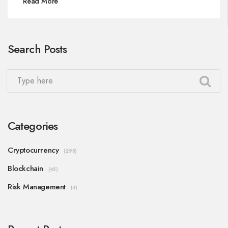
Read More
Search Posts
Categories
Cryptocurrency
(298)
Blockchain
(45)
Risk Management
(4)