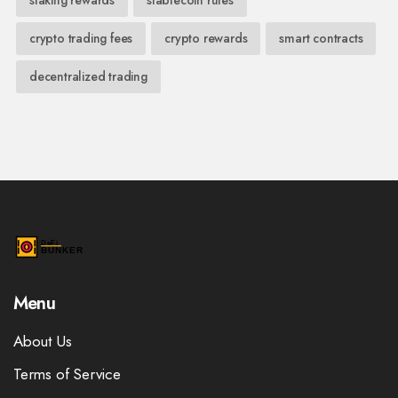
crypto trading fees
crypto rewards
smart contracts
decentralized trading
Menu
About Us
Terms of Service