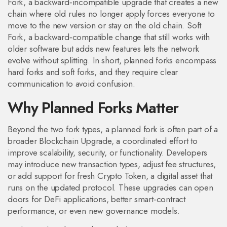
Fork
,
a backward‑incompatible upgrade that creates a new
chain where old rules no longer apply
forces everyone to
move to the new version or stay on the old chain.
Soft
Fork
,
a backward‑compatible change that still works with
older software but adds new features
lets the network
evolve without splitting. In short, planned forks encompass
hard forks and soft forks, and they require clear
communication to avoid confusion.
Why Planned Forks Matter
Beyond the two fork types, a planned fork is often part of a
broader
Blockchain Upgrade
,
a coordinated effort to
improve scalability, security, or functionality
. Developers
may introduce new transaction types, adjust fee structures,
or add support for fresh
Crypto Token
,
a digital asset that
runs on the updated protocol
. These upgrades can open
doors for DeFi applications, better smart‑contract
performance, or even new governance models.