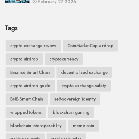
February 27 2026
Tags
crypto exchange review
CoinMarketCap airdrop
crypto airdrop
cryptocurrency
Binance Smart Chain
decentralized exchange
crypto airdrop guide
crypto exchange safety
BNB Smart Chain
self-sovereign identity
wrapped tokens
blockchain gaming
blockchain interoperability
meme coin
staking rewards
stablecoin rules