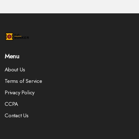
Menu
About Us
Terms of Service
Privacy Policy
CCPA
Contact Us