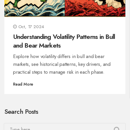
Oct, 17 2024
Understanding Volatility Patterns in Bull
and Bear Markets
Explore how volatility differs in bull and bear
markets, see historical patterns, key drivers, and
practical steps to manage risk in each phase.
Read More
Search Posts