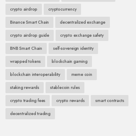
crypto airdrop
cryptocurrency
Binance Smart Chain
decentralized exchange
crypto airdrop guide
crypto exchange safety
BNB Smart Chain
self-sovereign identity
wrapped tokens
blockchain gaming
blockchain interoperability
meme coin
staking rewards
stablecoin rules
crypto trading fees
crypto rewards
smart contracts
decentralized trading