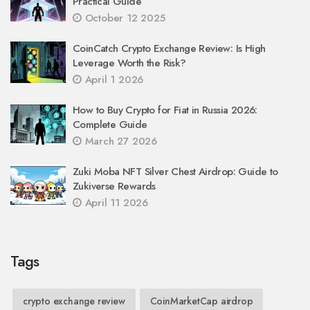
Practical Guide
October 12 2025
CoinCatch Crypto Exchange Review: Is High
Leverage Worth the Risk?
April 1 2026
How to Buy Crypto for Fiat in Russia 2026:
Complete Guide
March 27 2026
Zuki Moba NFT Silver Chest Airdrop: Guide to
Zukiverse Rewards
April 11 2026
Tags
crypto exchange review
CoinMarketCap airdrop