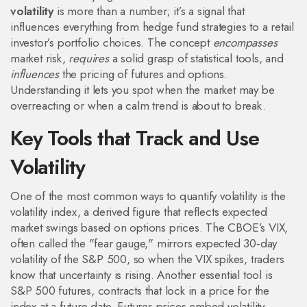
volatility
is more than a number; it’s a signal that
influences everything from hedge fund strategies to a retail
investor’s portfolio choices. The concept
encompasses
market risk,
requires
a solid grasp of statistical tools, and
influences
the pricing of futures and options.
Understanding it lets you spot when the market may be
overreacting or when a calm trend is about to break.
Key Tools that Track and Use
Volatility
One of the most common ways to quantify volatility is the
volatility index
,
a derived figure that reflects expected
market swings based on options prices
. The CBOE’s VIX,
often called the "fear gauge," mirrors expected 30‑day
volatility of the S&P 500, so when the VIX spikes, traders
know that uncertainty is rising. Another essential tool is
S&P 500 futures
, contracts that lock in a price for the
index at a future date. Futures prices embed volatility