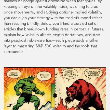
markets or hedge against downside when fear spikes. By
keeping an eye on the volatility index, watching futures
price movements, and studying options‑implied volatility,
you can align your strategy with the market’s mood rather
than reacting blindly. Below you’ll find a curated set of
articles that break down funding rates in perpetual futures,
explain how volatility affects crypto derivatives, and dive
into practical risk‑aware tips—each piece adds another
layer to mastering S&P 500 volatility and the tools that
surround it.