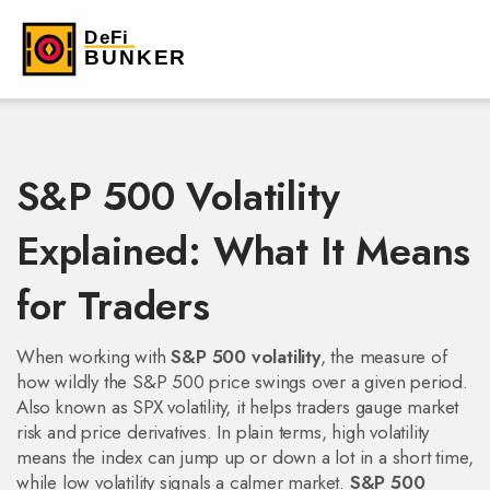
S&P 500 Volatility
Explained: What It Means
for Traders
When working with
S&P 500 volatility
,
the measure of
how wildly the S&P 500 price swings over a given period
.
Also known as
SPX volatility
, it helps traders gauge market
risk and price derivatives.
In plain terms, high volatility
means the index can jump up or down a lot in a short time,
while low volatility signals a calmer market.
S&P 500