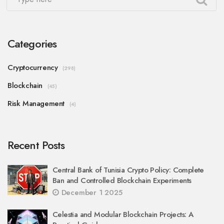
Categories
Cryptocurrency
(298)
Blockchain
(45)
Risk Management
(4)
Recent Posts
Central Bank of Tunisia Crypto Policy: Complete
Ban and Controlled Blockchain Experiments
December 1 2025
Celestia and Modular Blockchain Projects: A