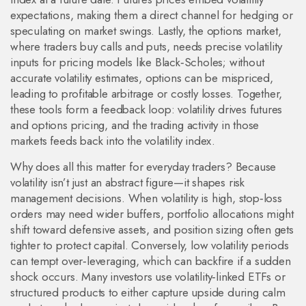
expectations, making them a direct channel for hedging or
speculating on market swings. Lastly, the
options market
,
where traders buy calls and puts, needs precise volatility
inputs for pricing models like Black‑Scholes; without
accurate volatility estimates, options can be mispriced,
leading to profitable arbitrage or costly losses. Together,
these tools form a feedback loop: volatility drives futures
and options pricing, and the trading activity in those
markets feeds back into the volatility index.
Why does all this matter for everyday traders? Because
volatility isn’t just an abstract figure—it shapes risk
management decisions. When volatility is high, stop‑loss
orders may need wider buffers, portfolio allocations might
shift toward defensive assets, and position sizing often gets
tighter to protect capital. Conversely, low volatility periods
can tempt over‑leveraging, which can backfire if a sudden
shock occurs. Many investors use volatility‑linked ETFs or
structured products to either capture upside during calm