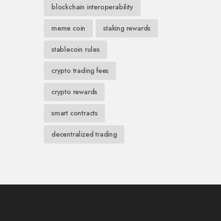
blockchain interoperability
meme coin
staking rewards
stablecoin rules
crypto trading fees
crypto rewards
smart contracts
decentralized trading