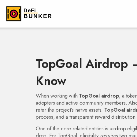
TopGoal Airdrop 
Know
When working with
TopGoal airdrop
,
a toke
adopters and active community members
. Al
refer the project’s native assets
.
TopGoal aird
process, and a transparent reward distributio
One of the core related entities is
airdrop eligib
drop
. For TopGoal, eligibility
requires
two main