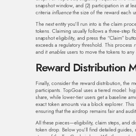
snapshot window, and (2) participation in at lea
criteria
influence
the size of the reward each u
The next entity you’ll run into is the
claim proc
tokens
. Claiming usually follows a three‑step f
snapshot eligibility, and press the “Claim” bu
exceeds a regulatory threshold. This process
r
and it
enables
users to move the tokens to any 
Reward Distribution 
Finally, consider the
reward distribution
,
the m
participants
. TopGoal uses a tiered model: higher
share, while lower‑tier users get a baseline am
exact token amounts via a block explorer. This
ensuring that the airdrop remains fair and audit
All these pieces—eligibility, claim steps, and
token drop. Below you’ll find detailed guides,