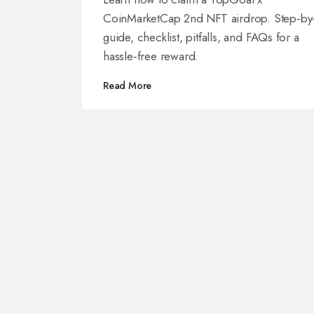
CoinMarketCap 2nd NFT airdrop. Step‑by
guide, checklist, pitfalls, and FAQs for a
hassle‑free reward.
Read More