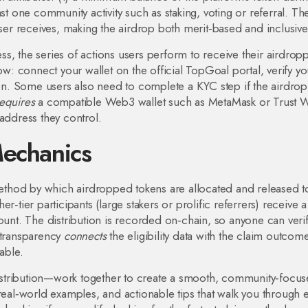
st one community activity such as staking, voting or referral. Th
ser receives, making the airdrop both merit‑based and inclusive
ess
,
the series of actions users perform to receive their airdrop
low: connect your wallet on the official TopGoal portal, verify yo
tton. Some users also need to complete a KYC step if the airdrop
equires
a compatible Web3 wallet such as MetaMask or Trust Wa
address they control.
Mechanics
ethod by which airdropped tokens are allocated and released t
‑tier participants (large stakers or prolific referrers) receive a
ount. The distribution is recorded on‑chain, so anyone can verif
 transparency
connects
the eligibility data with the claim outcome
able.
 distribution—work together to create a smooth, community‑focu
 real‑world examples, and actionable tips that walk you through 