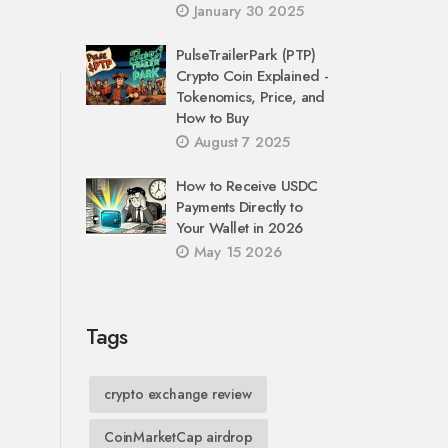
January 30 2025
PulseTrailerPark (PTP)
Crypto Coin Explained -
Tokenomics, Price, and
How to Buy
August 7 2025
How to Receive USDC
Payments Directly to
Your Wallet in 2026
May 15 2026
Tags
crypto exchange review
CoinMarketCap airdrop