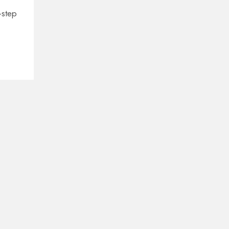
‑step