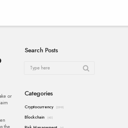
Search Posts
o
Categories
take or
claim
Cryptocurrency
(299)
Blockchain
(45)
ken
g the
Risk Management
(4)