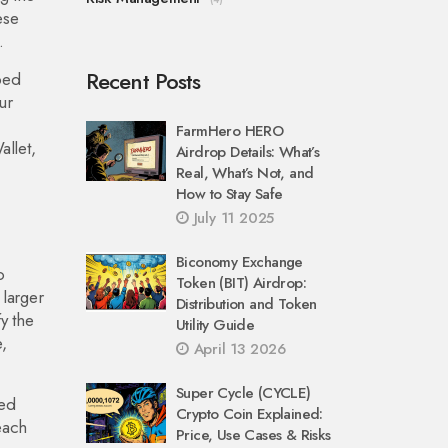
ese
.
Recent Posts
ped
ur
FarmHero HERO
llet,
Airdrop Details: What’s
Real, What’s Not, and
How to Stay Safe
July 11 2025
Biconomy Exchange
o
Token (BIT) Airdrop:
 larger
Distribution and Token
y the
Utility Guide
,
April 13 2026
Super Cycle (CYCLE)
sed
Crypto Coin Explained:
each
Price, Use Cases & Risks