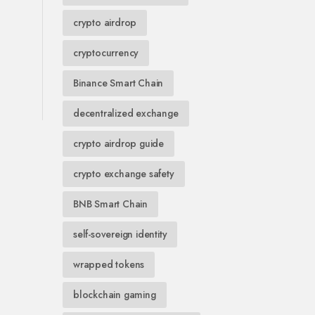
crypto airdrop
cryptocurrency
Binance Smart Chain
decentralized exchange
crypto airdrop guide
crypto exchange safety
BNB Smart Chain
self-sovereign identity
wrapped tokens
blockchain gaming