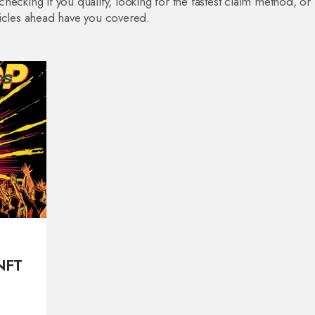
ecking if you qualify, looking for the fastest claim method, or
ticles ahead have you covered.
NFT