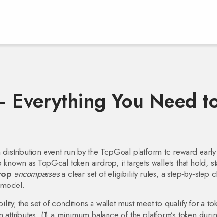
– Everything You Need t
n distribution event run by the TopGoal platform to reward early
so known as
TopGoal token airdrop
, it
targets wallets that hold, s
rop
encompasses
a clear set of eligibility rules, a step‑by‑step 
n model.
ility
,
the set of conditions a wallet must meet to qualify for a to
 attributes: (1) a minimum balance of the platform’s token durin