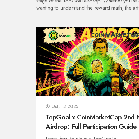
stage of the TopGoal airdrop. Whether you’re ch
wanting to understand the reward math, the ar
Oct, 13 2025
TopGoal x CoinMarketCap 2nd 
Airdrop: Full Participation Guide
Learn how to claim a TopGoal x