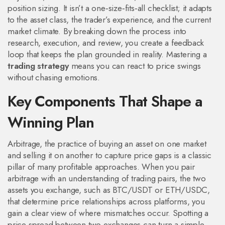
position sizing. It isn’t a one‑size‑fits‑all checklist; it adapts
to the asset class, the trader’s experience, and the current
market climate. By breaking down the process into
research, execution, and review, you create a feedback
loop that keeps the plan grounded in reality. Mastering a
trading strategy
means you can react to price swings
without chasing emotions.
Key Components That Shape a
Winning Plan
Arbitrage
,
the practice of buying an asset on one market
and selling it on another to capture price gaps
is a classic
pillar of many profitable approaches. When you pair
arbitrage with an understanding of
trading pairs
,
the two
assets you exchange, such as BTC/USDT or ETH/USDC,
that determine price relationships across platforms
, you
gain a clear view of where mismatches occur. Spotting a
price spread between two exchanges can turn a simple