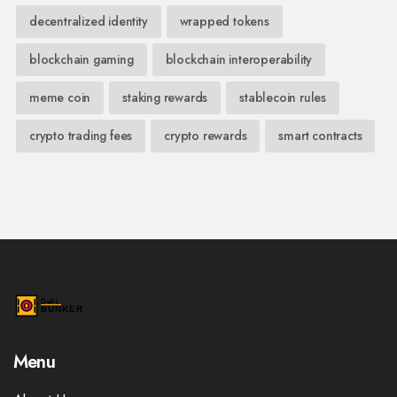
decentralized identity
wrapped tokens
blockchain gaming
blockchain interoperability
meme coin
staking rewards
stablecoin rules
crypto trading fees
crypto rewards
smart contracts
Menu