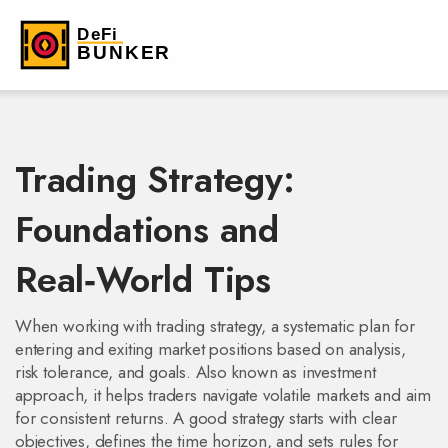
Trading Strategy:
Foundations and
Real‑World Tips
When working with
trading strategy
,
a systematic plan for
entering and exiting market positions based on analysis,
risk tolerance, and goals
. Also known as
investment
approach
, it helps traders navigate volatile markets and aim
for consistent returns. A good strategy starts with clear
objectives, defines the time horizon, and sets rules for