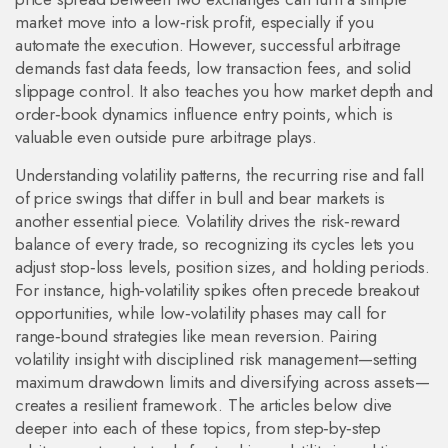
market move into a low‑risk profit, especially if you
automate the execution. However, successful arbitrage
demands fast data feeds, low transaction fees, and solid
slippage control. It also teaches you how market depth and
order‑book dynamics influence entry points, which is
valuable even outside pure arbitrage plays.
Understanding
volatility patterns
,
the recurring rise and fall
of price swings that differ in bull and bear markets
is
another essential piece. Volatility drives the risk‑reward
balance of every trade, so recognizing its cycles lets you
adjust stop‑loss levels, position sizes, and holding periods.
For instance, high‑volatility spikes often precede breakout
opportunities, while low‑volatility phases may call for
range‑bound strategies like mean reversion. Pairing
volatility insight with disciplined risk management—setting
maximum drawdown limits and diversifying across assets—
creates a resilient framework. The articles below dive
deeper into each of these topics, from step‑by‑step