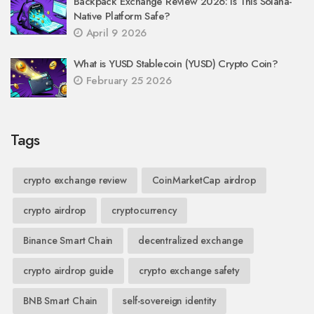
Backpack Exchange Review 2026: Is This Solana-
Native Platform Safe?
April 9 2026
What is YUSD Stablecoin (YUSD) Crypto Coin?
February 25 2026
Tags
crypto exchange review
CoinMarketCap airdrop
crypto airdrop
cryptocurrency
Binance Smart Chain
decentralized exchange
crypto airdrop guide
crypto exchange safety
BNB Smart Chain
self-sovereign identity