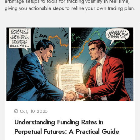
arbitrage setups to tools for tracking volatility in real time,
giving you actionable steps to refine your own trading plan.
Oct, 10 2025
Understanding Funding Rates in
Perpetual Futures: A Practical Guide