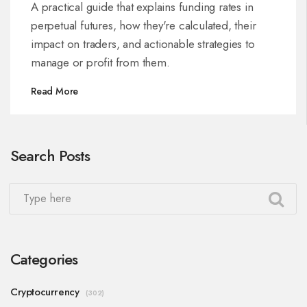
A practical guide that explains funding rates in
perpetual futures, how they're calculated, their
impact on traders, and actionable strategies to
manage or profit from them.
Read More
Search Posts
Categories
Cryptocurrency
(302)