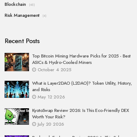
Blockchain
(45)
Risk Management
(4)
Recent Posts
Top Bitcoin Mining Hardware Picks for 2025 - Best
ASICs & Hydro‑Cooled Miners
October 4 2025
What is Layer2DAO (L2DAO)? Token Utility, History,
and Risks
May 12 2026
KyotoSwap Review 2026: Is This Eco-Friendly DEX
Worth Your Risk?
July 20 2026