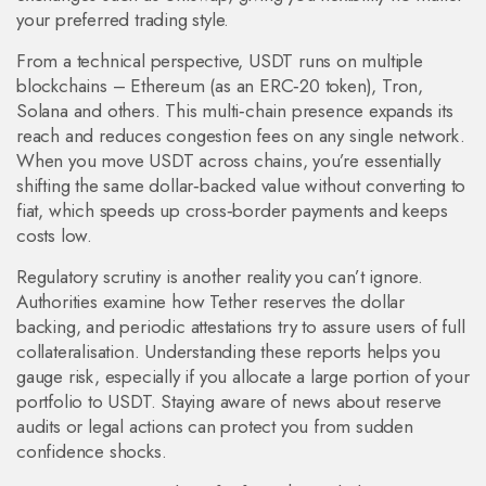
your preferred trading style.
From a technical perspective, USDT runs on multiple
blockchains – Ethereum (as an ERC‑20 token), Tron,
Solana and others. This multi‑chain presence expands its
reach and reduces congestion fees on any single network.
When you move USDT across chains, you’re essentially
shifting the same dollar‑backed value without converting to
fiat, which speeds up cross‑border payments and keeps
costs low.
Regulatory scrutiny is another reality you can’t ignore.
Authorities examine how Tether reserves the dollar
backing, and periodic attestations try to assure users of full
collateralisation. Understanding these reports helps you
gauge risk, especially if you allocate a large portion of your
portfolio to USDT. Staying aware of news about reserve
audits or legal actions can protect you from sudden
confidence shocks.