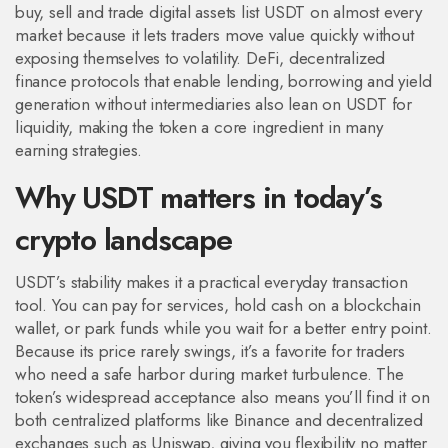
buy, sell and trade digital assets
list USDT on almost every
market because it lets traders move value quickly without
exposing themselves to volatility.
DeFi
,
decentralized
finance protocols that enable lending, borrowing and yield
generation without intermediaries
also lean on USDT for
liquidity, making the token a core ingredient in many
earning strategies.
Why USDT matters in today’s
crypto landscape
USDT’s stability makes it a practical everyday transaction
tool. You can pay for services, hold cash on a blockchain
wallet, or park funds while you wait for a better entry point.
Because its price rarely swings, it’s a favorite for traders
who need a safe harbor during market turbulence. The
token’s widespread acceptance also means you’ll find it on
both centralized platforms like Binance and decentralized
exchanges such as Uniswap, giving you flexibility no matter