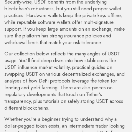
Security-wise, USDT benefits from the underlying
blockchain’s robustness, but you still need proper wallet
practices. Hardware wallets keep the private keys offline,
while reputable software wallets offer multi‑signature
support. If you keep large amounts on an exchange, make
sure the platform has strong insurance policies and
withdrawal limits that match your risk tolerance.
Our collection below reflects the many angles of USDT
usage. You’ll find deep dives into how stablecoins like
USDT influence market volatility, practical guides on
swapping USDT on various decentralized exchanges, and
analyses of how DeFi protocols leverage the token for
lending and yield farming. There are also pieces on
regulatory developments that touch on Tether’s
transparency, plus tutorials on safely storing USDT across
different blockchains.
Whether you’re a beginner trying to understand why a
dollar‑pegged token exists, an intermediate trader looking