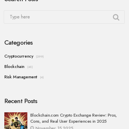
Categories
Cryptocurrency
(299)
Blockchain
(45)
Risk Management
(4)
Recent Posts
Blockchain.com Crypto Exchange Review: Pros,
Cons, and Real User Experiences in 2025
November 15 2025