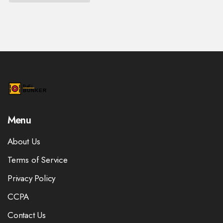
Menu
About Us
Terms of Service
Privacy Policy
CCPA
Contact Us