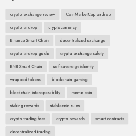
crypto exchange review
CoinMarketCap airdrop
crypto airdrop
cryptocurrency
Binance Smart Chain
decentralized exchange
crypto airdrop guide
crypto exchange safety
BNB Smart Chain
self-sovereign identity
wrapped tokens
blockchain gaming
blockchain interoperability
meme coin
staking rewards
stablecoin rules
crypto trading fees
crypto rewards
smart contracts
decentralized trading