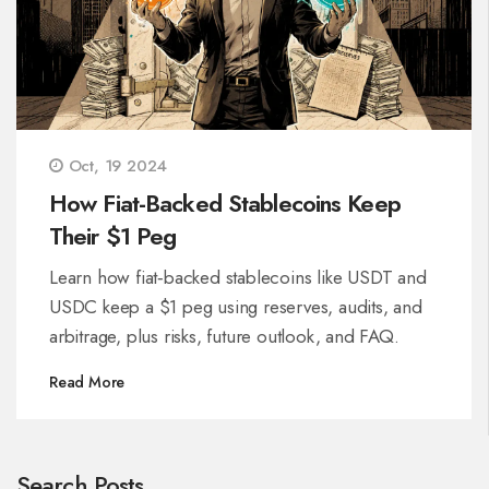
Oct, 19 2024
How Fiat-Backed Stablecoins Keep
Their $1 Peg
Learn how fiat‑backed stablecoins like USDT and
USDC keep a $1 peg using reserves, audits, and
arbitrage, plus risks, future outlook, and FAQ.
Read More
Search Posts