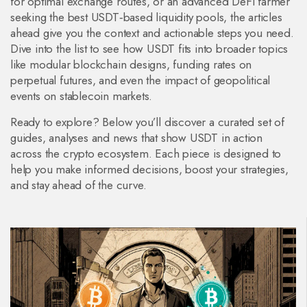
for optimal exchange routes, or an advanced DeFi farmer
seeking the best USDT‑based liquidity pools, the articles
ahead give you the context and actionable steps you need.
Dive into the list to see how USDT fits into broader topics
like modular blockchain designs, funding rates on
perpetual futures, and even the impact of geopolitical
events on stablecoin markets.
Ready to explore? Below you’ll discover a curated set of
guides, analyses and news that show USDT in action
across the crypto ecosystem. Each piece is designed to
help you make informed decisions, boost your strategies,
and stay ahead of the curve.