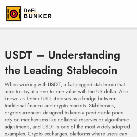
USDT – Understanding
the Leading Stablecoin
When working with
USDT
,
a fiat‑pegged stablecoin that
aims to stay at a one‑to‑one value with the US dollar
. Also
known as
Tether USD
, it serves as a bridge between
traditional finance and crypto markets.
Stablecoins
,
cryptocurrencies designed to keep a predictable price
rely on mechanisms like collateral reserves or algorithmic
adjustments, and USDT is one of the most widely adopted
examples.
Crypto exchanges
,
platforms where users can