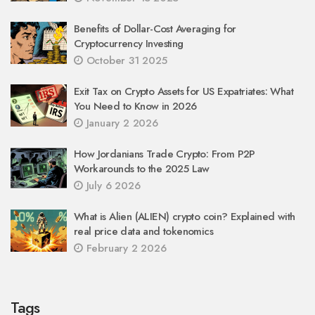
Benefits of Dollar-Cost Averaging for
Cryptocurrency Investing
October 31 2025
Exit Tax on Crypto Assets for US Expatriates: What
You Need to Know in 2026
January 2 2026
How Jordanians Trade Crypto: From P2P
Workarounds to the 2025 Law
July 6 2026
What is Alien (ALIEN) crypto coin? Explained with
real price data and tokenomics
February 2 2026
Tags