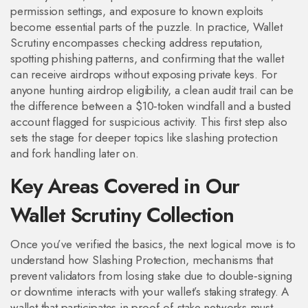
permission settings, and exposure to known exploits
become essential parts of the puzzle. In practice, Wallet
Scrutiny encompasses checking address reputation,
spotting phishing patterns, and confirming that the wallet
can receive airdrops without exposing private keys. For
anyone hunting airdrop eligibility, a clean audit trail can be
the difference between a $10‑token windfall and a busted
account flagged for suspicious activity. This first step also
sets the stage for deeper topics like slashing protection
and fork handling later on.
Key Areas Covered in Our
Wallet Scrutiny Collection
Once you’ve verified the basics, the next logical move is to
understand how
Slashing Protection
,
mechanisms that
prevent validators from losing stake due to double‑signing
or downtime
interacts with your wallet’s staking strategy. A
wallet that participates in proof‑of‑stake networks must