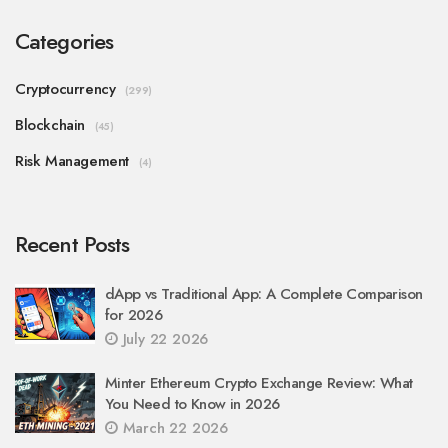
Categories
Cryptocurrency
(299)
Blockchain
(45)
Risk Management
(4)
Recent Posts
dApp vs Traditional App: A Complete Comparison
for 2026
July 22 2026
Minter Ethereum Crypto Exchange Review: What
You Need to Know in 2026
March 22 2026