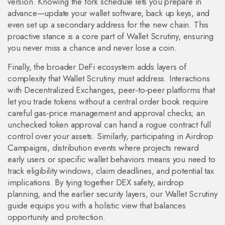
version. Knowing the fork schedule lets you prepare in
advance—update your wallet software, back up keys, and
even set up a secondary address for the new chain. This
proactive stance is a core part of Wallet Scrutiny, ensuring
you never miss a chance and never lose a coin.
Finally, the broader DeFi ecosystem adds layers of
complexity that Wallet Scrutiny must address. Interactions
with
Decentralized Exchanges
,
peer‑to‑peer platforms that
let you trade tokens without a central order book
require
careful gas‑price management and approval checks; an
unchecked token approval can hand a rogue contract full
control over your assets. Similarly, participating in
Airdrop
Campaigns
,
distribution events where projects reward
early users or specific wallet behaviors
means you need to
track eligibility windows, claim deadlines, and potential tax
implications. By tying together DEX safety, airdrop
planning, and the earlier security layers, our Wallet Scrutiny
guide equips you with a holistic view that balances
opportunity and protection.