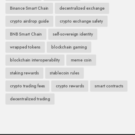
Binance Smart Chain
decentralized exchange
crypto airdrop guide
crypto exchange safety
BNB Smart Chain
self-sovereign identity
wrapped tokens
blockchain gaming
blockchain interoperability
meme coin
staking rewards
stablecoin rules
crypto trading fees
crypto rewards
smart contracts
decentralized trading