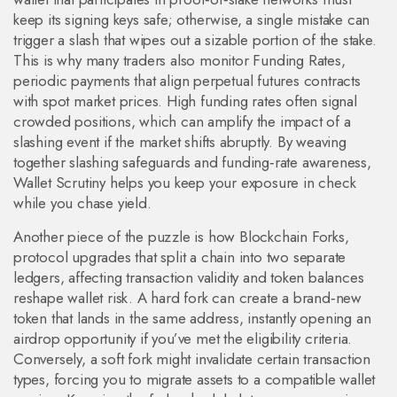
keep its signing keys safe; otherwise, a single mistake can
trigger a slash that wipes out a sizable portion of the stake.
This is why many traders also monitor
Funding Rates
,
periodic payments that align perpetual futures contracts
with spot market prices
. High funding rates often signal
crowded positions, which can amplify the impact of a
slashing event if the market shifts abruptly. By weaving
together slashing safeguards and funding‑rate awareness,
Wallet Scrutiny helps you keep your exposure in check
while you chase yield.
Another piece of the puzzle is how
Blockchain Forks
,
protocol upgrades that split a chain into two separate
ledgers, affecting transaction validity and token balances
reshape wallet risk. A hard fork can create a brand‑new
token that lands in the same address, instantly opening an
airdrop opportunity if you’ve met the eligibility criteria.
Conversely, a soft fork might invalidate certain transaction
types, forcing you to migrate assets to a compatible wallet