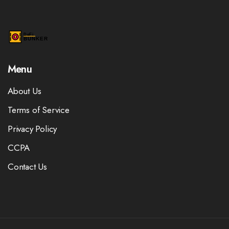
Menu
About Us
Terms of Service
Privacy Policy
CCPA
Contact Us