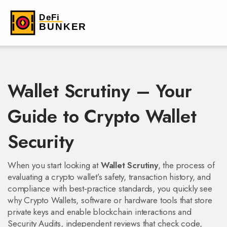
Wallet Scrutiny – Your
Guide to Crypto Wallet
Security
When you start looking at
Wallet Scrutiny
,
the process of
evaluating a crypto wallet’s safety, transaction history, and
compliance with best‑practice standards
, you quickly see
why
Crypto Wallets
,
software or hardware tools that store
private keys and enable blockchain interactions
and
Security Audits
,
independent reviews that check code,