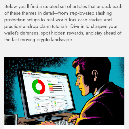
Below you’ll find a curated set of articles that unpack each
of these themes in detail—from step‑by‑step slashing
protection setups to real‑world fork case studies and
practical airdrop claim tutorials. Dive in to sharpen your
wallet’s defenses, spot hidden rewards, and stay ahead of
the fast‑moving crypto landscape.