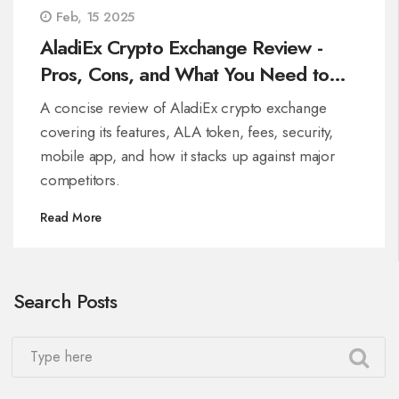
Feb, 15 2025
AladiEx Crypto Exchange Review -
Pros, Cons, and What You Need to
Know
A concise review of AladiEx crypto exchange
covering its features, ALA token, fees, security,
mobile app, and how it stacks up against major
competitors.
Read More
Search Posts