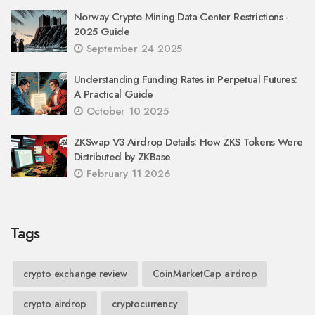
Norway Crypto Mining Data Center Restrictions -
2025 Guide
September 24 2025
Understanding Funding Rates in Perpetual Futures:
A Practical Guide
October 10 2025
ZKSwap V3 Airdrop Details: How ZKS Tokens Were
Distributed by ZKBase
February 11 2026
Tags
crypto exchange review
CoinMarketCap airdrop
crypto airdrop
cryptocurrency