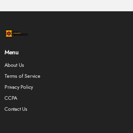
Menu
About Us
Terms of Service
Privacy Policy
CCPA
Contact Us