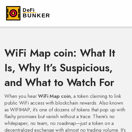
WiFi Map coin: What It
Is, Why It’s Suspicious,
and What to Watch For
When you hear
WiFi Map coin
,
a token claiming to link
public WiFi access with blockchain rewards
. Also known
as
WIFIMAP
, it’s one of dozens of tokens that pop up with
flashy promises but vanish without a trace.
There’s no
whitepaper, no team, no roadmap—just a token on a
decentralized exchange with almost no trading volume. It’s