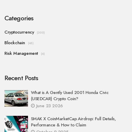
Categories
Cryptocurrency
(300)
Blockchain
(45)
Risk Management
(4)
Recent Posts
What is A Gently Used 2001 Honda Civic
(USEDCAR) Crypto Coin?
June 23 2026
SMAK X CoinMarketCap Airdrop: Full Details,
Performance & How to Claim
October 9 2025