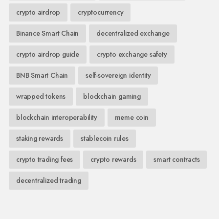
crypto airdrop
cryptocurrency
Binance Smart Chain
decentralized exchange
crypto airdrop guide
crypto exchange safety
BNB Smart Chain
self-sovereign identity
wrapped tokens
blockchain gaming
blockchain interoperability
meme coin
staking rewards
stablecoin rules
crypto trading fees
crypto rewards
smart contracts
decentralized trading