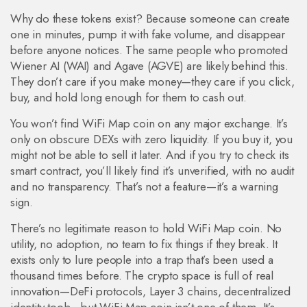
Why do these tokens exist? Because someone can create
one in minutes, pump it with fake volume, and disappear
before anyone notices. The same people who promoted
Wiener AI (WAI) and Agave (AGVE) are likely behind this.
They don’t care if you make money—they care if you click,
buy, and hold long enough for them to cash out.
You won’t find WiFi Map coin on any major exchange. It’s
only on obscure DEXs with zero liquidity. If you buy it, you
might not be able to sell it later. And if you try to check its
smart contract, you’ll likely find it’s unverified, with no audit
and no transparency. That’s not a feature—it’s a warning
sign.
There’s no legitimate reason to hold WiFi Map coin. No
utility, no adoption, no team to fix things if they break. It
exists only to lure people into a trap that’s been used a
thousand times before. The crypto space is full of real
innovation—DeFi protocols, Layer 3 chains, decentralized