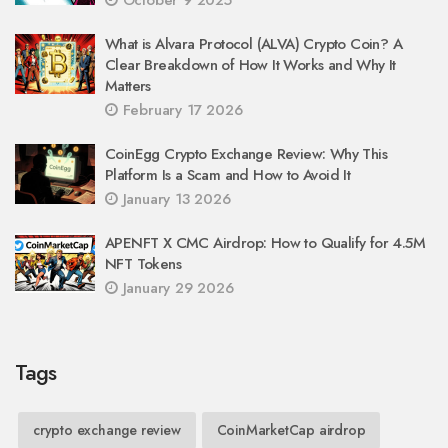
What is Alvara Protocol (ALVA) Crypto Coin? A
Clear Breakdown of How It Works and Why It
Matters
February 17 2026
CoinEgg Crypto Exchange Review: Why This
Platform Is a Scam and How to Avoid It
January 13 2026
APENFT X CMC Airdrop: How to Qualify for 4.5M
NFT Tokens
January 29 2026
Tags
crypto exchange review
CoinMarketCap airdrop