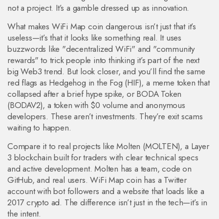
not a project. It’s a gamble dressed up as innovation.
What makes WiFi Map coin dangerous isn’t just that it’s
useless—it’s that it looks like something real. It uses
buzzwords like "decentralized WiFi" and "community
rewards" to trick people into thinking it’s part of the next
big Web3 trend. But look closer, and you’ll find the same
red flags as
Hedgehog in the Fog (HIF)
,
a meme token that
collapsed after a brief hype spike
, or
BODA Token
(BODAV2)
,
a token with $0 volume and anonymous
developers
. These aren’t investments. They’re exit scams
waiting to happen.
Compare it to real projects like
Molten (MOLTEN)
,
a Layer
3 blockchain built for traders with clear technical specs
and active development
. Molten has a team, code on
GitHub, and real users. WiFi Map coin has a Twitter
account with bot followers and a website that loads like a
2017 crypto ad. The difference isn’t just in the tech—it’s in
the intent.