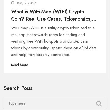
Dec, 2 2025
What is WiFi Map (WIFI) Crypto
Coin? Real Use Cases, Tokenomics,
and How It Works
WiFi Map (WIFI) is a utility crypto token tied to a
real app that rewards users for finding and
verifying free WiFi hotspots worldwide. Earn
tokens by contributing, spend them on eSIM data,
and help travelers stay connected.
Read More
Search Posts