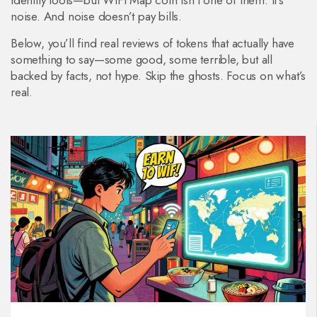
identity tools—but WiFi Map coin isn’t one of them. It’s
noise. And noise doesn’t pay bills.
Below, you’ll find real reviews of tokens that actually have
something to say—some good, some terrible, but all
backed by facts, not hype. Skip the ghosts. Focus on what’s
real.