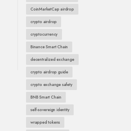
CoinMarketCap airdrop
crypto airdrop
cryptocurrency
Binance Smart Chain
decentralized exchange
crypto airdrop guide
crypto exchange safety
BNB Smart Chain
self-sovereign identity
wrapped tokens