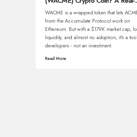
(WACME) Crypto Coin? A Real-
World Look at the Token’s Use,
WACME is a wrapped token that lets ACM
Risks, and Market Reality
from the Accumulate Protocol work on
Ethereum. But with a $179K market cap, l
liquidity, and almost no adoption, it's a too
developers - not an investment.
Read More