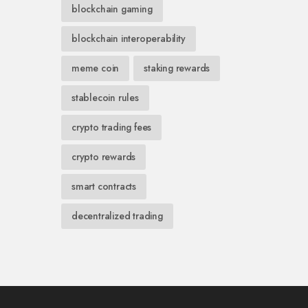
blockchain gaming
blockchain interoperability
meme coin
staking rewards
stablecoin rules
crypto trading fees
crypto rewards
smart contracts
decentralized trading