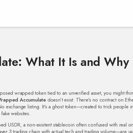
te: What It Is and Why 
posed wrapped token tied to an unverified asset
, you might think
rapped Accumulate
doesn’t exist. There’s no contract on Et
exchange listing. It’s a ghost token—created to trick people i
 fake websites.
ped USDR
,
a non-existent stablecoin often confused with real on
Layer 3 trading chain with actual tech and trading volume
—are us