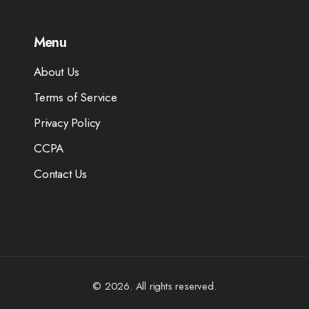
Menu
About Us
Terms of Service
Privacy Policy
CCPA
Contact Us
© 2026. All rights reserved.