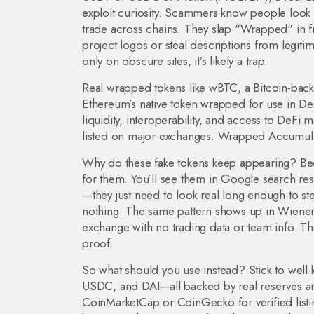
exploit curiosity. Scammers know people look 
trade across chains. They slap "Wrapped" in f
project logos or steal descriptions from legiti
only on obscure sites, it’s likely a trap.
Real wrapped tokens like
wBTC
,
a Bitcoin-bac
Ethereum’s native token wrapped for use in De
liquidity, interoperability, and access to DeFi 
listed on major exchanges. Wrapped Accumulate?
Why do these fake tokens keep appearing? Beca
for them. You’ll see them in Google search res
—they just need to look real long enough to ste
nothing. The same pattern shows up in
Wiener
exchange with no trading data or team info
. Th
proof.
So what should you use instead? Stick to well
USDC, and DAI—all backed by real reserves and 
CoinMarketCap or CoinGecko for verified listin