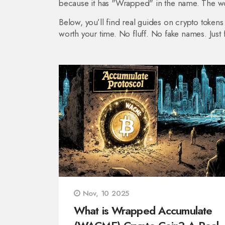
because it has "Wrapped" in the name. The word
Below, you’ll find real guides on crypto tokens
worth your time. No fluff. No fake names. Just f
Nov, 10 2025
What is Wrapped Accumulate