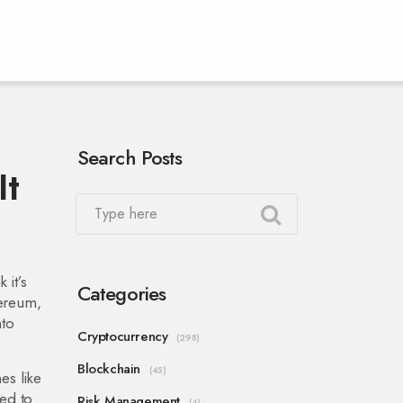
Search Posts
It
 it’s
Categories
hereum,
nto
Cryptocurrency
(298)
Blockchain
(45)
es like
ed to
Risk Management
(4)