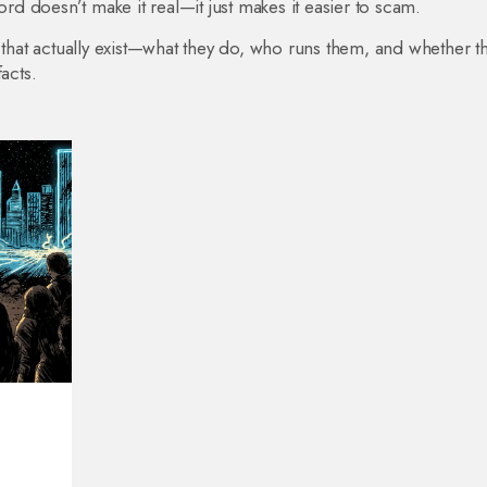
 doesn’t make it real—it just makes it easier to scam.
 that actually exist—what they do, who runs them, and whether t
acts.