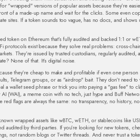
for "wrapped" versions of popular assets because they’re easie
ront of a made-up name and wait for the clicks. Some even cop
mate sites. If a token sounds too vague, has no docs, and shows
ked token on Ethereum that’s fully audited and backed 1:1
or
wE
Fi protocols
exist because they solve real problems: cross-chai
markets. They’re issued by trusted custodians, regularly audited, 
 None of that. It’s digital noise.
use they’re cheap to make and profitable if even one person f
ults, Telegram groups, or as "airdrop" bait. They don’t need to
al a wallet seed phrase or trick you into paying a "gas fee" to c
 AI (WAI)
,
a meme coin with no tech, just hype
and
Buff Netwo
e red flags are always the same: no transparency, no history, no
-known wrapped assets like wBTC, wETH, or stablecoins like US
audited by third parties. If you’re looking for new tokens, ch
gs, not random blogs or Twitter threads. And never trust a toke