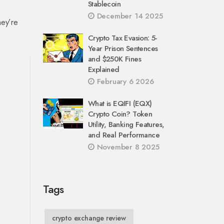
Stablecoin
December 14 2025
hey’re
Crypto Tax Evasion: 5-
Year Prison Sentences
and $250K Fines
Explained
February 6 2026
What is EQIFI (EQX)
Crypto Coin? Token
Utility, Banking Features,
and Real Performance
November 8 2025
Tags
crypto exchange review