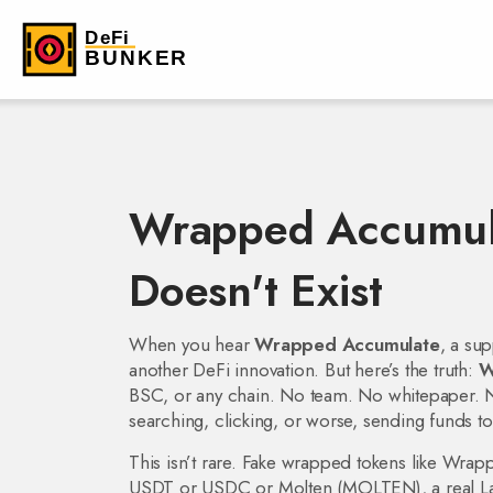
Wrapped Accumula
Doesn't Exist
When you hear
Wrapped Accumulate
,
a sup
another DeFi innovation. But here’s the truth:
W
BSC, or any chain. No team. No whitepaper. No 
searching, clicking, or worse, sending funds to
This isn’t rare. Fake wrapped tokens like
Wrap
USDT or USDC
or
Molten (MOLTEN)
,
a real 