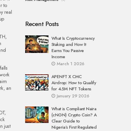
r to
y real
 up
Recent Posts
TH
,
What Is Cryptocurrency
n
Staking and How It
and
Earns You Passive
Income
March 1 2026
alls
 work
APENFT X CMC
laim
Airdrop: How to Qualify
rk
,
an
for 4.5M NFT Tokens
January 29 2026
What is Compliant Naira
DT,
(cNGN) Crypto Coin? A
eck
Clear Guide to
n just
Nigeria’s First Regulated