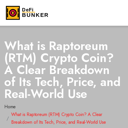
What is Raptoreum
(RTM) Crypto Coin?
A Clear Breakdown
of Its Tech, Price, and
Real-World Use
Home
What is Raptoreum (RTM) Crypto Coin? A Clear
Breakdown of Its Tech, Price, and Real-World Use