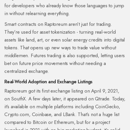
for developers who already know those languages to jump
in without relearning everything.
Smart contracts on Raptoreum aren’t just for trading.
They’re used for asset tokenization - turning real-world
assets like land, art, or even solar energy credits into digital
tokens. That opens up new ways to trade value without
middlemen. Futures trading is also supported, letting users
bet on future price movements without needing a
centralized exchange.
Real-World Adoption and Exchange Listings
Raptoreum got its first exchange listing on April 9, 2021,
on SouthX. A few days later, it appeared on Qtrade. Today,
it’s available on multiple platforms including CoinGecko,
Crypto.com, Coinbase, and LBank. That’s not a huge list
compared to Bitcoin or Ethereum, but for a project