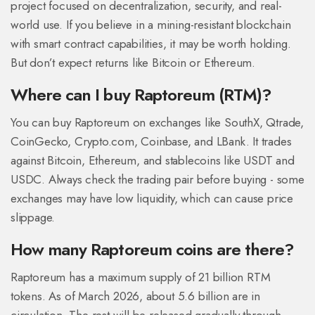
project focused on decentralization, security, and real-
world use. If you believe in a mining-resistant blockchain
with smart contract capabilities, it may be worth holding.
But don’t expect returns like Bitcoin or Ethereum.
Where can I buy Raptoreum (RTM)?
You can buy Raptoreum on exchanges like SouthX, Qtrade,
CoinGecko, Crypto.com, Coinbase, and LBank. It trades
against Bitcoin, Ethereum, and stablecoins like USDT and
USDC. Always check the trading pair before buying - some
exchanges may have low liquidity, which can cause price
slippage.
How many Raptoreum coins are there?
Raptoreum has a maximum supply of 21 billion RTM
tokens. As of March 2026, about 5.6 billion are in