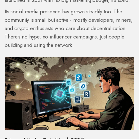
launched in 2021 with no big marketing budget, it’s solid.
Its social media presence has grown steadily too. The
community is small but active - mostly developers, miners,
and crypto enthusiasts who care about decentralization.
There’s no hype, no influencer campaigns. Just people
building and using the network.