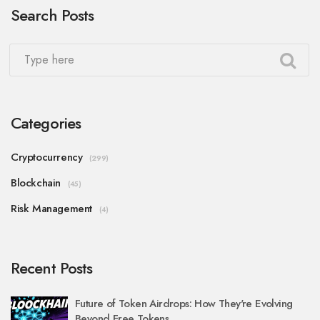
Search Posts
Categories
Cryptocurrency
(299)
Blockchain
(45)
Risk Management
(4)
Recent Posts
Future of Token Airdrops: How They're Evolving
Beyond Free Tokens