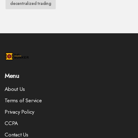
decentralized trading
Menu
About Us
Terms of Service
Privacy Policy
CCPA
Contact Us