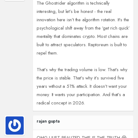
The Ghostrider algorithm is technically
interesting, but let’s be honest - the real
innovation here isn’t the algorithm rotation. It’s the
psychological shift away from the ‘get rich quick’
mentality that dominates crypto. Most chains are
built to attract speculators. Raptoreum is built to
repel them.
That’s why the trading volume is low. That’s why
the price is stable. That’s why it’s survived five
years without a 51% attack. It doesn’t want your
money. It wants your participation. And that’s a
radical concept in 2026.
rajan gupta
OMG I JUST REALIZED THIS IS THE TRUTH 😭