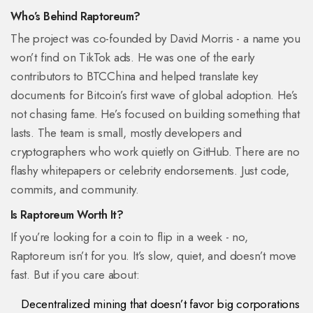
Who’s Behind Raptoreum?
The project was co-founded by David Morris - a name you
won’t find on TikTok ads. He was one of the early
contributors to BTCChina and helped translate key
documents for Bitcoin’s first wave of global adoption. He’s
not chasing fame. He’s focused on building something that
lasts. The team is small, mostly developers and
cryptographers who work quietly on GitHub. There are no
flashy whitepapers or celebrity endorsements. Just code,
commits, and community.
Is Raptoreum Worth It?
If you’re looking for a coin to flip in a week - no,
Raptoreum isn’t for you. It’s slow, quiet, and doesn’t move
fast. But if you care about:
Decentralized mining that doesn’t favor big corporations