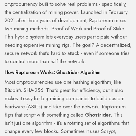
cryptocurrency built to solve real problems - specifically,
the centralization of mining power. Launched in February
2021 after three years of development, Raptoreum mixes
two mining methods: Proof of Work and Proof of Stake.
This hybrid system lets everyday users participate without
needing expensive mining rigs. The goal? A decentralized,
secure network that’s hard to attack - even if someone tries
to control more than half the network.
How Raptoreum Works: Ghostrider Algorithm
Most cryptocurrencies use one hashing algorithm, like
Bitcoin’s SHA-256. That’s great for efficiency, but it also
makes it easy for big mining companies to build custom
hardware (ASICs) and take over the network. Raptoreum
flips that script with something called
Ghostrider
. This
isn’t just one algorithm - it’s a rotating set of algorithms that
change every few blocks. Sometimes it uses Scrypt,