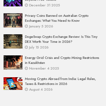
December 31 2025
Privacy Coins Banned on Australian Crypto
Exchanges: What You Need to Know
January 5 2026
DogeSwap Crypto Exchange Review: Is This Tiny
DEX Worth Your Time in 2026?
July 15 2026
Energy Grid Crisis and Crypto Mining Restrictions
in Kazakhstan
November 4 2025
Moving Crypto Abroad from India: Legal Rules,
Taxes & Restrictions in 2026
August 4 2026