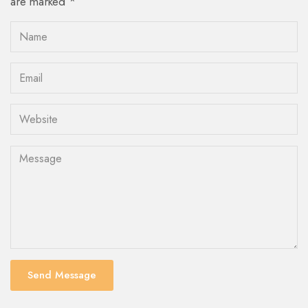
are marked *
Send Message