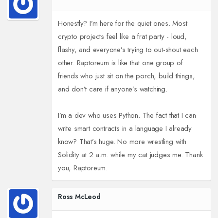
Honestly? I’m here for the quiet ones. Most
crypto projects feel like a frat party - loud,
flashy, and everyone’s trying to out-shout each
other. Raptoreum is like that one group of
friends who just sit on the porch, build things,
and don’t care if anyone’s watching.
I’m a dev who uses Python. The fact that I can
write smart contracts in a language I already
know? That’s huge. No more wrestling with
Solidity at 2 a.m. while my cat judges me. Thank
you, Raptoreum.
Ross McLeod