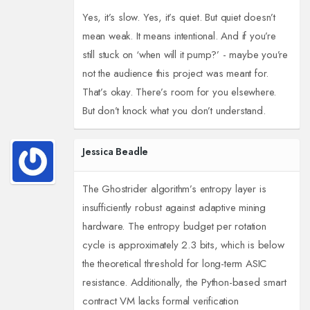
Yes, it’s slow. Yes, it’s quiet. But quiet doesn’t
mean weak. It means intentional. And if you’re
still stuck on ‘when will it pump?’ - maybe you’re
not the audience this project was meant for.
That’s okay. There’s room for you elsewhere.
But don’t knock what you don’t understand.
Jessica Beadle
The Ghostrider algorithm’s entropy layer is
insufficiently robust against adaptive mining
hardware. The entropy budget per rotation
cycle is approximately 2.3 bits, which is below
the theoretical threshold for long-term ASIC
resistance. Additionally, the Python-based smart
contract VM lacks formal verification