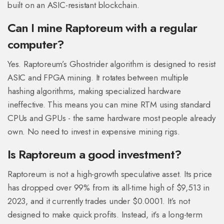
built on an ASIC-resistant blockchain.
Can I mine Raptoreum with a regular
computer?
Yes. Raptoreum’s Ghostrider algorithm is designed to resist
ASIC and FPGA mining. It rotates between multiple
hashing algorithms, making specialized hardware
ineffective. This means you can mine RTM using standard
CPUs and GPUs - the same hardware most people already
own. No need to invest in expensive mining rigs.
Is Raptoreum a good investment?
Raptoreum is not a high-growth speculative asset. Its price
has dropped over 99% from its all-time high of $9,513 in
2023, and it currently trades under $0.0001. It’s not
designed to make quick profits. Instead, it’s a long-term