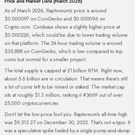
Price and Market Data (March 2026)
As of March 2026, Raptoreum’s price is around
$0.000097 on CoinGecko and $0.000096 on
Crypto.com. Coinbase shows a slightly higher price at
$0.000226, which could be due to lower trading volume
on that platform. The 24-hour trading volume is around
$35,888 on CoinGecko, which is low compared to top
coins but normal for a smaller project.
The total supply is capped at 21 billion RTM. Right now,
about 5.6 billion are in circulation. That means there’s still
a lot of coins left to be mined or staked. The market cap
sits at roughly $1.3 million, ranking it #3669 out of over
25,000 cryptocurrencies.
Don’t let the low price fool you. Raptoreum’s all-time high
was $9,513.27 on December 30, 2023. That’s not a typo. It
was a speculative spike fueled by a single pump-and-dump