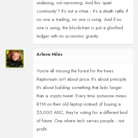
widening, not narrowing. And this ‘quiet
community’? It’s not a virtue - it’s a death rattle. If
no one is trading, no one is using. And if no
one is using, the blockchain is just a glorified
ledger with no economic gravity.
Arlene Miles
You’re all missing the forest for the trees.
Raptoreum isn’t about price. It’s about principle.
It’s about building something that lasts longer
than a crypto tweet. Every time someone mines
RTM on their old laptop instead of buying a
$5,000 ASIC, they’re voting for a different kind
of future. One where tech serves people - not
profit.