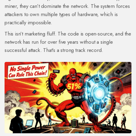
miner, they can’t dominate the network. The system forces
attackers to own multiple types of hardware, which is
practically impossible.
This isn’t marketing fluff. The code is open-source, and the
network has run for over five years without a single
successful attack. That’s a strong track record.