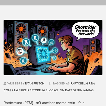
WRITTEN BY
RYAN FULTON
TAGGED AS
RAPTOREUM
RTM
COIN
RTM PRICE
RAPTOREUM BLOCKCHAIN
RAPTOREUM MINING
Raptoreum (RTM) isn't another meme coin. It’s a