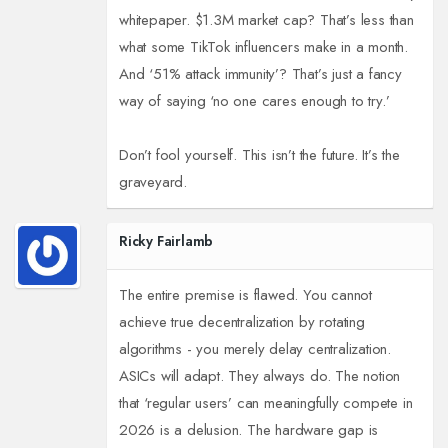
whitepaper. $1.3M market cap? That’s less than
what some TikTok influencers make in a month.
And ‘51% attack immunity’? That’s just a fancy
way of saying ‘no one cares enough to try.’
Don’t fool yourself. This isn’t the future. It’s the
graveyard.
Ricky Fairlamb
The entire premise is flawed. You cannot
achieve true decentralization by rotating
algorithms - you merely delay centralization.
ASICs will adapt. They always do. The notion
that ‘regular users’ can meaningfully compete in
2026 is a delusion. The hardware gap is