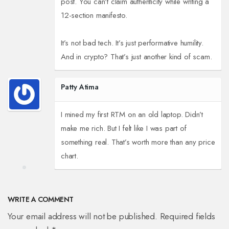
post. You can’t claim authenticity while writing a
12-section manifesto.
It’s not bad tech. It’s just performative humility.
And in crypto? That’s just another kind of scam.
Patty Atima
I mined my first RTM on an old laptop. Didn’t
make me rich. But I felt like I was part of
something real. That’s worth more than any price
chart.
WRITE A COMMENT
Your email address will not be published. Required fields