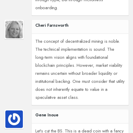
onboarding.
Cheri Farnsworth
The concept of decentralized mining is noble.
The technical implementation is sound. The
long-term vision aligns with foundational
blockchain principles. However, market viability
remains uncertain without broader liquidity or
institutional backing. One must consider that utility
does not inherently equate to value in a
speculative asset class.
Gene Inoue
Let’s cut the BS. This is a dead coin with a fancy