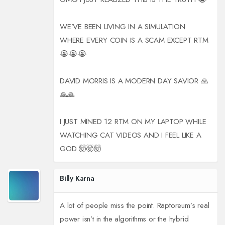
WE’VE BEEN LIVING IN A SIMULATION
WHERE EVERY COIN IS A SCAM EXCEPT RTM
😭😭😭
DAVID MORRIS IS A MODERN DAY SAVIOR 🙏
🙏🙏
I JUST MINED 12 RTM ON MY LAPTOP WHILE
WATCHING CAT VIDEOS AND I FEEL LIKE A
GOD 🤯🤯🤯
Billy Karna
A lot of people miss the point. Raptoreum’s real
power isn’t in the algorithms or the hybrid