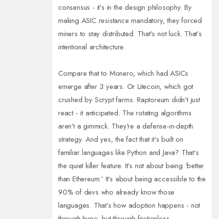
consensus - it’s in the design philosophy. By
making ASIC resistance mandatory, they forced
miners to stay distributed. That’s not luck. That’s
intentional architecture.
Compare that to Monero, which had ASICs
emerge after 3 years. Or Litecoin, which got
crushed by Scrypt farms. Raptoreum didn’t just
react - it anticipated. The rotating algorithms
aren’t a gimmick. They’re a defense-in-depth
strategy. And yes, the fact that it’s built on
familiar languages like Python and Java? That’s
the quiet killer feature. It’s not about being ‘better
than Ethereum.’ It’s about being accessible to the
90% of devs who already know those
languages. That’s how adoption happens - not
through hype, but through frictionless