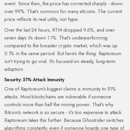
event. Since then, the price has corrected sharply - down
over 99%. That’s common for many altcoins. The current
price reflects its real utility, not hype.
Over the last 24 hours, RTM dropped 9.6%, and over
seven days it’s down 1.1%. That’s underperforming
compared to the broader crypto market, which was up
0.1% in the same period. But here’s the thing: Raptoreum
isn’t trying to go viral. It’s focused on steady, long-term
adoption.
Security: 51% Attack Immunity
One of Raptoreum’s biggest claims is immunity to 51%
attacks. Most blockchains are vulnerable if someone
controls more than half the mining power. That’s why
Bitcoin’s network is so secure - it’s too expensive to attack.
Raptoreum takes this further. Because Ghostrider switches
algorithms constantly, even if someone hoards one type of