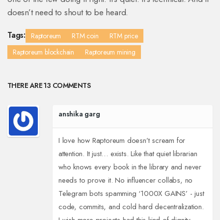
doesn’t need to shout to be heard.
Tags:
Raptoreum
RTM coin
RTM price
Raptoreum blockchain
Raptoreum mining
THERE ARE 13 COMMENTS
anshika garg
I love how Raptoreum doesn’t scream for
attention. It just… exists. Like that quiet librarian
who knows every book in the library and never
needs to prove it. No influencer collabs, no
Telegram bots spamming ‘1000X GAINS’ - just
code, commits, and cold hard decentralization.