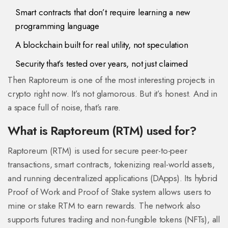
Smart contracts that don’t require learning a new
programming language
A blockchain built for real utility, not speculation
Security that’s tested over years, not just claimed
Then Raptoreum is one of the most interesting projects in
crypto right now. It’s not glamorous. But it’s honest. And in
a space full of noise, that’s rare.
What is Raptoreum (RTM) used for?
Raptoreum (RTM) is used for secure peer-to-peer
transactions, smart contracts, tokenizing real-world assets,
and running decentralized applications (DApps). Its hybrid
Proof of Work and Proof of Stake system allows users to
mine or stake RTM to earn rewards. The network also
supports futures trading and non-fungible tokens (NFTs), all