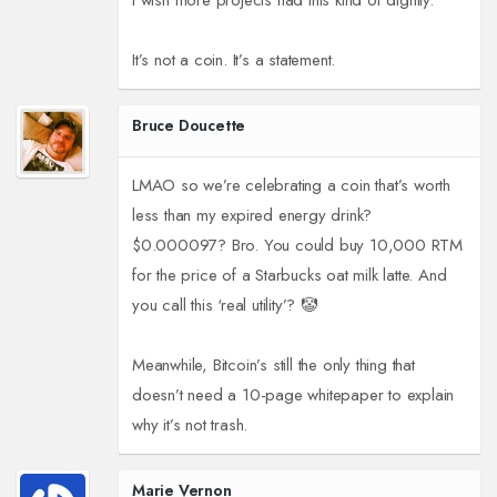
I wish more projects had this kind of dignity.
It’s not a coin. It’s a statement.
Bruce Doucette
LMAO so we’re celebrating a coin that’s worth
less than my expired energy drink?
$0.000097? Bro. You could buy 10,000 RTM
for the price of a Starbucks oat milk latte. And
you call this ‘real utility’? 🤡
Meanwhile, Bitcoin’s still the only thing that
doesn’t need a 10-page whitepaper to explain
why it’s not trash.
Marie Vernon