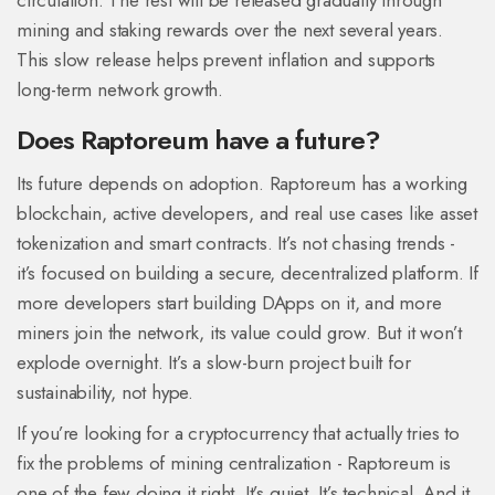
circulation. The rest will be released gradually through
mining and staking rewards over the next several years.
This slow release helps prevent inflation and supports
long-term network growth.
Does Raptoreum have a future?
Its future depends on adoption. Raptoreum has a working
blockchain, active developers, and real use cases like asset
tokenization and smart contracts. It’s not chasing trends -
it’s focused on building a secure, decentralized platform. If
more developers start building DApps on it, and more
miners join the network, its value could grow. But it won’t
explode overnight. It’s a slow-burn project built for
sustainability, not hype.
If you’re looking for a cryptocurrency that actually tries to
fix the problems of mining centralization - Raptoreum is
one of the few doing it right. It’s quiet. It’s technical. And it