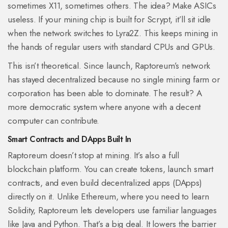
sometimes X11, sometimes others. The idea? Make ASICs
useless. If your mining chip is built for Scrypt, it’ll sit idle
when the network switches to Lyra2Z. This keeps mining in
the hands of regular users with standard CPUs and GPUs.
This isn’t theoretical. Since launch, Raptoreum’s network
has stayed decentralized because no single mining farm or
corporation has been able to dominate. The result? A
more democratic system where anyone with a decent
computer can contribute.
Smart Contracts and DApps Built In
Raptoreum doesn’t stop at mining. It’s also a full
blockchain platform. You can create tokens, launch smart
contracts, and even build decentralized apps (DApps)
directly on it. Unlike Ethereum, where you need to learn
Solidity, Raptoreum lets developers use familiar languages
like Java and Python. That’s a big deal. It lowers the barrier