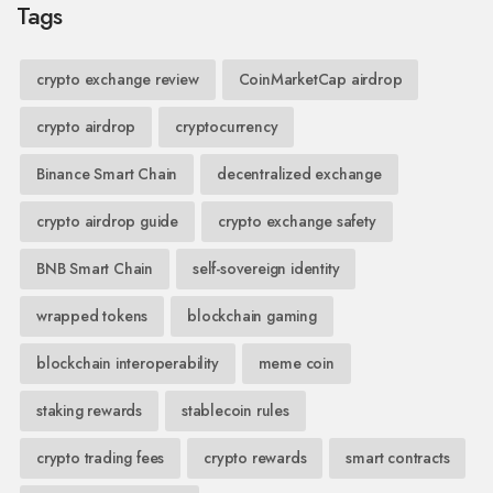
Tags
crypto exchange review
CoinMarketCap airdrop
crypto airdrop
cryptocurrency
Binance Smart Chain
decentralized exchange
crypto airdrop guide
crypto exchange safety
BNB Smart Chain
self-sovereign identity
wrapped tokens
blockchain gaming
blockchain interoperability
meme coin
staking rewards
stablecoin rules
crypto trading fees
crypto rewards
smart contracts