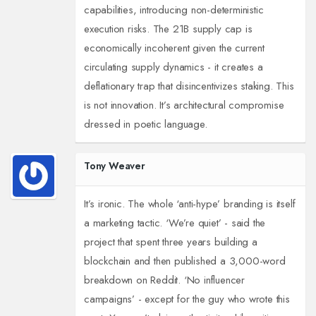
capabilities, introducing non-deterministic
execution risks. The 21B supply cap is
economically incoherent given the current
circulating supply dynamics - it creates a
deflationary trap that disincentivizes staking. This
is not innovation. It’s architectural compromise
dressed in poetic language.
Tony Weaver
It’s ironic. The whole ‘anti-hype’ branding is itself
a marketing tactic. ‘We’re quiet’ - said the
project that spent three years building a
blockchain and then published a 3,000-word
breakdown on Reddit. ‘No influencer
campaigns’ - except for the guy who wrote this