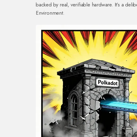
backed by real, verifiable hardware. It’s a deli
Environment.