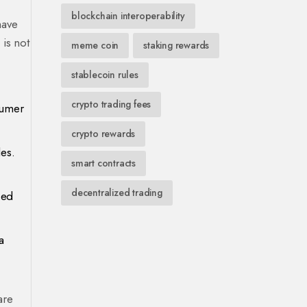
blockchain interoperability
have
is not
meme coin
staking rewards
stablecoin rules
crypto trading fees
sumer
crypto rewards
es.
smart contracts
decentralized trading
ced
a
are