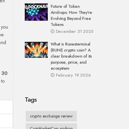
ken
Future of Token
Airdrops: How They're
Evolving Beyond Free
Tokens
 you
December 31 2025
ve
 and
What is Runesterminal
(RUNI) crypto coin? A
clear breakdown of its
purpose, price, and
ecosystem
y
30
February 19 2026
 to
Tags
crypto exchange review
CoinMarketCap airdrop