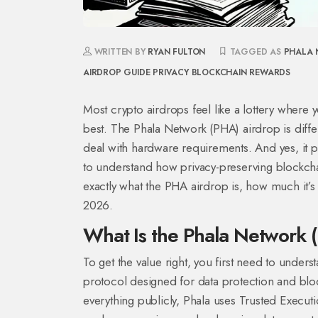
WRITTEN BY
RYAN FULTON
TAGGED AS
PHALA 
AIRDROP GUIDE
PRIVACY BLOCKCHAIN REWARDS
Most crypto airdrops feel like a lottery where 
best. The
Phala Network (PHA) airdrop
is diff
deal with hardware requirements. And yes, it pays
to understand how privacy-preserving blockchai
exactly what the PHA airdrop is, how much it’s 
2026.
What Is the Phala Network 
To get the value right, you first need to under
protocol designed for data protection and blo
everything publicly, Phala uses
Trusted Execut