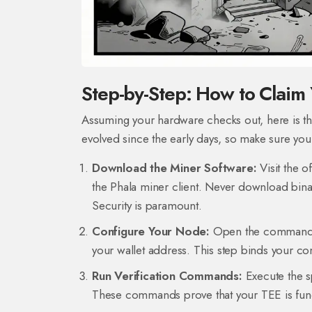
Step-by-Step: How to Clai
Assuming your hardware checks out, here is the
evolved since the early days, so make sure you 
Download the Miner Software:
Visit the o
the Phala miner client. Never download binarie
Security is paramount.
Configure Your Node:
Open the command line
your wallet address. This step binds your com
Run Verification Commands:
Execute the s
These commands prove that your TEE is funct