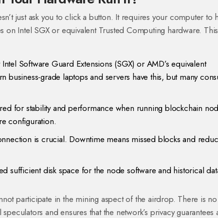
n’t just ask you to click a button. It requires your computer to 
ies on
Intel SGX
or equivalent Trusted Computing hardware. This 
Intel Software Guard Extensions (SGX) or AMD’s equivalent
rn business-grade laptops and servers have this, but many con
erred for stability and performance when running blockchain nod
e configuration.
connection is crucial. Downtime means missed blocks and redu
 sufficient disk space for the node software and historical dat
not participate in the mining aspect of the airdrop. There is no
l speculators and ensures that the network’s privacy guarantees 