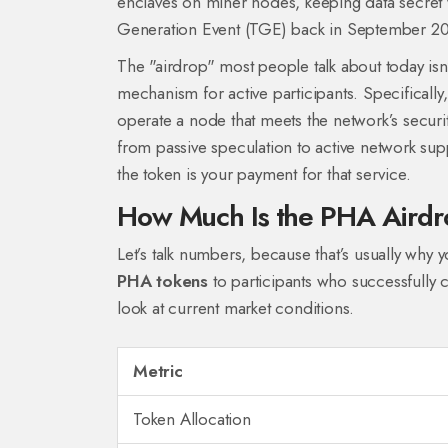
enclaves on miner nodes, keeping data secret 
Generation Event (TGE) back in September 2020
The "airdrop" most people talk about today isn’t
mechanism for active participants. Specifically,
operate a node that meets the network’s securi
from passive speculation to active network suppo
the token is your payment for that service.
How Much Is the PHA Aird
Let’s talk numbers, because that’s usually why y
PHA tokens
to participants who successfully c
look at current market conditions.
Metric
Token Allocation