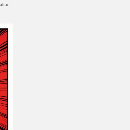
ution