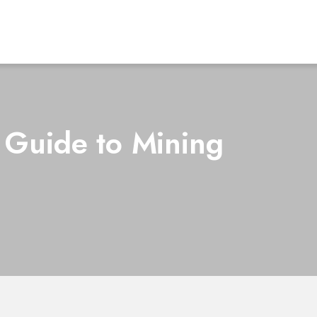
 Guide to Mining