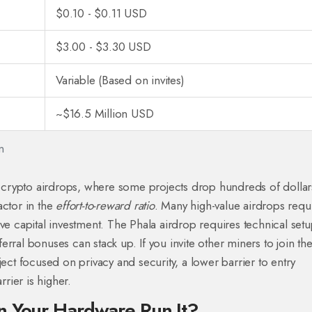
$0.10 - $0.11 USD
$3.00 - $3.30 USD
Variable (Based on invites)
~$16.5 Million USD
n
of crypto airdrops, where some projects drop hundreds of dollar
actor in the
effort-to-reward ratio
. Many high-value airdrops requ
ive capital investment. The Phala airdrop requires technical set
eferral bonuses can stack up. If you invite other miners to join th
ject focused on privacy and security, a lower barrier to entry
rrier is higher.
n Your Hardware Run It?