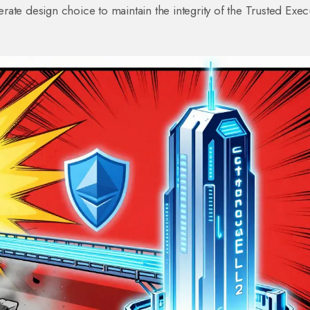
berate design choice to maintain the integrity of the Trusted Exec