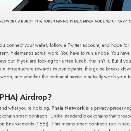
NETWORK AIRDROP
PHA TOKEN MINING
PHALA MINER NODE SETUP
CRYPT
you connect your wallet, follow a Twitter account, and hope for 
erent. It demands actual work. You have to run a node. You have 
 out. If you are looking for a free lunch, this isn't it. But if yo
n infrastructure rewards its participants, this guide breaks dow
worth, and whether the technical hassle is actually worth your t
(PHA) Airdrop?
stand what you’re holding.
Phala Network
is
a privacy-preservin
ckchain smart contracts
. Unlike standard blockchains that broad
ion Environments (TEEs)
. This means smart contracts run in sec