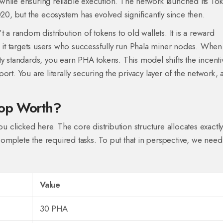
while ensuring reliable execution. The network launched its To
, but the ecosystem has evolved significantly since then.
 a random distribution of tokens to old wallets. It is a reward
 it targets users who successfully run
Phala miner nodes
. When
ty standards, you earn PHA tokens. This model shifts the incenti
rt. You are literally securing the privacy layer of the network,
rop Worth?
ou clicked here. The core distribution structure allocates exactl
omplete the required tasks. To put that in perspective, we need
Value
30 PHA