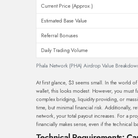
Current Price (Approx.)
Estimated Base Value
Referral Bonuses
Daily Trading Volume
Phala Network (PHA) Airdrop Value Breakdow
At first glance, $3 seems small. In the world 
wallet, this looks modest. However, you must f
complex bridging, liquidity providing, or mass
time, but minimal financial risk. Additionally, r
network, your total payout increases. For a pro
financially makes sense, even if the technical ba
Technical Requirements: Ca