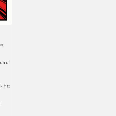
as
ion of
 it to
.