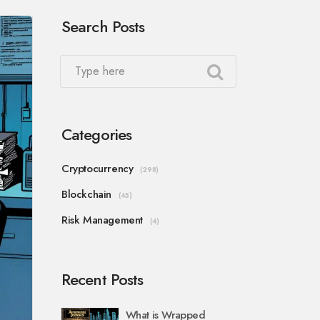
Search Posts
Categories
Cryptocurrency
(298)
Blockchain
(45)
Risk Management
(4)
Recent Posts
What is Wrapped