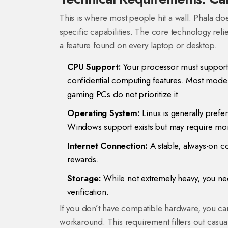
This is where most people hit a wall. Phala does
specific capabilities. The core technology rel
a feature found on every laptop or desktop.
CPU Support:
Your processor must support 
confidential computing features. Most mode
gaming PCs do not prioritize it.
Operating System:
Linux is generally pref
Windows support exists but may require mor
Internet Connection:
A stable, always-on 
rewards.
Storage:
While not extremely heavy, you need
verification.
If you don’t have compatible hardware, you can
workaround. This requirement filters out casua