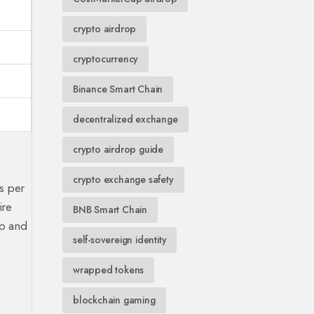
crypto airdrop
cryptocurrency
Binance Smart Chain
decentralized exchange
crypto airdrop guide
crypto exchange safety
s per
ire
BNB Smart Chain
up and
self-sovereign identity
e
wrapped tokens
blockchain gaming