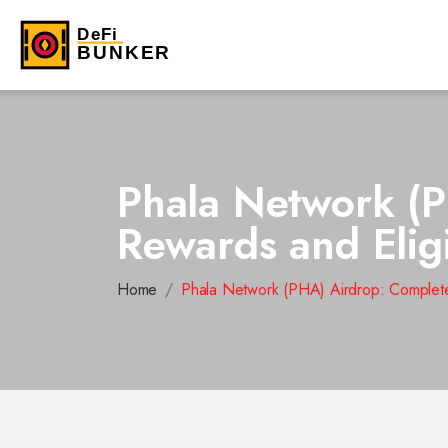
Phala Network (P
Rewards and Eligi
Home
Phala Network (PHA) Airdrop: Complete 