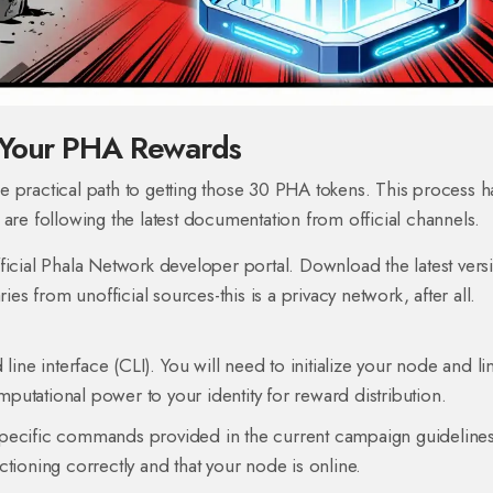
m Your PHA Rewards
 practical path to getting those 30 PHA tokens. This process h
are following the latest documentation from official channels.
fficial Phala Network developer portal. Download the latest vers
s from unofficial sources-this is a privacy network, after all.
 interface (CLI). You will need to initialize your node and link
putational power to your identity for reward distribution.
pecific commands provided in the current campaign guidelines
ioning correctly and that your node is online.