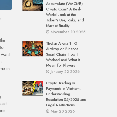
Accumulate (WACME)
Crypto Coin? A Real-
World Look at the
O
Token’s Use, Risks, and
Market Reality
November 10 2025
the
Thetan Arena THG
to
Airdrop on Binance
u want
Smart Chain: How It
Worked and What It
n
Meant for Players
ime in
January 22 2026
Crypto Trading vs
Payments in Vietnam:
Understanding
g
Resolution 05/2025 and
cast
Legal Restrictions
ure
May 20 2026