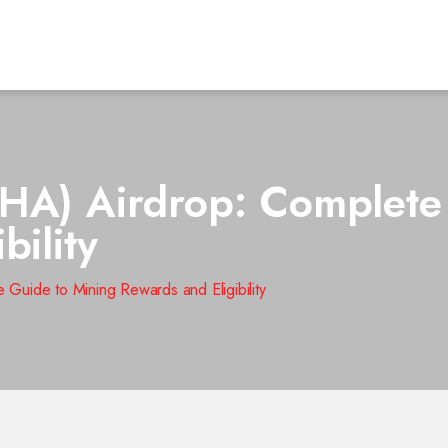
HA) Airdrop: Complete
bility
Guide to Mining Rewards and Eligibility