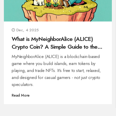
Dec, 4 2025
What is MyNeighborAlice (ALICE)
Crypto Coin? A Simple Guide to the
Play-to-Earn Game
MyNeighborAlice (ALICE) is a blockchain-based
game where you build islands, earn tokens by
playing, and trade NFTs. It’s free to start, relaxed,
and designed for casual gamers - not just crypto
speculators.
Read More