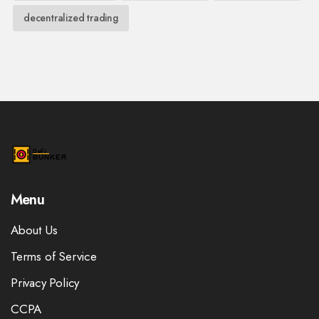
decentralized trading
Menu
About Us
Terms of Service
Privacy Policy
CCPA