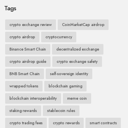
Tags
crypto exchange review
CoinMarketCap airdrop
crypto airdrop
cryptocurrency
Binance Smart Chain
decentralized exchange
crypto airdrop guide
crypto exchange safety
BNB Smart Chain
self-sovereign identity
wrapped tokens
blockchain gaming
blockchain interoperability
meme coin
staking rewards
stablecoin rules
crypto trading fees
crypto rewards
smart contracts