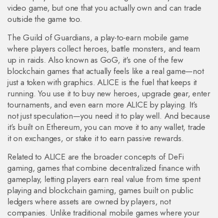
video game, but one that you actually own and can trade
outside the game too.
The
Guild of Guardians
,
a play-to-earn mobile game
where players collect heroes, battle monsters, and team
up in raids
. Also known as
GoG
, it's one of the few
blockchain games that actually feels like a real game—not
just a token with graphics.
ALICE is the fuel that keeps it
running. You use it to buy new heroes, upgrade gear, enter
tournaments, and even earn more ALICE by playing. It’s
not just speculation—you need it to play well. And because
it’s built on Ethereum, you can move it to any wallet, trade
it on exchanges, or stake it to earn passive rewards.
Related to ALICE are the broader concepts of
DeFi
gaming
,
games that combine decentralized finance with
gameplay, letting players earn real value from time spent
playing
and
blockchain gaming
,
games built on public
ledgers where assets are owned by players, not
companies
. Unlike traditional mobile games where your