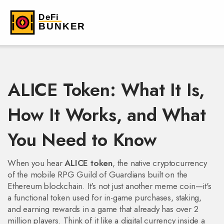
ALICE Token: What It Is,
How It Works, and What
You Need to Know
When you hear
ALICE token
,
the native cryptocurrency
of the mobile RPG Guild of Guardians built on the
Ethereum blockchain
. It's not just another meme coin—it's
a functional token used for in-game purchases, staking,
and earning rewards in a game that already has over 2
million players.
Think of it like a digital currency inside a