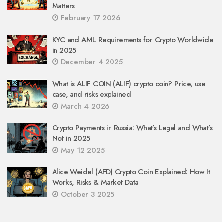
Matters
February 17 2026
KYC and AML Requirements for Crypto Worldwide
in 2025
December 4 2025
What is ALIF COIN (ALIF) crypto coin? Price, use
case, and risks explained
March 4 2026
Crypto Payments in Russia: What’s Legal and What’s
Not in 2025
May 12 2025
Alice Weidel (AFD) Crypto Coin Explained: How It
Works, Risks & Market Data
October 3 2025