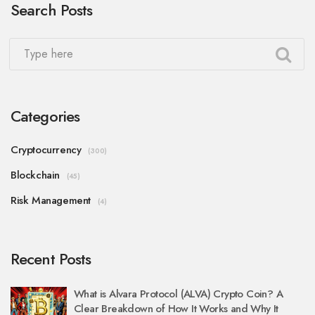
Search Posts
Categories
Cryptocurrency
(300)
Blockchain
(45)
Risk Management
(4)
Recent Posts
What is Alvara Protocol (ALVA) Crypto Coin? A
Clear Breakdown of How It Works and Why It