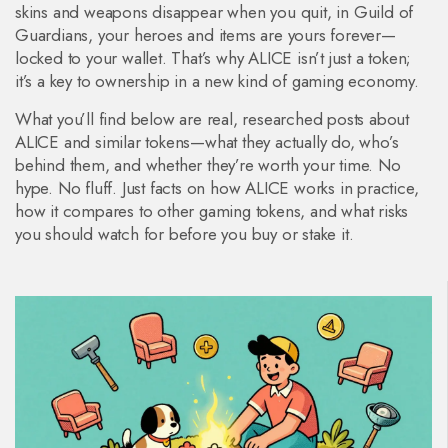
skins and weapons disappear when you quit, in Guild of
Guardians, your heroes and items are yours forever—
locked to your wallet. That’s why ALICE isn’t just a token;
it’s a key to ownership in a new kind of gaming economy.
What you’ll find below are real, researched posts about
ALICE and similar tokens—what they actually do, who’s
behind them, and whether they’re worth your time. No
hype. No fluff. Just facts on how ALICE works in practice,
how it compares to other gaming tokens, and what risks
you should watch for before you buy or stake it.