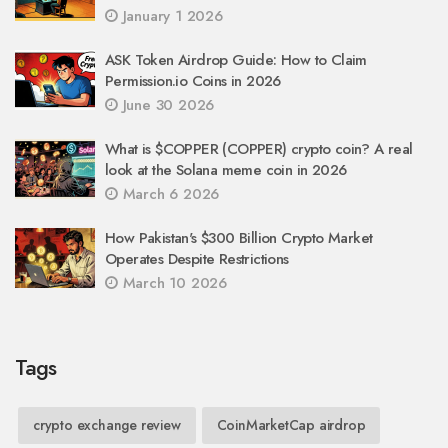
January 1 2026
ASK Token Airdrop Guide: How to Claim
Permission.io Coins in 2026
June 30 2026
What is $COPPER (COPPER) crypto coin? A real
look at the Solana meme coin in 2026
March 6 2026
How Pakistan's $300 Billion Crypto Market
Operates Despite Restrictions
March 10 2026
Tags
crypto exchange review
CoinMarketCap airdrop