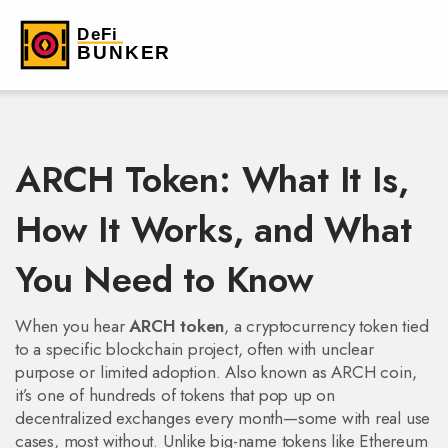
ARCH Token: What It Is,
How It Works, and What
You Need to Know
When you hear
ARCH token
,
a cryptocurrency token tied
to a specific blockchain project, often with unclear
purpose or limited adoption
. Also known as
ARCH coin
,
it’s one of hundreds of tokens that pop up on
decentralized exchanges every month—some with real use
cases, most without.
Unlike big-name tokens like Ethereum