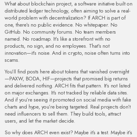
What about
blockchain project
,
a software initiative built on
distributed ledger technology, often aiming to solve a real-
world problem with decentralization
? If ARCH is part of
one, there’s no public evidence. No whitepaper. No
GitHub. No community forums. No team members
named. No roadmap. It’s like a storefront with no
products, no sign, and no employees. That’s not
innovation—it’s noise. And in crypto, noise often turns into
scams.
You’ll find posts here about tokens that vanished overnight
—PAXW, BODA, HIF—projects that promised big returns
and delivered nothing. ARCH fits that pattern. It’s not listed
on major exchanges. It’s not tracked by reliable data sites.
And if you’re seeing it promoted on social media with fake
charts and hype, you’re being targeted. Real projects don’t
need influencers to sell them. They build tools, attract
users, and let the market decide.
So why does ARCH even exist? Maybe it’s a test. Maybe it’s