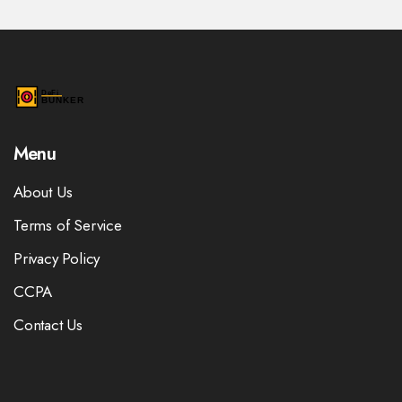
Menu
About Us
Terms of Service
Privacy Policy
CCPA
Contact Us