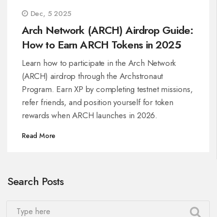
Dec, 5 2025
Arch Network (ARCH) Airdrop Guide:
How to Earn ARCH Tokens in 2025
Learn how to participate in the Arch Network
(ARCH) airdrop through the Archstronaut
Program. Earn XP by completing testnet missions,
refer friends, and position yourself for token
rewards when ARCH launches in 2026.
Read More
Search Posts