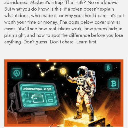
abandoned. Maybe it’s a trap. The truth? No one knows.
But what you do know is this: if a token doesn’t explain
what it does, who made it, or why you should care—it’s not
worth your time or money. The posts below cover similar
cases. You’ll see how real tokens work, how scams hide in
plain sight, and how to spot the difference before you lose
anything. Don’t guess. Don’t chase. Learn first.