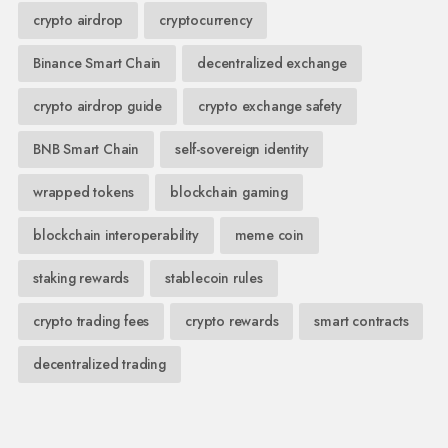
crypto airdrop
cryptocurrency
Binance Smart Chain
decentralized exchange
crypto airdrop guide
crypto exchange safety
BNB Smart Chain
self-sovereign identity
wrapped tokens
blockchain gaming
blockchain interoperability
meme coin
staking rewards
stablecoin rules
crypto trading fees
crypto rewards
smart contracts
decentralized trading