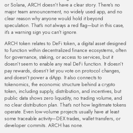
or Solana, ARCH doesn’t have a clear story. There’s no
major team announcement, no widely used app, and no
clear reason why anyone would hold it beyond
speculation. That’s not always a red flag—but in this case,
it’s a warning sign you can’t ignore.
ARCH token relates to
DeFi token
,
a digital asset designed
to function within decentralized finance ecosystems, often
for governance, staking, or access to services
, but it
doesn’t seem to enable any real DeFi function. It doesn’t
pay rewards, doesn’t let you vote on protocol changes,
and doesn’t power a dApp. It also connects to
tokenomics
,
the economic structure behind a crypto
token, including supply, distribution, and incentives
, but
public data shows zero liquidity, no trading volume, and
no clear distribution plan. That’s not how legitimate tokens
operate. Even low-volume projects usually have at least
some traceable activity—DEX trades, wallet transfers, or
developer commits. ARCH has none.