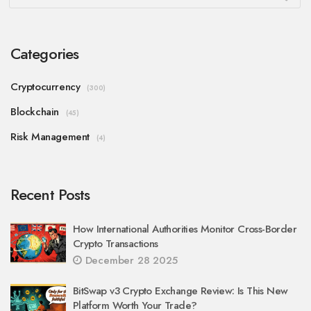
Categories
Cryptocurrency
(300)
Blockchain
(45)
Risk Management
(4)
Recent Posts
How International Authorities Monitor Cross-Border
Crypto Transactions
December 28 2025
BitSwap v3 Crypto Exchange Review: Is This New
Platform Worth Your Trade?