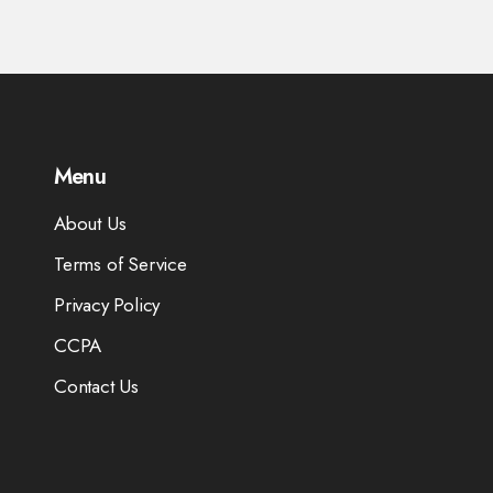
Menu
About Us
Terms of Service
Privacy Policy
CCPA
Contact Us