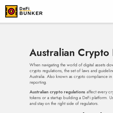
Australian Crypto
When navigating the world of digital assets do
crypto regulations
,
the set of laws and guideli
Australia
. Also known as
crypto compliance in 
reporting.
Australian crypto regulations
affect every cr
tokens or a startup building a DeFi platform. U
and stay on the right side of regulators.