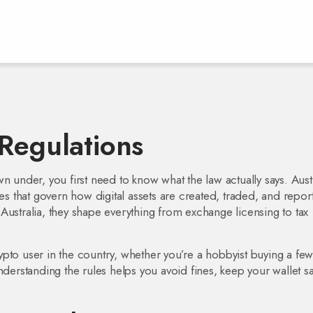
 Regulations
wn under, you first need to know what the law actually says.
Aust
nes that govern how digital assets are created, traded, and repor
Australia
, they shape everything from exchange licensing to tax
ypto user in the country, whether you’re a hobbyist buying a fe
nderstanding the rules helps you avoid fines, keep your wallet sa