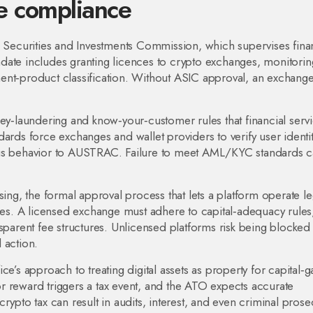
ve compliance
n Securities and Investments Commission, which supervises fina
date includes granting licences to crypto exchanges, monitorin
ent‑product classification. Without ASIC approval, an exchange
ey‑laundering and know‑your‑customer rules that financial serv
dards force exchanges and wallet providers to verify user identit
ous behavior to AUSTRAC. Failure to meet AML/KYC standards 
sing
,
the formal approval process that lets a platform operate leg
ces
. A licensed exchange must adhere to capital‑adequacy rules
nsparent fee structures. Unlicensed platforms risk being blocked
 action.
ice’s approach to treating digital assets as property for capital‑g
or reward triggers a tax event, and the ATO expects accurate
rypto tax can result in audits, interest, and even criminal prose