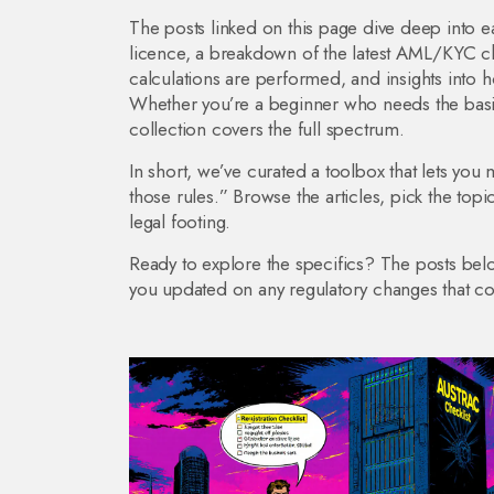
The posts linked on this page dive deep into ea
licence, a breakdown of the latest AML/KYC c
calculations are performed, and insights into 
Whether you’re a beginner who needs the basi
collection covers the full spectrum.
In short, we’ve curated a toolbox that lets you
those rules.” Browse the articles, pick the topic
legal footing.
Ready to explore the specifics? The posts be
you updated on any regulatory changes that could