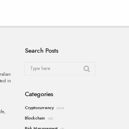
Search Posts
ralian
ted in
Categories
w
Cryptocurrency
(300)
fe,
Blockchain
(45)
Risk Management
(4)