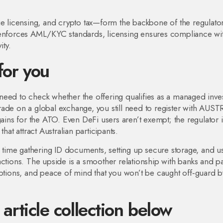
licensing, and crypto tax—form the backbone of the regulato
C enforces AML/KYC standards, licensing ensures compliance wi
ity.
for you
ll need to check whether the offering qualifies as a managed inv
rade on a global exchange, you still need to register with AUS
gains for the ATO. Even DeFi users aren’t exempt; the regulator i
hat attract Australian participants.
nd time gathering ID documents, setting up secure storage, and u
actions. The upside is a smoother relationship with banks and 
uptions, and peace of mind that you won’t be caught off‑guard b
 article collection below