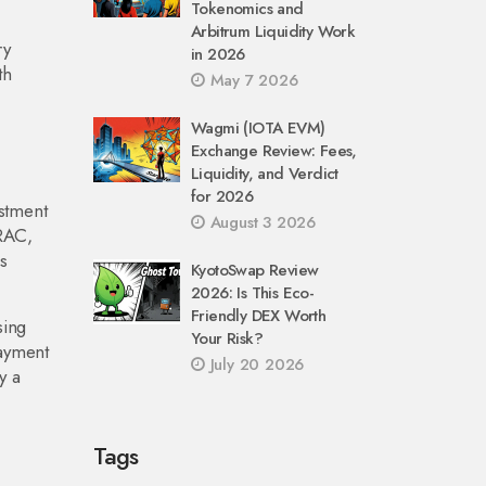
Tokenomics and
Arbitrum Liquidity Work
ry
in 2026
th
May 7 2026
Wagmi (IOTA EVM)
Exchange Review: Fees,
Liquidity, and Verdict
for 2026
estment
August 3 2026
TRAC,
s
KyotoSwap Review
2026: Is This Eco-
Friendly DEX Worth
sing
Your Risk?
payment
July 20 2026
y a
Tags