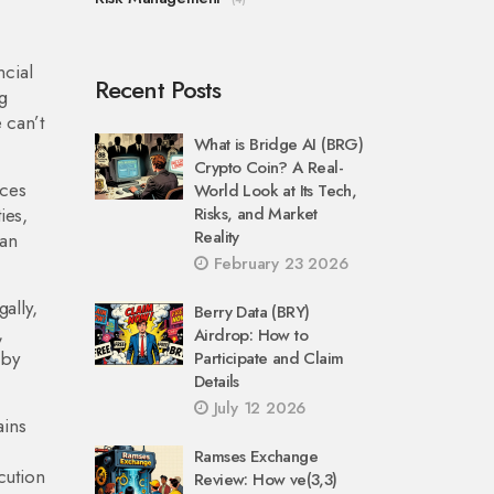
ncial
Recent Posts
g
 can’t
What is Bridge AI (BRG)
Crypto Coin? A Real-
ices
World Look at Its Tech,
ies,
Risks, and Market
Reality
can
February 23 2026
ally,
Berry Data (BRY)
,
Airdrop: How to
 by
Participate and Claim
Details
July 12 2026
ains
Ramses Exchange
cution
Review: How ve(3,3)