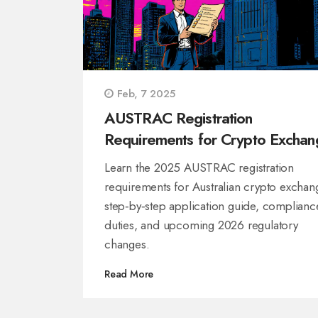
Feb, 7 2025
AUSTRAC Registration
Requirements for Crypto Exchan
in Australia (2025 Guide)
Learn the 2025 AUSTRAC registration
requirements for Australian crypto exchan
step‑by‑step application guide, complianc
duties, and upcoming 2026 regulatory
changes.
Read More