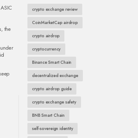
n ASIC
crypto exchange review
.
CoinMarketCap airdrop
, the
crypto airdrop
y under
cryptocurrency
id
Binance Smart Chain
 keep
decentralized exchange
crypto airdrop guide
crypto exchange safety
BNB Smart Chain
self-sovereign identity