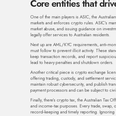
Core entities that dri
One of the main players is
ASIC
,
the Australia
markets and enforces crypto rules
. ASIC’s man
market abuse, and issuing guidance on investm
legally offer services to Australian residents.
Next up are
AML/KYC requirements
,
anti‑mon
must follow to prevent illicit activity
. These stan
keep transaction records, and report suspici
lead to heavy penalties and shutdown orders.
Another critical piece is
crypto exchange licen
offering trading, custody, and settlement servi
maintain robust cybersecurity, and publish tra
payment processors and can be subject to civil
Finally, there’s
crypto tax
,
the Australian Tax Off
and income‑tax purposes
. Every trade, swap, 
record‑keeping and timely reporting. Ignoring c