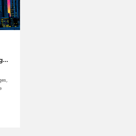
ges
ges,
e