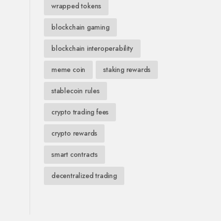
wrapped tokens
blockchain gaming
blockchain interoperability
meme coin
staking rewards
stablecoin rules
crypto trading fees
crypto rewards
smart contracts
decentralized trading