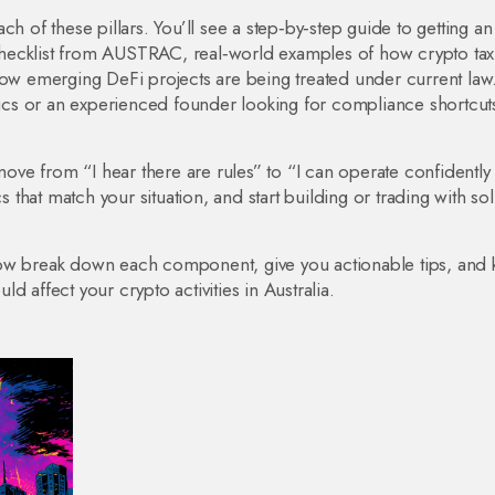
ch of these pillars. You’ll see a step‑by‑step guide to getting a
hecklist from AUSTRAC, real‑world examples of how crypto tax
how emerging DeFi projects are being treated under current law
cs or an experienced founder looking for compliance shortcuts
 move from “I hear there are rules” to “I can operate confidentl
s that match your situation, and start building or trading with sol
low break down each component, give you actionable tips, and
 affect your crypto activities in Australia.