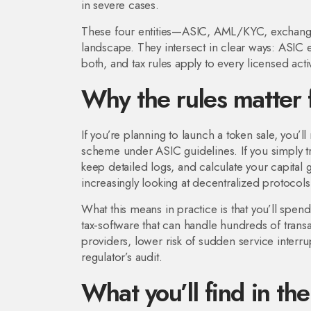
in severe cases.
These four entities—ASIC, AML/KYC, exchange 
landscape. They intersect in clear ways: ASI
both, and tax rules apply to every licensed activ
Why the rules matter 
If you’re planning to launch a token sale, you’
scheme under ASIC guidelines. If you simply t
keep detailed logs, and calculate your capital 
increasingly looking at decentralized protocols t
What this means in practice is that you’ll spe
tax‑software that can handle hundreds of trans
providers, lower risk of sudden service interr
regulator’s audit.
What you’ll find in the