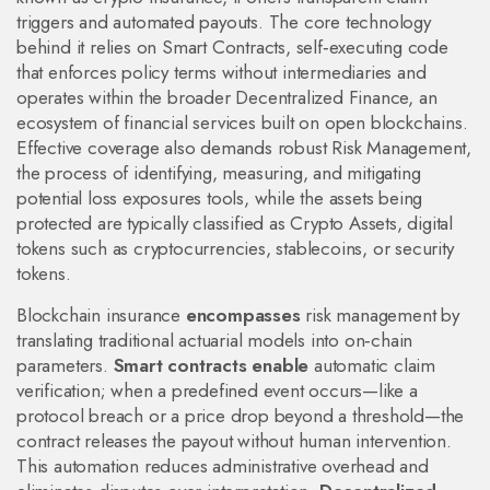
triggers and automated payouts
. The core technology
behind it relies on
Smart Contracts
,
self‑executing code
that enforces policy terms without intermediaries
and
operates within the broader
Decentralized Finance
,
an
ecosystem of financial services built on open blockchains
.
Effective coverage also demands robust
Risk Management
,
the process of identifying, measuring, and mitigating
potential loss exposures
tools, while the assets being
protected are typically classified as
Crypto Assets
,
digital
tokens such as cryptocurrencies, stablecoins, or security
tokens
.
Blockchain insurance
encompasses
risk management by
translating traditional actuarial models into on‑chain
parameters.
Smart contracts enable
automatic claim
verification; when a predefined event occurs—like a
protocol breach or a price drop beyond a threshold—the
contract releases the payout without human intervention.
This automation reduces administrative overhead and