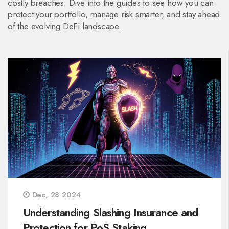
costly breaches. Dive into the guides to see how you can
protect your portfolio, manage risk smarter, and stay ahead
of the evolving DeFi landscape.
Dec, 28 2024
Understanding Slashing Insurance and
Protection for PoS Staking