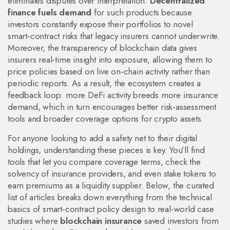
eliminates disputes over interpretation.
Decentralized
finance fuels demand
for such products because
investors constantly expose their portfolios to novel
smart‑contract risks that legacy insurers cannot underwrite.
Moreover, the transparency of blockchain data gives
insurers real‑time insight into exposure, allowing them to
price policies based on live on‑chain activity rather than
periodic reports. As a result, the ecosystem creates a
feedback loop: more DeFi activity breeds more insurance
demand, which in turn encourages better risk‑assessment
tools and broader coverage options for crypto assets.
For anyone looking to add a safety net to their digital
holdings, understanding these pieces is key. You’ll find
tools that let you compare coverage terms, check the
solvency of insurance providers, and even stake tokens to
earn premiums as a liquidity supplier. Below, the curated
list of articles breaks down everything from the technical
basics of smart‑contract policy design to real‑world case
studies where
blockchain insurance
saved investors from