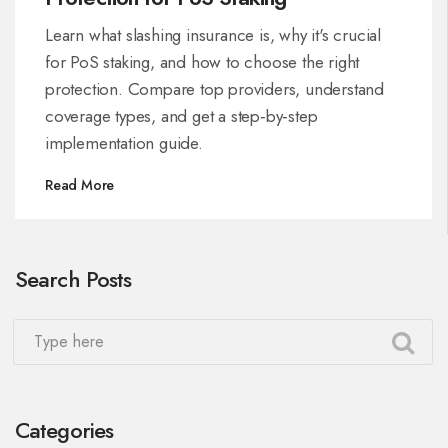
Learn what slashing insurance is, why it's crucial
for PoS staking, and how to choose the right
protection. Compare top providers, understand
coverage types, and get a step‑by‑step
implementation guide.
Read More
Search Posts
Categories