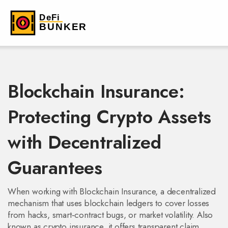
Blockchain Insurance:
Protecting Crypto Assets
with Decentralized
Guarantees
When working with
Blockchain Insurance
,
a decentralized
mechanism that uses blockchain ledgers to cover losses
from hacks, smart‑contract bugs, or market volatility
. Also
known as
crypto insurance
, it
offers transparent claim