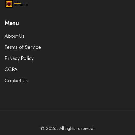
Menu
About Us
Terms of Service
Privacy Policy
CCPA
Contact Us
© 2026. All rights reserved.