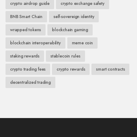
crypto airdrop guide
crypto exchange safety
BNB Smart Chain
self-sovereign identity
wrapped tokens
blockchain gaming
blockchain interoperability
meme coin
staking rewards
stablecoin rules
crypto trading fees
crypto rewards
smart contracts
decentralized trading