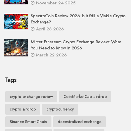
November 24 2025
SpectroCoin Review 2026: Is it Still a Viable Crypto
Exchange?
April 28 2026
Minter Ethereum Crypto Exchange Review: What
You Need to Know in 2026
March 22 2026
Tags
crypto exchange review
CoinMarketCap airdrop
crypto airdrop
cryptocurrency
Binance Smart Chain
decentralized exchange