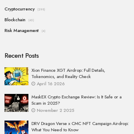
Cryptocurrency
(298)
Blockchain
(45)
Risk Management
(4)
Recent Posts
Xion Finance XGT Airdrop: Full Details,
Tokenomics, and Reality Check
April 16 2026
MaskEX Crypto Exchange Review: Is It Safe or a
Scam in 2025?
November 2 2025
DRV Dragon Verse x CMC NFT Campaign Airdrop:
What You Need to Know