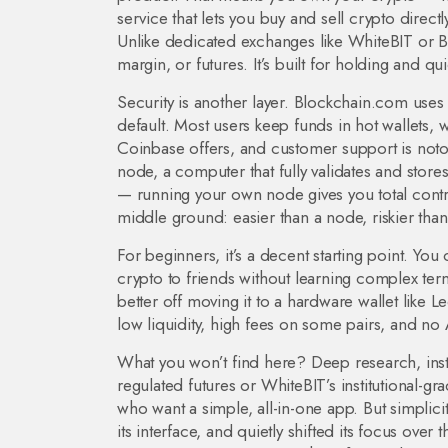
service that lets you buy and sell crypto directly
Unlike dedicated exchanges like WhiteBIT or B
margin, or futures. It’s built for holding and qu
Security is another layer. Blockchain.com uses 
default. Most users keep funds in hot wallets,
Coinbase offers, and customer support is not
node
,
a computer that fully validates and store
— running your own node gives you total contro
middle ground: easier than a node, riskier than
For beginners, it’s a decent starting point. You
crypto to friends without learning complex ter
better off moving it to a hardware wallet like Led
low liquidity, high fees on some pairs, and no
What you won’t find here? Deep research, instit
regulated futures or WhiteBIT’s institutional-gr
who want a simple, all-in-one app. But simplic
its interface, and quietly shifted its focus ove