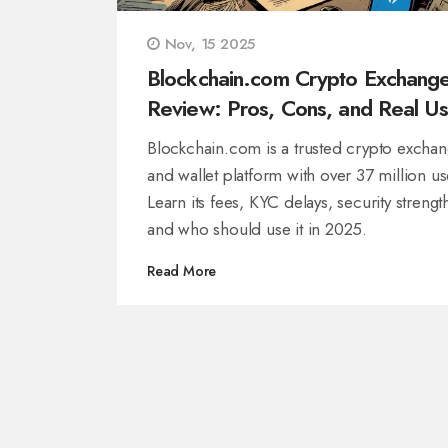
Nov, 15 2025
Blockchain.com Crypto Exchang
Review: Pros, Cons, and Real Us
Experiences in 2025
Blockchain.com is a trusted crypto excha
and wallet platform with over 37 million us
Learn its fees, KYC delays, security strengt
and who should use it in 2025.
Read More