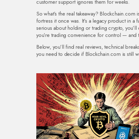
customer support ignores them for weeks.
So what’s the real takeaway? Blockchain.com isn’
fortress it once was. It’s a legacy product in a fa
serious about holding or trading crypto, you’ll
you’re trading convenience for control — and t
Below, you’ll find real reviews, technical brea
you need to decide if Blockchain.com is still w