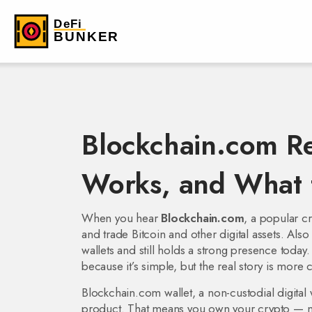
Blockchain.com Re
Works, and What 
When you hear
Blockchain.com
,
a popular cr
and trade Bitcoin and other digital assets
. Als
wallets and still holds a strong presence today.
because it’s simple, but the real story is more
Blockchain.com wallet
,
a non-custodial digital 
product. That means you own your crypto — not 