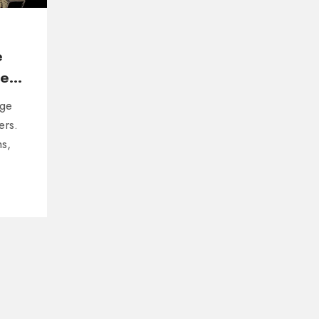
e
er
nge
ers.
hs,