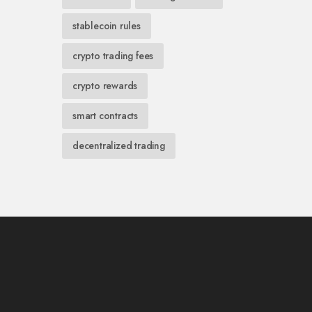
stablecoin rules
crypto trading fees
crypto rewards
smart contracts
decentralized trading