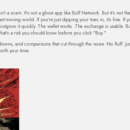
t a scam. It’s not a ghost app like Buff Network. But it’s not th
st-moving world. If you’re just dipping your toes in, it’s fine. If y
 outgrow it quickly. The wallet works. The exchange is usable. Bu
hat’s a risk you should know before you click "Buy."
kdowns, and comparisons that cut through the noise. No fluff. Ju
orth your time.