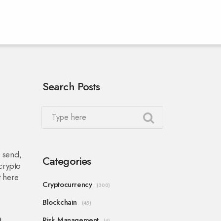
Search Posts
, send,
Categories
 crypto
t here
Cryptocurrency
(300)
Blockchain
(45)
a
Risk Management
(4)