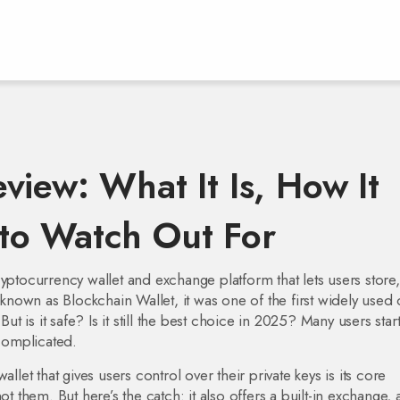
view: What It Is, How It
to Watch Out For
yptocurrency wallet and exchange platform that lets users store
o known as
Blockchain Wallet
, it was one of the first widely used
But is it safe? Is it still the best choice in 2025? Many users star
 complicated.
wallet that gives users control over their private keys
is its core
them. But here’s the catch: it also offers a built-in
exchange
,