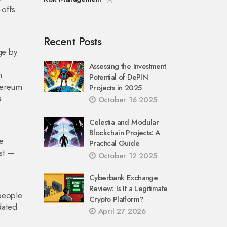
offs.
Recent Posts
ge by
Assessing the Investment
n
Potential of DePIN
thereum
Projects in 2025
a
October 16 2025
Celestia and Modular
Blockchain Projects: A
e
Practical Guide
ast —
October 12 2025
Cyberbank Exchange
Review: Is It a Legitimate
 people
Crypto Platform?
dated
April 27 2026