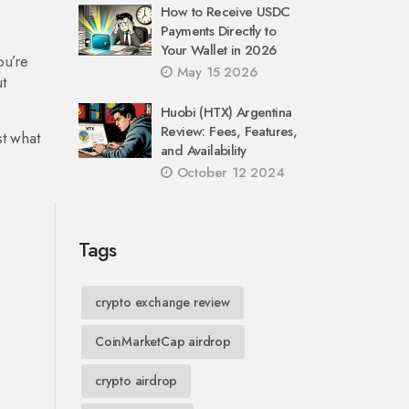
How to Receive USDC
Payments Directly to
e
Your Wallet in 2026
ou’re
May 15 2026
t
Huobi (HTX) Argentina
Review: Fees, Features,
st what
and Availability
October 12 2024
Tags
crypto exchange review
CoinMarketCap airdrop
crypto airdrop