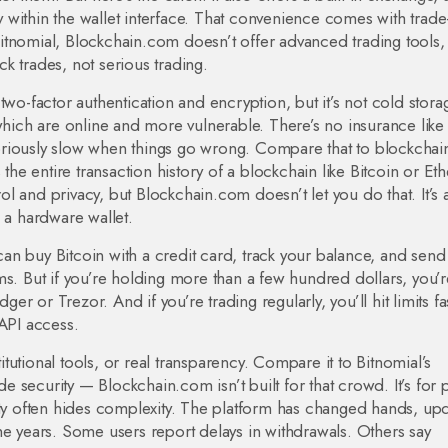
 within the wallet interface
. That convenience comes with trade-
itnomial, Blockchain.com doesn’t offer advanced trading tools,
ick trades, not serious trading.
two-factor authentication and encryption, but it’s not cold stora
 which are online and more vulnerable. There’s no insurance like
oriously slow when things go wrong. Compare that to
blockchai
s the entire transaction history of a blockchain like Bitcoin or E
l and privacy, but Blockchain.com doesn’t let you do that. It’s 
 a hardware wallet.
 can buy Bitcoin with a credit card, track your balance, and send
ms. But if you’re holding more than a few hundred dollars, you’r
ger or Trezor. And if you’re trading regularly, you’ll hit limits f
 API access.
utional tools, or real transparency. Compare it to Bitnomial’s
ade security — Blockchain.com isn’t built for that crowd. It’s for
ity often hides complexity. The platform has changed hands, up
r the years. Some users report delays in withdrawals. Others say