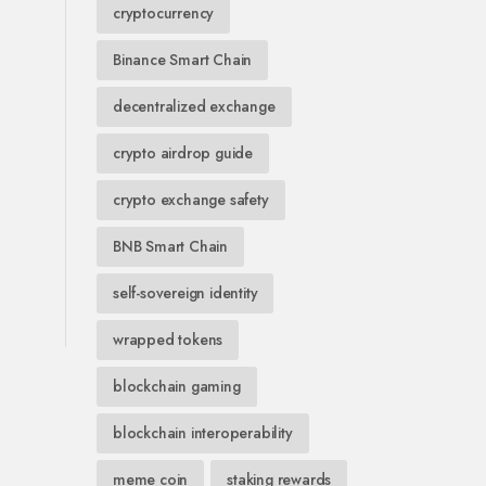
cryptocurrency
Binance Smart Chain
decentralized exchange
crypto airdrop guide
crypto exchange safety
BNB Smart Chain
self-sovereign identity
wrapped tokens
blockchain gaming
blockchain interoperability
meme coin
staking rewards