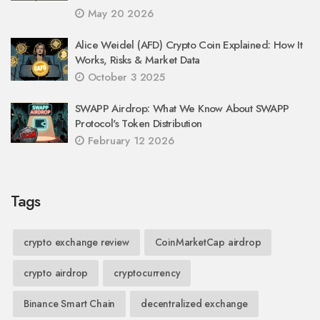
May 20 2026
Alice Weidel (AFD) Crypto Coin Explained: How It
Works, Risks & Market Data
October 3 2025
SWAPP Airdrop: What We Know About SWAPP
Protocol's Token Distribution
February 12 2026
Tags
crypto exchange review
CoinMarketCap airdrop
crypto airdrop
cryptocurrency
Binance Smart Chain
decentralized exchange