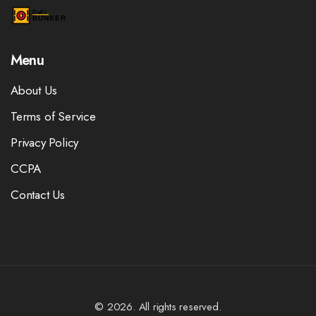
Menu
About Us
Terms of Service
Privacy Policy
CCPA
Contact Us
© 2026. All rights reserved.