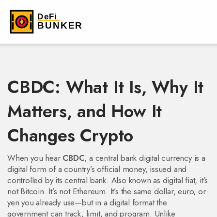
CBDC: What It Is, Why It
Matters, and How It
Changes Crypto
When you hear
CBDC
,
a central bank digital currency is a
digital form of a country’s official money, issued and
controlled by its central bank
. Also known as
digital fiat
, it’s
not Bitcoin. It’s not Ethereum. It’s the same dollar, euro, or
yen you already use—but in a digital format the
government can track, limit, and program.
Unlike