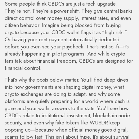
Some people think CBDCs are just a tech upgrade.
They’re not. They’re a power shift. They give central banks
direct control over money supply, interest rates, and even
citizen behavior. Imagine being blocked from buying
crypto because your CBDC wallet flags it as "high risk."
Or having your rent payment automatically deducted
before you even see your paycheck. That’s not sci-fi—it’s
already happening in pilot programs. And while crypto
fans talk about financial freedom, CBDCs are designed for
financial control.
That’s why the posts below matter. You’ll find deep dives
into how governments are shaping digital money, what
crypto exchanges are doing to adapt, and why some
platforms are quietly preparing for a world where cash is
gone and your wallet answers to the state. You’ll see how
CBDCs relate to institutional investment, blockchain node
security, and even why fake tokens like WUSDR keep
popping up—because when official money goes digital,
scams follow fast. This isn’t about hype. It’s about survival