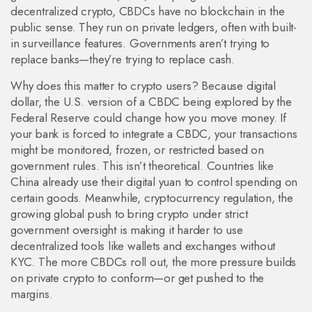
decentralized crypto, CBDCs have no blockchain in the
public sense. They run on private ledgers, often with built-
in surveillance features. Governments aren’t trying to
replace banks—they’re trying to replace cash.
Why does this matter to crypto users? Because
digital
dollar
,
the U.S. version of a CBDC being explored by the
Federal Reserve
could change how you move money. If
your bank is forced to integrate a CBDC, your transactions
might be monitored, frozen, or restricted based on
government rules. This isn’t theoretical. Countries like
China already use their digital yuan to control spending on
certain goods. Meanwhile,
cryptocurrency regulation
,
the
growing global push to bring crypto under strict
government oversight
is making it harder to use
decentralized tools like wallets and exchanges without
KYC. The more CBDCs roll out, the more pressure builds
on private crypto to conform—or get pushed to the
margins.