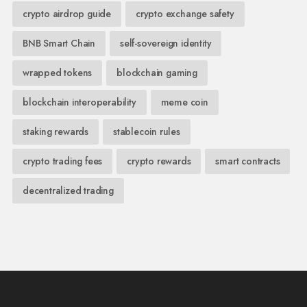
crypto airdrop guide
crypto exchange safety
BNB Smart Chain
self-sovereign identity
wrapped tokens
blockchain gaming
blockchain interoperability
meme coin
staking rewards
stablecoin rules
crypto trading fees
crypto rewards
smart contracts
decentralized trading