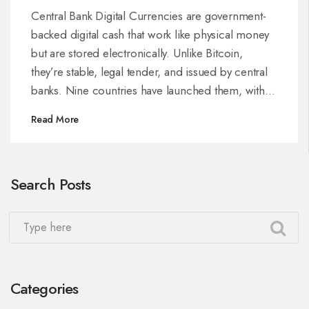
in 2025
Central Bank Digital Currencies are government-
backed digital cash that work like physical money
but are stored electronically. Unlike Bitcoin,
they’re stable, legal tender, and issued by central
banks. Nine countries have launched them, with
over 130 exploring the tech.
Read More
Search Posts
Categories