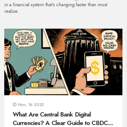
in a financial system that’s changing faster than most
realize.
Nov, 16 2025
What Are Central Bank Digital
Currencies? A Clear Guide to CBDCs