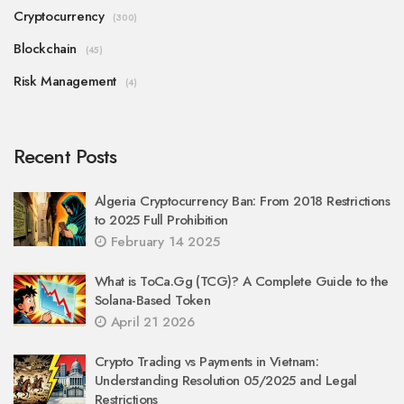
Cryptocurrency
(300)
Blockchain
(45)
Risk Management
(4)
Recent Posts
Algeria Cryptocurrency Ban: From 2018 Restrictions
to 2025 Full Prohibition
February 14 2025
What is ToCa.Gg (TCG)? A Complete Guide to the
Solana-Based Token
April 21 2026
Crypto Trading vs Payments in Vietnam:
Understanding Resolution 05/2025 and Legal
Restrictions