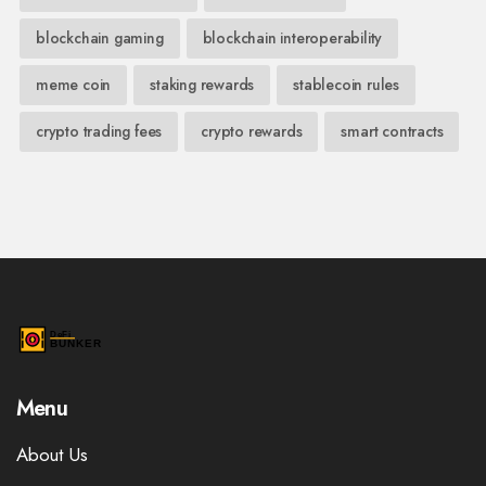
blockchain gaming
blockchain interoperability
meme coin
staking rewards
stablecoin rules
crypto trading fees
crypto rewards
smart contracts
Menu
About Us