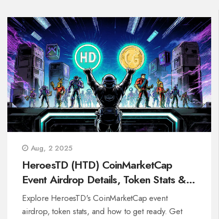
Aug, 2 2025
HeroesTD (HTD) CoinMarketCap
Event Airdrop Details, Token Stats &
Participation Guide
Explore HeroesTD's CoinMarketCap event
airdrop, token stats, and how to get ready. Get