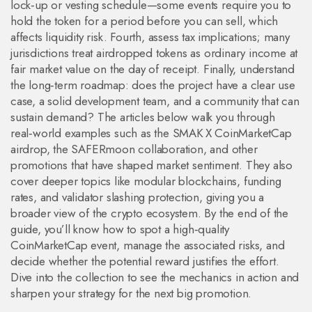
lock‑up or vesting schedule—some events require you to
hold the token for a period before you can sell, which
affects liquidity risk. Fourth, assess tax implications; many
jurisdictions treat airdropped tokens as ordinary income at
fair market value on the day of receipt. Finally, understand
the long‑term roadmap: does the project have a clear use
case, a solid development team, and a community that can
sustain demand? The articles below walk you through
real‑world examples such as the SMAK X CoinMarketCap
airdrop, the SAFERmoon collaboration, and other
promotions that have shaped market sentiment. They also
cover deeper topics like modular blockchains, funding
rates, and validator slashing protection, giving you a
broader view of the crypto ecosystem. By the end of the
guide, you’ll know how to spot a high‑quality
CoinMarketCap event, manage the associated risks, and
decide whether the potential reward justifies the effort.
Dive into the collection to see the mechanics in action and
sharpen your strategy for the next big promotion.