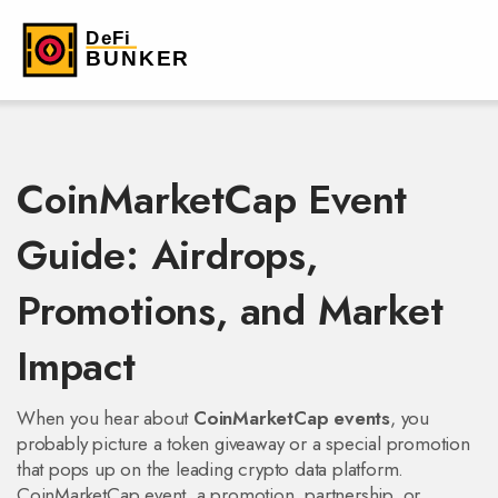
CoinMarketCap Event
Guide: Airdrops,
Promotions, and Market
Impact
When you hear about
CoinMarketCap events
, you
probably picture a token giveaway or a special promotion
that pops up on the leading crypto data platform.
CoinMarketCap event
,
a promotion, partnership, or