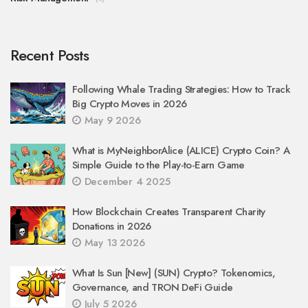
Recent Posts
Following Whale Trading Strategies: How to Track
Big Crypto Moves in 2026
May 9 2026
What is MyNeighborAlice (ALICE) Crypto Coin? A
Simple Guide to the Play-to-Earn Game
December 4 2025
How Blockchain Creates Transparent Charity
Donations in 2026
May 13 2026
What Is Sun [New] (SUN) Crypto? Tokenomics,
Governance, and TRON DeFi Guide
July 5 2026