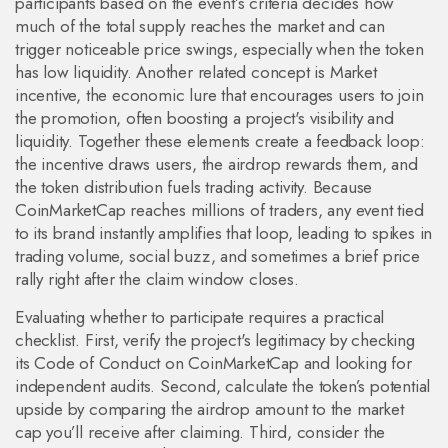
participants based on the event’s criteria
decides how
much of the total supply reaches the market and can
trigger noticeable price swings, especially when the token
has low liquidity. Another related concept is
Market
incentive
,
the economic lure that encourages users to join
the promotion, often boosting a project's visibility and
liquidity
. Together these elements create a feedback loop:
the incentive draws users, the airdrop rewards them, and
the token distribution fuels trading activity. Because
CoinMarketCap reaches millions of traders, any event tied
to its brand instantly amplifies that loop, leading to spikes in
trading volume, social buzz, and sometimes a brief price
rally right after the claim window closes.
Evaluating whether to participate requires a practical
checklist. First, verify the project's legitimacy by checking
its Code of Conduct on CoinMarketCap and looking for
independent audits. Second, calculate the token’s potential
upside by comparing the airdrop amount to the market
cap you’ll receive after claiming. Third, consider the