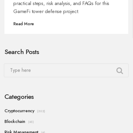
practical steps, risk analysis, and FAQs for this
GameFi tower defense project.
Read More
Search Posts
Categories
Cryptocurrency
(302)
Blockchain
(45)
Risk Management
(4)