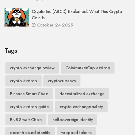
Crypto Inu (ABCD) Explained: What This Crypto
Coin Is
October 24 2025
Tags
crypto exchange review
CoinMarketCap airdrop
crypto airdrop
cryptocurrency
Binance Smart Chain
decentralized exchange
crypto airdrop guide
crypto exchange safety
BNB Smart Chain
self-sovereign identity
decentralized identity
wrapped tokens