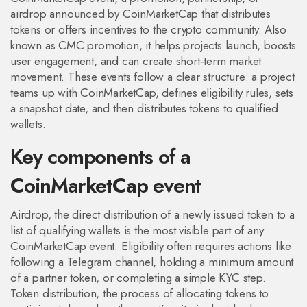
airdrop announced by CoinMarketCap that distributes
tokens or offers incentives to the crypto community
. Also
known as
CMC promotion
, it helps projects launch, boosts
user engagement, and can create short‑term market
movement. These events follow a clear structure: a project
teams up with CoinMarketCap, defines eligibility rules, sets
a snapshot date, and then distributes tokens to qualified
wallets.
Key components of a
CoinMarketCap event
Airdrop
,
the direct distribution of a newly issued token to a
list of qualifying wallets
is the most visible part of any
CoinMarketCap event. Eligibility often requires actions like
following a Telegram channel, holding a minimum amount
of a partner token, or completing a simple KYC step.
Token distribution
,
the process of allocating tokens to