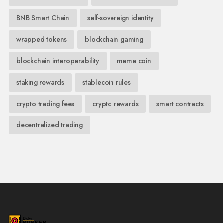
BNB Smart Chain
self-sovereign identity
wrapped tokens
blockchain gaming
blockchain interoperability
meme coin
staking rewards
stablecoin rules
crypto trading fees
crypto rewards
smart contracts
decentralized trading