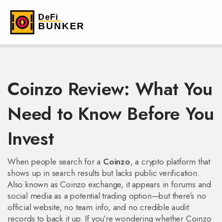
Coinzo Review: What You
Need to Know Before You
Invest
When people search for a
Coinzo
,
a crypto platform that
shows up in search results but lacks public verification
.
Also known as
Coinzo exchange
, it appears in forums and
social media as a potential trading option—but there’s no
official website, no team info, and no credible audit
records to back it up.
If you’re wondering whether Coinzo