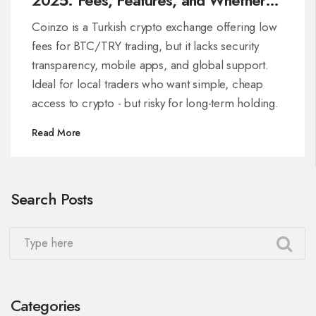
It’s Right for Turkish Traders
Coinzo is a Turkish crypto exchange offering low
fees for BTC/TRY trading, but it lacks security
transparency, mobile apps, and global support.
Ideal for local traders who want simple, cheap
access to crypto - but risky for long-term holding.
Read More
Search Posts
Categories