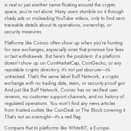
is real or just another name floating around the crypto
space, you’re not alone. Many users stumble on it through
shady ads or misleading YouTube videos, only to find zero
traceable details about its operations, ownership, or
security measures.
Platforms like Coinzo often show up when you’re hunting
for new exchanges, especially ones that promise low fees
or fast withdrawals. But here’s the problem: if a platform
doesn’t show up on CoinMarketCap, CoinGecko, or any
reputable crypto directory, it’s not just obscure—it’s
untracked. That’s the same label
Buff Network
,
a crypto
exchange with no trading data, team, or security proof
got.
And just like Buff Network, Coinzo has no verified user
reviews, no customer support channels, and no history of
regulated operations. You won’t find any news articles
from trusted outlets like CoinDesk or The Block covering it.
That’s not an oversight—it’s a red flag.
Compare that to platforms like
WhiteBIT
,
a Europe-