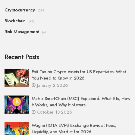
Cryptocurrency
(298)
Blockchain
(45)
Risk Management
(4)
Recent Posts
Exit Tax on Crypto Assets for US Expatriates: What
You Need to Know in 2026
January 2 2026
Matrix SmartChain (MSC) Explained: What It Is, How
It Works, and Why It Matters
October 13 2025
Wagmi (IOTA EVM) Exchange Review: Fees,
Liquidity, and Verdict for 2026