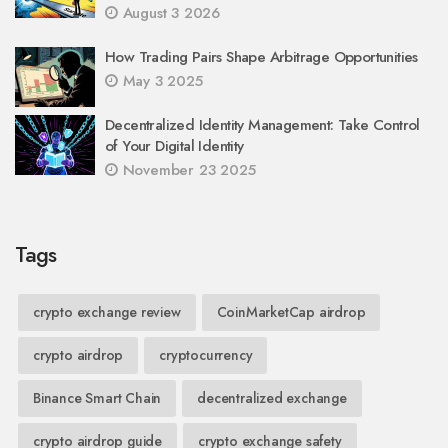
August 3 2026
How Trading Pairs Shape Arbitrage Opportunities
May 3 2025
Decentralized Identity Management: Take Control
of Your Digital Identity
November 23 2025
Tags
crypto exchange review
CoinMarketCap airdrop
crypto airdrop
cryptocurrency
Binance Smart Chain
decentralized exchange
crypto airdrop guide
crypto exchange safety