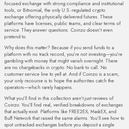
focused exchange with strong compliance and institutional
tools
, or
Bitnomial
,
the only U.S.-regulated crypto
exchange offering physically delivered futures
. These
platforms have licenses, public teams, and clear terms of
service. They answer questions. Coinzo doesn’t even
pretend to.
Why does this matter? Because if you send funds to a
platform with no track record, you’re not investing—you’re
gambling with money that might vanish overnight. There
are no chargebacks in crypto. No bank to call. No
customer service line to yell at. And if Coinzo is a scam,
your only recourse is to hope the authorities catch the
operators—which rarely happens.
What you’ll find in this collection aren’t just reviews of
Coinzo. You’ll find real, verified breakdowns of exchanges
that actually exist. Platforms like FREE2EX, MaskEX, and
Buff Network that raised the same alarms. You’ll see how to
spot untracked exchanges before you deposit a single