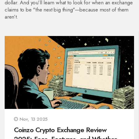
dollar. And you’ll learn what to look for when an exchange
claims to be "the next big thing"—because most of them
aren’t.
Nov, 13 2025
Coinzo Crypto Exchange Review
2025: Fees, Features, and Whether