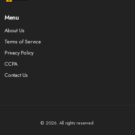
Menu
About Us
Terms of Service
Privacy Policy
CCPA
Contact Us
© 2026. All rights reserved.