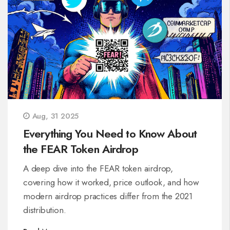
Aug, 31 2025
Everything You Need to Know About
the FEAR Token Airdrop
A deep dive into the FEAR token airdrop,
covering how it worked, price outlook, and how
modern airdrop practices differ from the 2021
distribution.