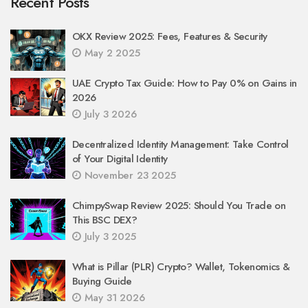
Recent Posts
OKX Review 2025: Fees, Features & Security
May 2 2025
UAE Crypto Tax Guide: How to Pay 0% on Gains in
2026
July 3 2026
Decentralized Identity Management: Take Control
of Your Digital Identity
November 23 2025
ChimpySwap Review 2025: Should You Trade on
This BSC DEX?
July 3 2025
What is Pillar (PLR) Crypto? Wallet, Tokenomics &
Buying Guide
May 31 2026