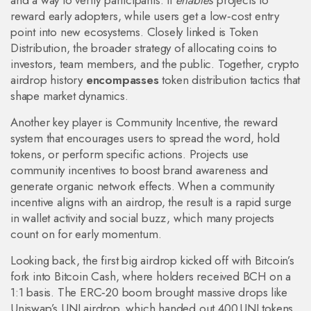
and a way to verify participants. It
enables
projects to
reward early adopters, while users get a low‑cost entry
point into new ecosystems. Closely linked is
Token
Distribution
,
the broader strategy of allocating coins to
investors, team members, and the public
. Together, crypto
airdrop history
encompasses
token distribution tactics that
shape market dynamics.
Another key player is
Community Incentive
,
the reward
system that encourages users to spread the word, hold
tokens, or perform specific actions
. Projects use
community incentives to boost brand awareness and
generate organic network effects. When a community
incentive aligns with an airdrop, the result is a rapid surge
in wallet activity and social buzz, which many projects
count on for early momentum.
Looking back, the first big airdrop kicked off with Bitcoin’s
fork into Bitcoin Cash, where holders received BCH on a
1:1 basis. The ERC‑20 boom brought massive drops like
Uniswap’s UNI airdrop, which handed out 400 UNI tokens