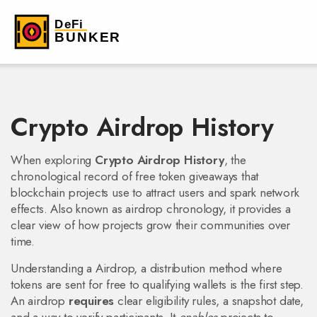
Crypto Airdrop History
When exploring
Crypto Airdrop History
,
the
chronological record of free token giveaways that
blockchain projects use to attract users and spark network
effects
. Also known as
airdrop chronology
, it provides a
clear view of how projects grow their communities over
time.
Understanding a
Airdrop
,
a distribution method where
tokens are sent for free to qualifying wallets
is the first step.
An airdrop
requires
clear eligibility rules, a snapshot date,