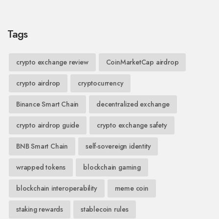
Tags
crypto exchange review
CoinMarketCap airdrop
crypto airdrop
cryptocurrency
Binance Smart Chain
decentralized exchange
crypto airdrop guide
crypto exchange safety
BNB Smart Chain
self-sovereign identity
wrapped tokens
blockchain gaming
blockchain interoperability
meme coin
staking rewards
stablecoin rules