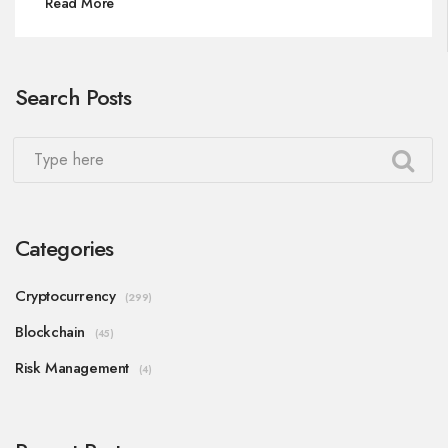
Read More
Search Posts
Categories
Cryptocurrency
(299)
Blockchain
(45)
Risk Management
(4)