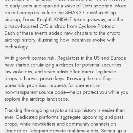
to early users and sparked a wave of DeFi adoption. More
recent examples include the SMAK X CoinMarketCap
airdrop, Forest Knight’s KNIGHT token giveaway, and the
privacy‑focused CYC airdrop from Cyclone Protocol.
Each of these events added new chapters to the crypto
airdrop history, illustrating how incentives evolve with
technology.
With growth comes risk. Regulators in the US and Europe
have started scrutinizing airdrops for potential securities
law violations, and scam artists often mimic legitimate
drops to harvest private keys. Knowing the red flags—
unrealistic promises, requests for payment, or
non‑transparent source code—helps protect you while you
explore the airdrop landscape.
Tracking the ongoing crypto airdrop history is easier than
ever. Dedicated platforms aggregate upcoming and past
drops, while newsletters and community channels on
Discord or Telegram provide real‑time alerts. Setting up a