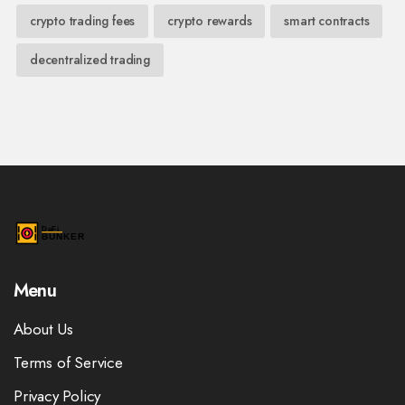
crypto trading fees
crypto rewards
smart contracts
decentralized trading
Menu
About Us
Terms of Service
Privacy Policy