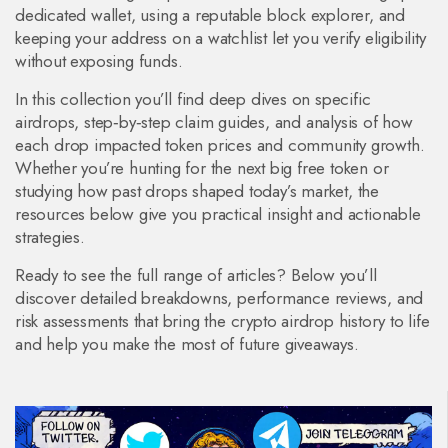
dedicated wallet, using a reputable block explorer, and
keeping your address on a watchlist let you verify eligibility
without exposing funds.
In this collection you’ll find deep dives on specific
airdrops, step‑by‑step claim guides, and analysis of how
each drop impacted token prices and community growth.
Whether you’re hunting for the next big free token or
studying how past drops shaped today’s market, the
resources below give you practical insight and actionable
strategies.
Ready to see the full range of articles? Below you’ll
discover detailed breakdowns, performance reviews, and
risk assessments that bring the crypto airdrop history to life
and help you make the most of future giveaways.