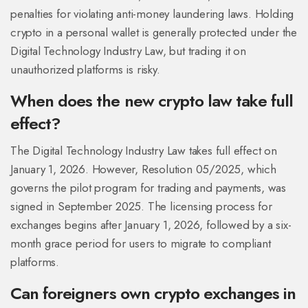
penalties for violating anti-money laundering laws. Holding
crypto in a personal wallet is generally protected under the
Digital Technology Industry Law, but trading it on
unauthorized platforms is risky.
When does the new crypto law take full
effect?
The Digital Technology Industry Law takes full effect on
January 1, 2026. However, Resolution 05/2025, which
governs the pilot program for trading and payments, was
signed in September 2025. The licensing process for
exchanges begins after January 1, 2026, followed by a six-
month grace period for users to migrate to compliant
platforms.
Can foreigners own crypto exchanges in