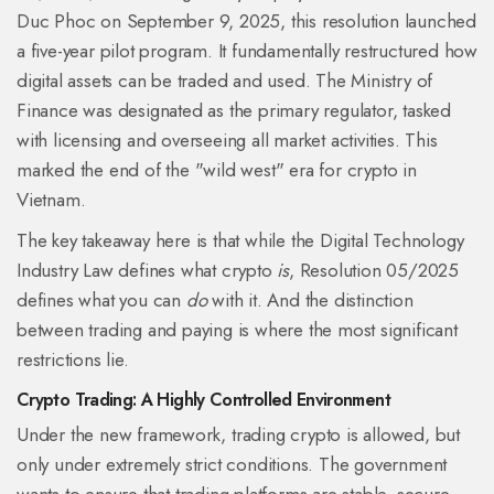
Duc Phoc on September 9, 2025, this resolution launched
a five-year pilot program. It fundamentally restructured how
digital assets can be traded and used. The Ministry of
Finance was designated as the primary regulator, tasked
with licensing and overseeing all market activities. This
marked the end of the "wild west" era for crypto in
Vietnam.
The key takeaway here is that while the Digital Technology
Industry Law defines what crypto
is
, Resolution 05/2025
defines what you can
do
with it. And the distinction
between trading and paying is where the most significant
restrictions lie.
Crypto Trading: A Highly Controlled Environment
Under the new framework, trading crypto is allowed, but
only under extremely strict conditions. The government