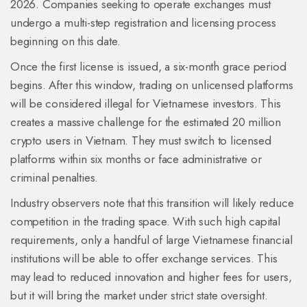
2026. Companies seeking to operate exchanges must
undergo a multi-step registration and licensing process
beginning on this date.
Once the first license is issued, a six-month grace period
begins. After this window, trading on unlicensed platforms
will be considered illegal for Vietnamese investors. This
creates a massive challenge for the estimated 20 million
crypto users in Vietnam. They must switch to licensed
platforms within six months or face administrative or
criminal penalties.
Industry observers note that this transition will likely reduce
competition in the trading space. With such high capital
requirements, only a handful of large Vietnamese financial
institutions will be able to offer exchange services. This
may lead to reduced innovation and higher fees for users,
but it will bring the market under strict state oversight.