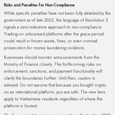
Risks and Penalties for Non-Compliance
While specific penalties have not been fully detailed by the
government as of late 2025, the language of Resolution 5
signals a zero-tolerance approach to non-compliance.
Trading on unlicensed platforms after the grace period
could result in frozen assets, fines, or even criminal
prosecution for money laundering violations.
Businesses should monitor announcements from the
Ministry of Finance closely. The forthcoming rules on
enforcement, sanctions, and payment functionality will
clarify the boundaries further. Until then, caution is
advised. Do not assume that because you bought crypto
on an international platform, you are safe. The new laws
apply to Vietnamese residents regardless of where the
platform is hosted.