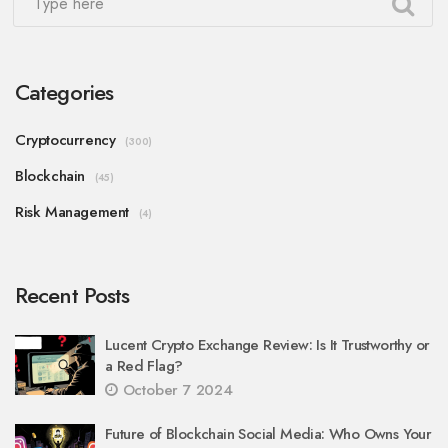
Categories
Cryptocurrency
(300)
Blockchain
(45)
Risk Management
(4)
Recent Posts
Lucent Crypto Exchange Review: Is It Trustworthy or
a Red Flag?
October 7 2024
Future of Blockchain Social Media: Who Owns Your