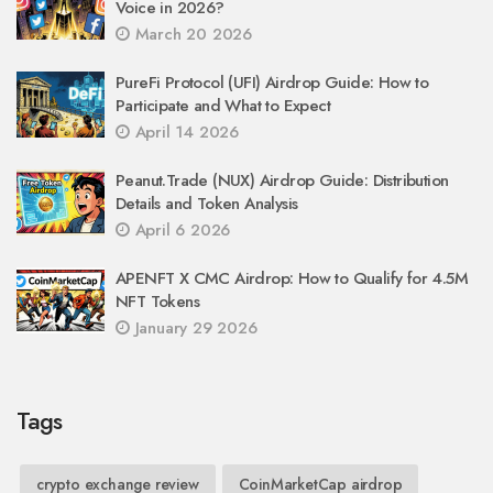
Voice in 2026?
March 20 2026
PureFi Protocol (UFI) Airdrop Guide: How to
Participate and What to Expect
April 14 2026
Peanut.Trade (NUX) Airdrop Guide: Distribution
Details and Token Analysis
April 6 2026
APENFT X CMC Airdrop: How to Qualify for 4.5M
NFT Tokens
January 29 2026
Tags
crypto exchange review
CoinMarketCap airdrop