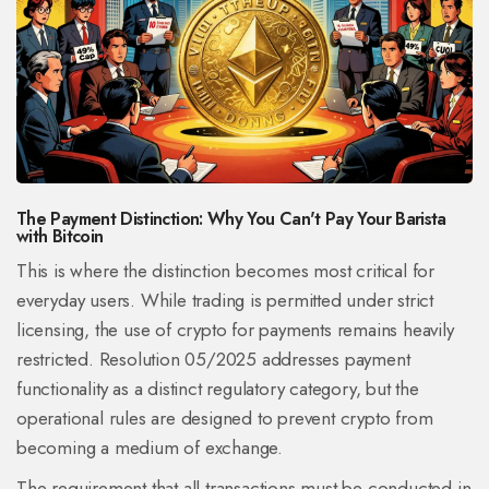
The Payment Distinction: Why You Can't Pay Your Barista
with Bitcoin
This is where the distinction becomes most critical for
everyday users. While trading is permitted under strict
licensing, the use of crypto for payments remains heavily
restricted. Resolution 05/2025 addresses payment
functionality as a distinct regulatory category, but the
operational rules are designed to prevent crypto from
becoming a medium of exchange.
The requirement that all transactions must be conducted in