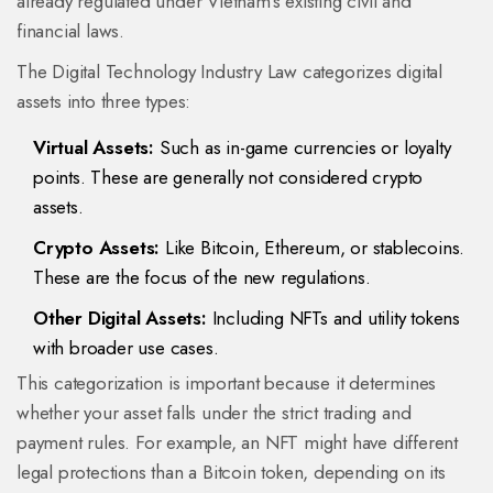
already regulated under Vietnam's existing civil and
financial laws.
The Digital Technology Industry Law categorizes digital
assets into three types:
Virtual Assets:
Such as in-game currencies or loyalty
points. These are generally not considered crypto
assets.
Crypto Assets:
Like Bitcoin, Ethereum, or stablecoins.
These are the focus of the new regulations.
Other Digital Assets:
Including NFTs and utility tokens
with broader use cases.
This categorization is important because it determines
whether your asset falls under the strict trading and
payment rules. For example, an NFT might have different
legal protections than a Bitcoin token, depending on its