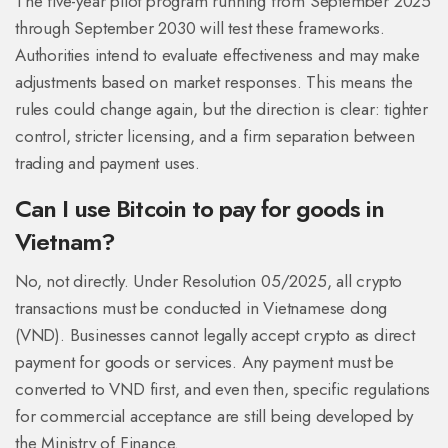
The five-year pilot program running from September 2025
through September 2030 will test these frameworks.
Authorities intend to evaluate effectiveness and may make
adjustments based on market responses. This means the
rules could change again, but the direction is clear: tighter
control, stricter licensing, and a firm separation between
trading and payment uses.
Can I use Bitcoin to pay for goods in
Vietnam?
No, not directly. Under Resolution 05/2025, all crypto
transactions must be conducted in Vietnamese dong
(VND). Businesses cannot legally accept crypto as direct
payment for goods or services. Any payment must be
converted to VND first, and even then, specific regulations
for commercial acceptance are still being developed by
the Ministry of Finance.