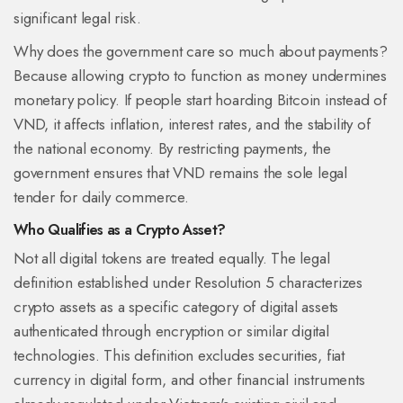
significant legal risk.
Why does the government care so much about payments?
Because allowing crypto to function as money undermines
monetary policy. If people start hoarding Bitcoin instead of
VND, it affects inflation, interest rates, and the stability of
the national economy. By restricting payments, the
government ensures that VND remains the sole legal
tender for daily commerce.
Who Qualifies as a Crypto Asset?
Not all digital tokens are treated equally. The legal
definition established under Resolution 5 characterizes
crypto assets as a specific category of digital assets
authenticated through encryption or similar digital
technologies. This definition excludes securities, fiat
currency in digital form, and other financial instruments