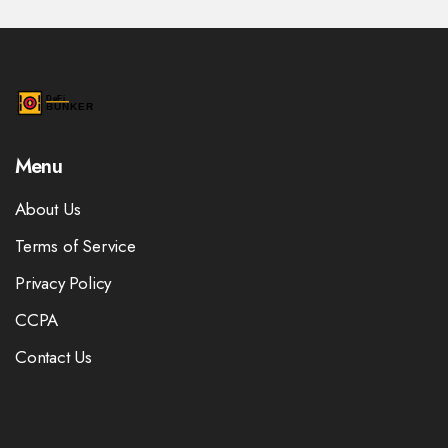
Menu
About Us
Terms of Service
Privacy Policy
CCPA
Contact Us