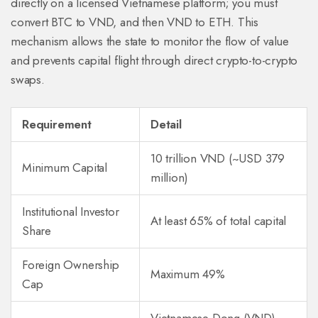
directly on a licensed Vietnamese platform; you must
convert BTC to VND, and then VND to ETH. This
mechanism allows the state to monitor the flow of value
and prevents capital flight through direct crypto-to-crypto
swaps.
Requirement
Detail
10 trillion VND (~USD 379
Minimum Capital
million)
Institutional Investor
At least 65% of total capital
Share
Foreign Ownership
Maximum 49%
Cap