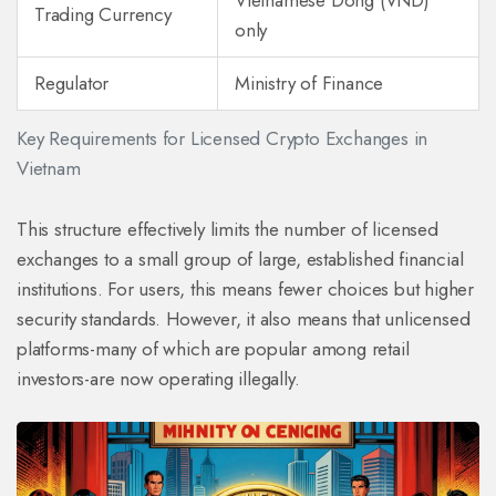
Vietnamese Dong (VND)
Trading Currency
only
Regulator
Ministry of Finance
Key Requirements for Licensed Crypto Exchanges in
Vietnam
This structure effectively limits the number of licensed
exchanges to a small group of large, established financial
institutions. For users, this means fewer choices but higher
security standards. However, it also means that unlicensed
platforms-many of which are popular among retail
investors-are now operating illegally.