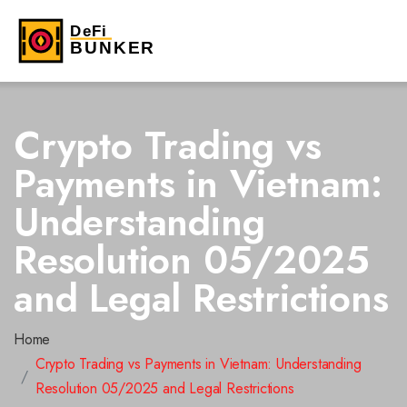
Crypto Trading vs
Payments in Vietnam:
Understanding
Resolution 05/2025
and Legal Restrictions
Home
Crypto Trading vs Payments in Vietnam: Understanding
Resolution 05/2025 and Legal Restrictions