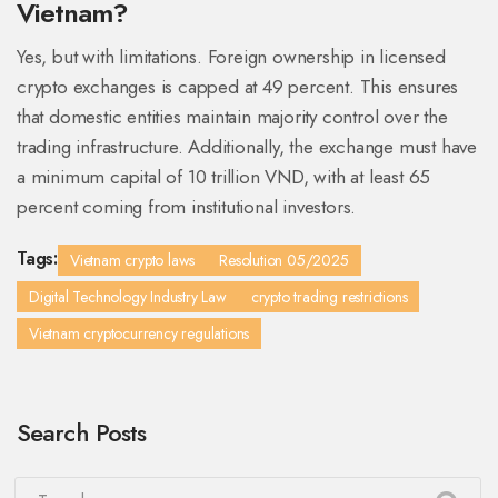
Vietnam?
Yes, but with limitations. Foreign ownership in licensed
crypto exchanges is capped at 49 percent. This ensures
that domestic entities maintain majority control over the
trading infrastructure. Additionally, the exchange must have
a minimum capital of 10 trillion VND, with at least 65
percent coming from institutional investors.
Tags:
Vietnam crypto laws
Resolution 05/2025
Digital Technology Industry Law
crypto trading restrictions
Vietnam cryptocurrency regulations
Search Posts