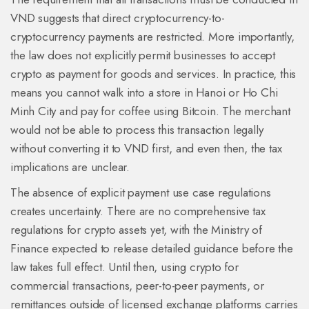
VND suggests that direct cryptocurrency-to-
cryptocurrency payments are restricted. More importantly,
the law does not explicitly permit businesses to accept
crypto as payment for goods and services. In practice, this
means you cannot walk into a store in Hanoi or Ho Chi
Minh City and pay for coffee using Bitcoin. The merchant
would not be able to process this transaction legally
without converting it to VND first, and even then, the tax
implications are unclear.
The absence of explicit payment use case regulations
creates uncertainty. There are no comprehensive tax
regulations for crypto assets yet, with the Ministry of
Finance expected to release detailed guidance before the
law takes full effect. Until then, using crypto for
commercial transactions, peer-to-peer payments, or
remittances outside of licensed exchange platforms carries