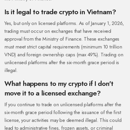
Is it legal to trade crypto in Vietnam?
Yes, but only on licensed platforms. As of January 1, 2026,
trading must occur on exchanges that have received
approval from the Ministry of Finance. These exchanges
must meet strict capital requirements (minimum 10 trillion
VND) and foreign ownership caps (max 49%). Trading on
unlicensed platforms after the six-month grace period is
illegal.
What happens to my crypto if I don't
move it to a licensed exchange?
If you continue to trade on unlicensed platforms after the
six-month grace period following the issuance of the first
license, your activities may be deemed illegal. This could
lead to administrative fines, frozen assets, or criminal