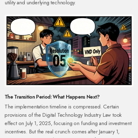
utility and underlying technology.
The Transition Period: What Happens Next?
The implementation timeline is compressed. Certain
provisions of the Digital Technology Industry Law took
effect on July 1, 2025, focusing on funding and investment
incentives. But the real crunch comes after January 1,