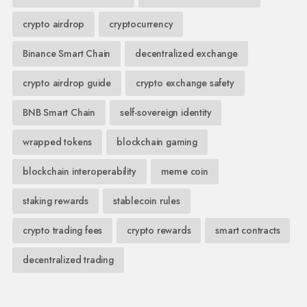
crypto airdrop
cryptocurrency
Binance Smart Chain
decentralized exchange
crypto airdrop guide
crypto exchange safety
BNB Smart Chain
self-sovereign identity
wrapped tokens
blockchain gaming
blockchain interoperability
meme coin
staking rewards
stablecoin rules
crypto trading fees
crypto rewards
smart contracts
decentralized trading