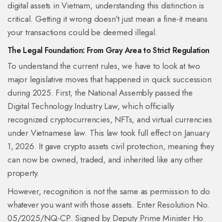
digital assets in Vietnam, understanding this distinction is
critical. Getting it wrong doesn't just mean a fine-it means
your transactions could be deemed illegal.
The Legal Foundation: From Gray Area to Strict Regulation
To understand the current rules, we have to look at two
major legislative moves that happened in quick succession
during 2025. First, the National Assembly passed the
Digital Technology Industry Law
, which officially
recognized
cryptocurrencies, NFTs, and virtual currencies
under Vietnamese law
.
This law took full effect on January
1, 2026. It gave crypto assets civil protection, meaning they
can now be owned, traded, and inherited like any other
property.
However, recognition is not the same as permission to do
whatever you want with those assets. Enter
Resolution No.
05/2025/NQ-CP
. Signed by Deputy Prime Minister Ho