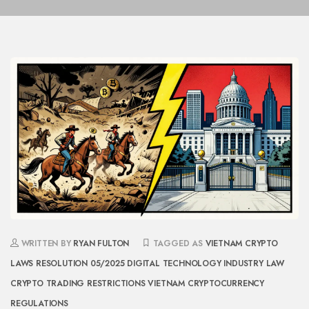
WRITTEN BY
RYAN FULTON
TAGGED AS
VIETNAM CRYPTO
LAWS
RESOLUTION 05/2025
DIGITAL TECHNOLOGY INDUSTRY LAW
CRYPTO TRADING RESTRICTIONS
VIETNAM CRYPTOCURRENCY
REGULATIONS