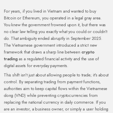
For years, if you lived in Vietnam and wanted to buy
Bitcoin or Ethereum, you operated in a legal gray area.
You knew the government frowned upon it, but there was
no clear law telling you exactly what you could or couldn't
do. That ambiguity ended abruptly in September 2025.
The Vietnamese government introduced a strict new
framework that draws a sharp line between
crypto
trading
as a regulated financial activity and the use of
digital assets for everyday payments.
This shift isn't just about allowing people to trade; it's about
control. By separating trading from payment functions,
authorities aim to keep capital flows within the Vietnamese
dong (VND) while preventing cryptocurrencies from
replacing the national currency in daily commerce. If you
are an investor, a business owner, or simply a user holding