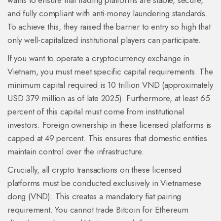
wants to ensure that trading platforms are stable, secure,
and fully compliant with anti-money laundering standards.
To achieve this, they raised the barrier to entry so high that
only well-capitalized institutional players can participate.
If you want to operate a cryptocurrency exchange in
Vietnam, you must meet specific capital requirements. The
minimum capital required is
10 trillion VND
(approximately
USD 379 million as of late 2025). Furthermore, at least 65
percent of this capital must come from institutional
investors. Foreign ownership in these licensed platforms is
capped at 49 percent. This ensures that domestic entities
maintain control over the infrastructure.
Crucially, all crypto transactions on these licensed
platforms must be conducted exclusively in Vietnamese
dong (VND). This creates a mandatory fiat pairing
requirement. You cannot trade Bitcoin for Ethereum