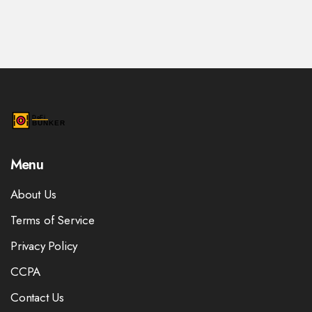
Menu
About Us
Terms of Service
Privacy Policy
CCPA
Contact Us