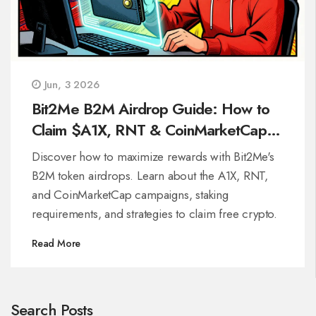
Jun, 3 2026
Bit2Me B2M Airdrop Guide: How to
Claim $A1X, RNT & CoinMarketCap
Rewards
Discover how to maximize rewards with Bit2Me's
B2M token airdrops. Learn about the A1X, RNT,
and CoinMarketCap campaigns, staking
requirements, and strategies to claim free crypto.
Read More
Search Posts