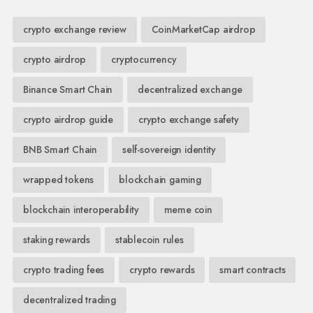
crypto exchange review
CoinMarketCap airdrop
crypto airdrop
cryptocurrency
Binance Smart Chain
decentralized exchange
crypto airdrop guide
crypto exchange safety
BNB Smart Chain
self-sovereign identity
wrapped tokens
blockchain gaming
blockchain interoperability
meme coin
staking rewards
stablecoin rules
crypto trading fees
crypto rewards
smart contracts
decentralized trading