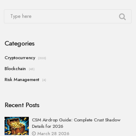
Categories
Cryptocurrency
(300)
Blockchain
(45)
Risk Management
(4)
Recent Posts
CSM Airdrop Guide: Complete Crust Shadow
Details for 2026
March 28 2026