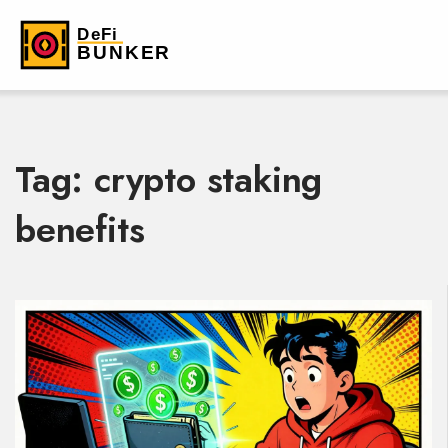
Tag: crypto staking
benefits