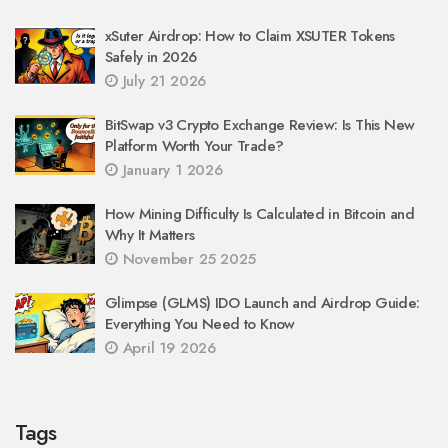
xSuter Airdrop: How to Claim XSUTER Tokens
Safely in 2026
July 21 2026
BitSwap v3 Crypto Exchange Review: Is This New
Platform Worth Your Trade?
January 1 2026
How Mining Difficulty Is Calculated in Bitcoin and
Why It Matters
November 25 2025
Glimpse (GLMS) IDO Launch and Airdrop Guide:
Everything You Need to Know
April 19 2026
Tags