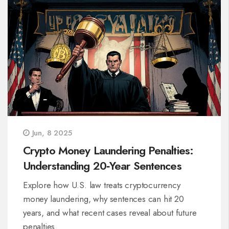
Jun, 8 2025
Crypto Money Laundering Penalties:
Understanding 20‑Year Sentences
Explore how U.S. law treats cryptocurrency
money laundering, why sentences can hit 20
years, and what recent cases reveal about future
penalties.