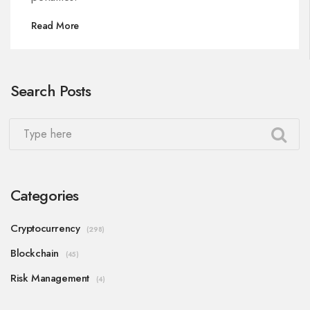
Read More
Search Posts
Categories
Cryptocurrency
(298)
Blockchain
(45)
Risk Management
(4)