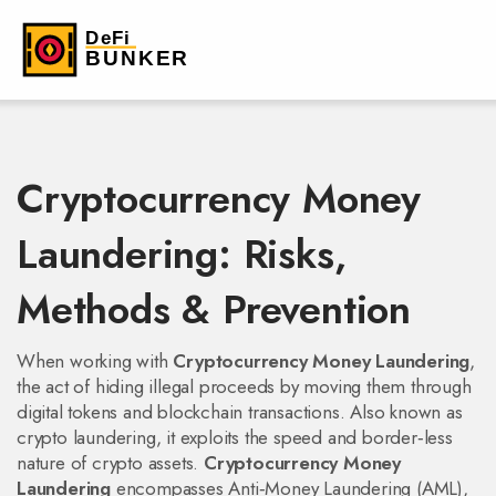
Cryptocurrency Money
Laundering: Risks,
Methods & Prevention
When working with
Cryptocurrency Money Laundering
,
the act of hiding illegal proceeds by moving them through
digital tokens and blockchain transactions
. Also known as
crypto laundering
, it exploits the speed and border‑less
nature of crypto assets.
Cryptocurrency Money
Laundering
encompasses
Anti‑Money Laundering (AML)
,