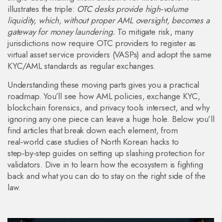
illustrates the triple:
OTC desks provide high‑volume
liquidity, which, without proper AML oversight, becomes a
gateway for money laundering.
To mitigate risk, many
jurisdictions now require OTC providers to register as
virtual asset service providers (VASPs) and adopt the same
KYC/AML standards as regular exchanges.
Understanding these moving parts gives you a practical
roadmap. You’ll see how AML policies, exchange KYC,
blockchain forensics, and privacy tools intersect, and why
ignoring any one piece can leave a huge hole. Below you’ll
find articles that break down each element, from
real‑world case studies of North Korean hacks to
step‑by‑step guides on setting up slashing protection for
validators. Dive in to learn how the ecosystem is fighting
back and what you can do to stay on the right side of the
law.