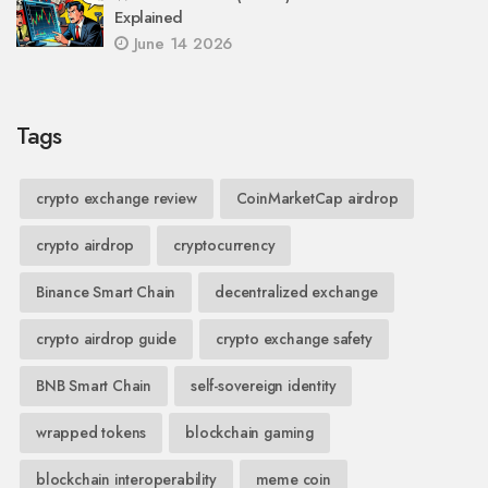
Explained
June 14 2026
Tags
crypto exchange review
CoinMarketCap airdrop
crypto airdrop
cryptocurrency
Binance Smart Chain
decentralized exchange
crypto airdrop guide
crypto exchange safety
BNB Smart Chain
self-sovereign identity
wrapped tokens
blockchain gaming
blockchain interoperability
meme coin