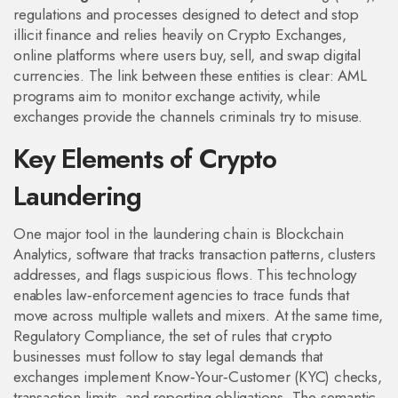
regulations and processes designed to detect and stop
illicit finance
and relies heavily on
Crypto Exchanges
,
online platforms where users buy, sell, and swap digital
currencies
. The link between these entities is clear: AML
programs aim to monitor exchange activity, while
exchanges provide the channels criminals try to misuse.
Key Elements of Crypto
Laundering
One major tool in the laundering chain is
Blockchain
Analytics
,
software that tracks transaction patterns, clusters
addresses, and flags suspicious flows
. This technology
enables law‑enforcement agencies to trace funds that
move across multiple wallets and mixers. At the same time,
Regulatory Compliance
,
the set of rules that crypto
businesses must follow to stay legal
demands that
exchanges implement Know‑Your‑Customer (KYC) checks,
transaction limits, and reporting obligations. The semantic