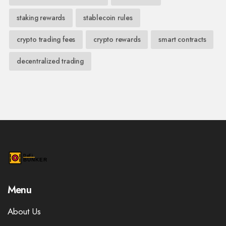
staking rewards
stablecoin rules
crypto trading fees
crypto rewards
smart contracts
decentralized trading
Menu
About Us