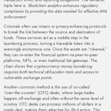
triple here is:
Blockchain analytics enhances regulatory
compliance by providing the data needed for effective AML
enforcement.
Criminals often use mixers or privacy‑enhancing protocols
to break the link between the source and destination of
funds. These services act as a middle step in the
laundering process, turning a traceable token into a
seemingly anonymous one. Once the assets are “cleaned,”
they can re‑enter the financial system via peer‑to‑peer
platforms, NFTs, or even traditional fiat gateways. The
chain shows that
cryptocurrency money laundering
requires both technical obfuscation tools and access to
vulnerable exchange points.
Another common method is the use of so‑called
“over‑the‑counter” (OTC) desks, where large trades
happen off‑exchange and often without the same level of
scrutiny. OTC desks can process millions of dollars in a
single deal, making them attractive for illicit actors. This