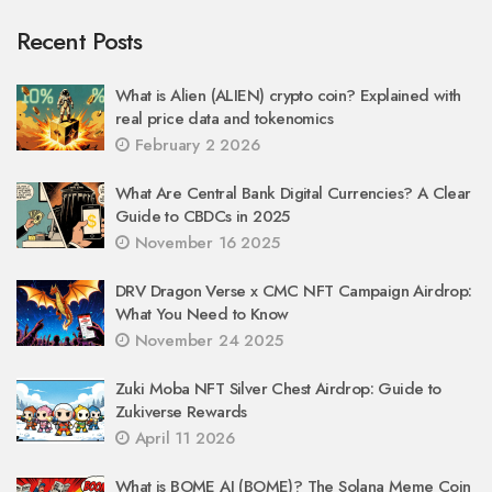
Recent Posts
What is Alien (ALIEN) crypto coin? Explained with
real price data and tokenomics
February 2 2026
What Are Central Bank Digital Currencies? A Clear
Guide to CBDCs in 2025
November 16 2025
DRV Dragon Verse x CMC NFT Campaign Airdrop:
What You Need to Know
November 24 2025
Zuki Moba NFT Silver Chest Airdrop: Guide to
Zukiverse Rewards
April 11 2026
What is BOME AI (BOME)? The Solana Meme Coin