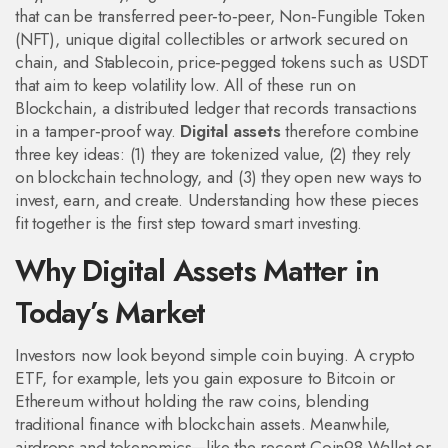
that can be transferred peer‑to‑peer
,
Non‑Fungible Token
(NFT)
,
unique digital collectibles or artwork secured on
chain
, and
Stablecoin
,
price‑pegged tokens such as USDT
that aim to keep volatility low
. All of these run on
Blockchain
,
a distributed ledger that records transactions
in a tamper‑proof way
.
Digital assets
therefore combine
three key ideas: (1) they are tokenized value, (2) they rely
on blockchain technology, and (3) they open new ways to
invest, earn, and create. Understanding how these pieces
fit together is the first step toward smart investing.
Why Digital Assets Matter in
Today’s Market
Investors now look beyond simple coin buying. A crypto
ETF, for example, lets you gain exposure to Bitcoin or
Ethereum without holding the raw coins, blending
traditional finance with blockchain assets. Meanwhile,
airdrops and tokenomics—like the recent Coin98 Wallet or