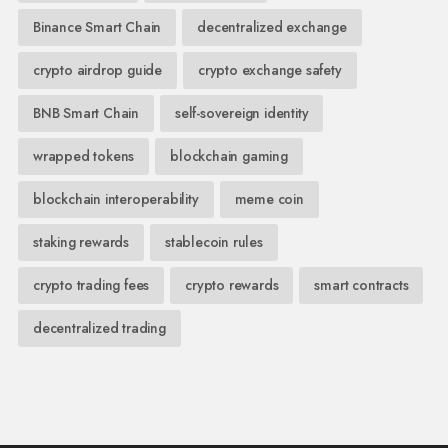
Binance Smart Chain
decentralized exchange
crypto airdrop guide
crypto exchange safety
BNB Smart Chain
self-sovereign identity
wrapped tokens
blockchain gaming
blockchain interoperability
meme coin
staking rewards
stablecoin rules
crypto trading fees
crypto rewards
smart contracts
decentralized trading