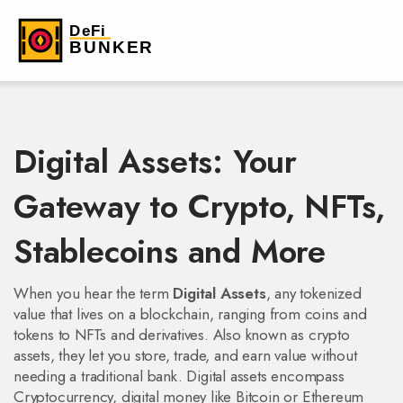
Digital Assets: Your
Gateway to Crypto, NFTs,
Stablecoins and More
When you hear the term
Digital Assets
,
any tokenized
value that lives on a blockchain, ranging from coins and
tokens to NFTs and derivatives
. Also known as
crypto
assets
, they let you store, trade, and earn value without
needing a traditional bank. Digital assets encompass
Cryptocurrency
,
digital money like Bitcoin or Ethereum