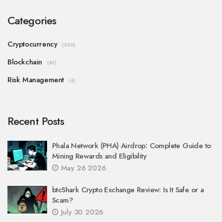
Categories
Cryptocurrency
(300)
Blockchain
(45)
Risk Management
(4)
Recent Posts
Phala Network (PHA) Airdrop: Complete Guide to
Mining Rewards and Eligibility
May 26 2026
btcShark Crypto Exchange Review: Is It Safe or a
Scam?
July 30 2026