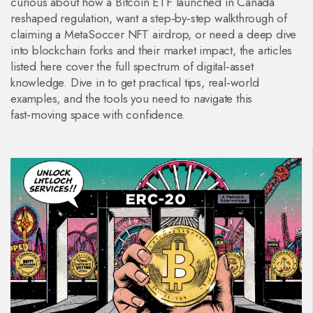
curious about how a Bitcoin ETF launched in Canada
reshaped regulation, want a step‑by‑step walkthrough of
claiming a MetaSoccer NFT airdrop, or need a deep dive
into blockchain forks and their market impact, the articles
listed here cover the full spectrum of digital‑asset
knowledge. Dive in to get practical tips, real‑world
examples, and the tools you need to navigate this
fast‑moving space with confidence.