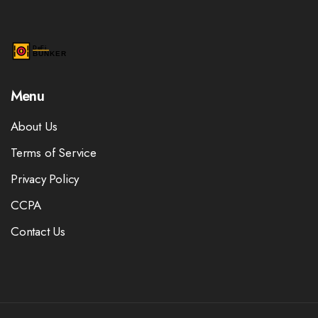
Menu
About Us
Terms of Service
Privacy Policy
CCPA
Contact Us