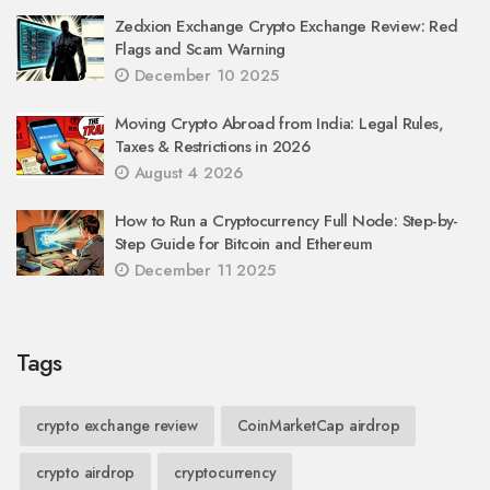
Zedxion Exchange Crypto Exchange Review: Red
Flags and Scam Warning
December 10 2025
Moving Crypto Abroad from India: Legal Rules,
Taxes & Restrictions in 2026
August 4 2026
How to Run a Cryptocurrency Full Node: Step-by-
Step Guide for Bitcoin and Ethereum
December 11 2025
Tags
crypto exchange review
CoinMarketCap airdrop
crypto airdrop
cryptocurrency