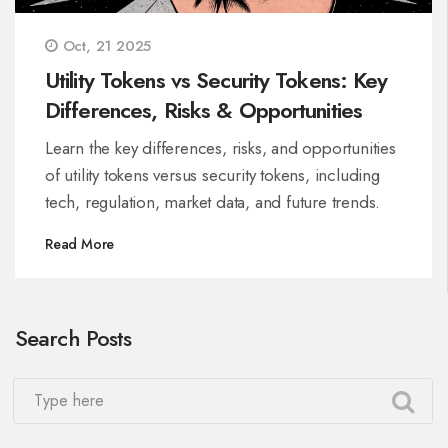
Oct, 21 2025
Utility Tokens vs Security Tokens: Key
Differences, Risks & Opportunities
Learn the key differences, risks, and opportunities
of utility tokens versus security tokens, including
tech, regulation, market data, and future trends.
Read More
Search Posts