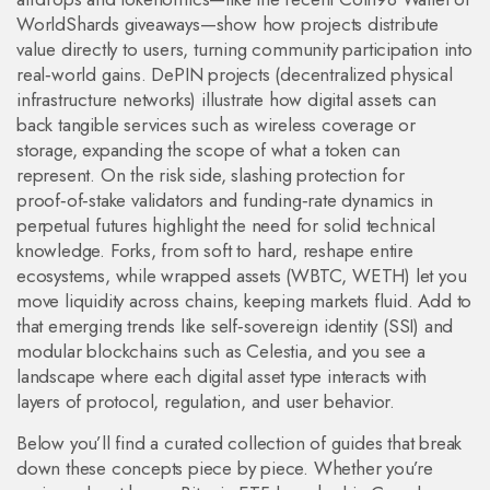
WorldShards giveaways—show how projects distribute
value directly to users, turning community participation into
real‑world gains. DePIN projects (decentralized physical
infrastructure networks) illustrate how digital assets can
back tangible services such as wireless coverage or
storage, expanding the scope of what a token can
represent. On the risk side, slashing protection for
proof‑of‑stake validators and funding‑rate dynamics in
perpetual futures highlight the need for solid technical
knowledge. Forks, from soft to hard, reshape entire
ecosystems, while wrapped assets (WBTC, WETH) let you
move liquidity across chains, keeping markets fluid. Add to
that emerging trends like self‑sovereign identity (SSI) and
modular blockchains such as Celestia, and you see a
landscape where each digital asset type interacts with
layers of protocol, regulation, and user behavior.
Below you’ll find a curated collection of guides that break
down these concepts piece by piece. Whether you’re