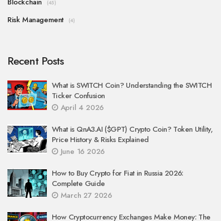
Blockchain
(45)
Risk Management
(4)
Recent Posts
What is SWITCH Coin? Understanding the SWITCH
Ticker Confusion
April 4 2026
What is QnA3.AI ($GPT) Crypto Coin? Token Utility,
Price History & Risks Explained
June 16 2026
How to Buy Crypto for Fiat in Russia 2026:
Complete Guide
March 27 2026
How Cryptocurrency Exchanges Make Money: The