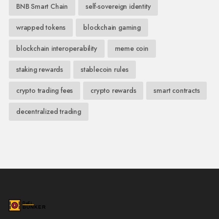
BNB Smart Chain
self-sovereign identity
wrapped tokens
blockchain gaming
blockchain interoperability
meme coin
staking rewards
stablecoin rules
crypto trading fees
crypto rewards
smart contracts
decentralized trading