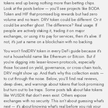
tokens end up being nothing more than betting chips.
Look at the posts below — you’ll see projects like BODA
Token and HIF that promised big rewards but had zero
volume and no team. DRV token could be different. Or it
could be another ghost. The difference? Real usage. If
people are actively staking it, trading it on major
exchanges, or using it to pay for services, then it’s alive. If
not, it’s just a name on a blockchain with no backing.
You won’t findDRV token in every DeFi guide because it’s
not a household name like Ethereum or Bitcoin. But if
you’re digging into lesser-known protocols, especially
those focused on yield, governance, or cross-chain tools,
DRV might show up. And that’s why this collection exists —
to cut through the noise. Below, you’ll find real reviews,
deep dives, and warnings about tokens that look promising
but turn out to be traps. Some posts talk about fake tokens
like WUSDR that don’t even exist. Others expose
exchanges with no security. This isn’t about guessing what’s
next — it’s about knowing what’s real before you risk your