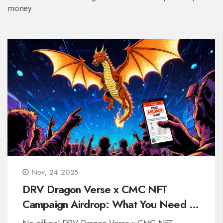
money.
Nov, 24 2025
DRV Dragon Verse x CMC NFT
Campaign Airdrop: What You Need to
Know
No official DRV Dragon Verse x CMC NFT