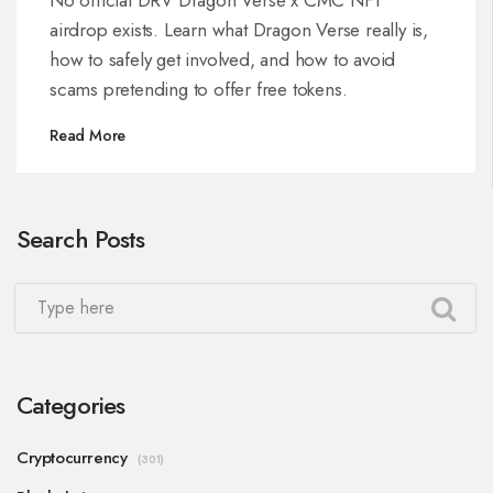
airdrop exists. Learn what Dragon Verse really is,
how to safely get involved, and how to avoid
scams pretending to offer free tokens.
Read More
Search Posts
Categories
Cryptocurrency
(301)