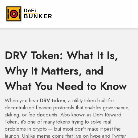
DRV Token: What It Is,
Why It Matters, and
What You Need to Know
When you hear
DRV token
,
a utility token built for
decentralized finance protocols that enables governance,
staking, or fee discounts
. Also known as
DeFi Reward
Token
, it's one of many tokens trying to solve real
problems in crypto — but most don't make it past the
launch.
Unlike meme coins that live on hype and Twitter