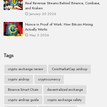
Real Revenue Streams Behind Binance, Coinbase,
and Kraken
January 20 2026
Nonce in Proof of Work: How Bitcoin Mining
Actually Works
May 2 2026
Tags
crypto exchange review
CoinMarketCap airdrop
crypto airdrop
cryptocurrency
Binance Smart Chain
decentralized exchange
crypto airdrop guide
crypto exchange safety