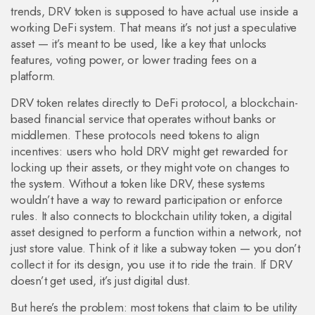
trends, DRV token is supposed to have actual use inside a
working DeFi system. That means it’s not just a speculative
asset — it’s meant to be used, like a key that unlocks
features, voting power, or lower trading fees on a
platform.
DRV token relates directly to
DeFi protocol
,
a blockchain-
based financial service that operates without banks or
middlemen
. These protocols need tokens to align
incentives: users who hold DRV might get rewarded for
locking up their assets, or they might vote on changes to
the system. Without a token like DRV, these systems
wouldn’t have a way to reward participation or enforce
rules. It also connects to
blockchain utility token
,
a digital
asset designed to perform a function within a network, not
just store value
. Think of it like a subway token — you don’t
collect it for its design, you use it to ride the train. If DRV
doesn’t get used, it’s just digital dust.
But here’s the problem: most tokens that claim to be utility