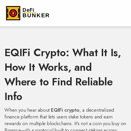
EQIFi Crypto: What It Is,
How It Works, and
Where to Find Reliable
Info
When you hear about
EQIFi crypto
,
a decentralized
finance platform that lets users stake tokens and earn
rewards on multiple blockchains
. It's not a coin you buy on
Binance—it's a protocol built to connect staking across