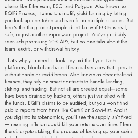
chains like Ethereum, BSC, and Polygon. Also known as
EQIFi Finance
, it aims to simplify yield farming by letting
you lock up one token and earn from multiple sources.
But
here’s the thing: most people don’t know if EQIFi is real,
safe, or just another vaporware project. You’ve probably
seen ads promising 20% APY, but no one talks about the
team, audits, or withdrawal history.
That’s why you need to look beyond the hype.
DeFi
platforms
,
blockchain-based financial services that operate
without banks or middlemen
. Also known as
decentralized
finance
, they rely on smart contracts to handle lending,
staking, and trading. But not all are created equal—some
have been drained by hackers, others just vanished with
the funds.
EQIFi claims to be audited, but you won’t find
public reports from firms like CertiK or SlowMist. And if
you dig into its tokenomics, you’ll see the supply isn’t fixed
—meaning inflation could kill your returns over time. Then
there’s
crypto staking
,
the process of locking up your coins