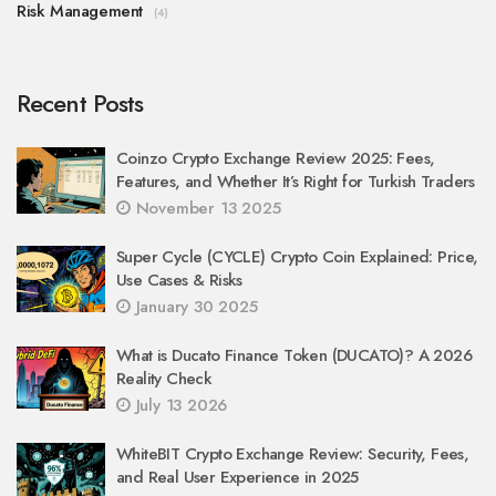
Risk Management
(4)
Recent Posts
Coinzo Crypto Exchange Review 2025: Fees,
Features, and Whether It’s Right for Turkish Traders
November 13 2025
Super Cycle (CYCLE) Crypto Coin Explained: Price,
Use Cases & Risks
January 30 2025
What is Ducato Finance Token (DUCATO)? A 2026
Reality Check
July 13 2026
WhiteBIT Crypto Exchange Review: Security, Fees,
and Real User Experience in 2025