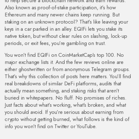
to help secure a blockchain network and earn rewards
.
Also known as
proof-of-stake participation
, it’s how
Ethereum and many newer chains keep running. But
staking on an unknown protocol? That’s like leaving your
keys in a car parked in an alley.
EQIFi lets you stake its
native token, but without clear rules on slashing, lock-up
periods, or exit fees, you’re gambling on trust.
You won’t find EQIFi on CoinMarketCap’s top 100. No
major exchange lists it. And the few reviews online are
either ghostwritten or from anonymous Telegram groups.
That’s why this collection of posts here matters. You’ll find
real breakdowns of similar DeFi platforms, audits that
actually mean something, and staking risks that aren’t
buried in whitepapers. No fluff. No promises of riches.
Just facts about what’s working, what’s broken, and what
you should avoid. If you’re serious about earning from
crypto without getting burned, what follows is the kind of
info you won’t find on Twitter or YouTube.