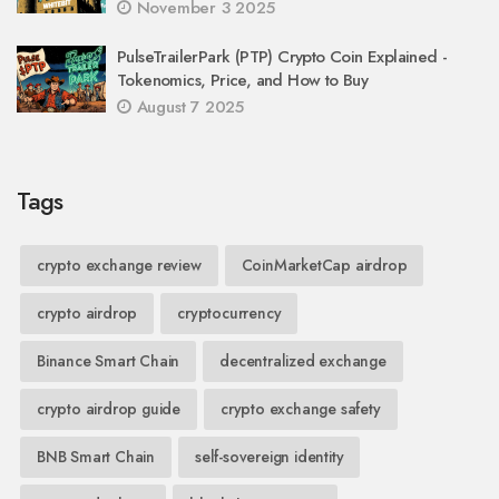
November 3 2025
PulseTrailerPark (PTP) Crypto Coin Explained -
Tokenomics, Price, and How to Buy
August 7 2025
Tags
crypto exchange review
CoinMarketCap airdrop
crypto airdrop
cryptocurrency
Binance Smart Chain
decentralized exchange
crypto airdrop guide
crypto exchange safety
BNB Smart Chain
self-sovereign identity