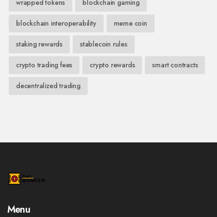
wrapped tokens
blockchain gaming
blockchain interoperability
meme coin
staking rewards
stablecoin rules
crypto trading fees
crypto rewards
smart contracts
decentralized trading
Menu