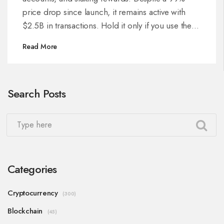
price drop since launch, it remains active with
$2.5B in transactions. Hold it only if you use the
platform.
Read More
Search Posts
Categories
Cryptocurrency
(300)
Blockchain
(45)