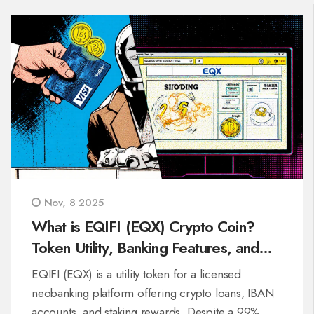
Nov, 8 2025
What is EQIFI (EQX) Crypto Coin?
Token Utility, Banking Features, and
Real Performance
EQIFI (EQX) is a utility token for a licensed
neobanking platform offering crypto loans, IBAN
accounts, and staking rewards. Despite a 99%