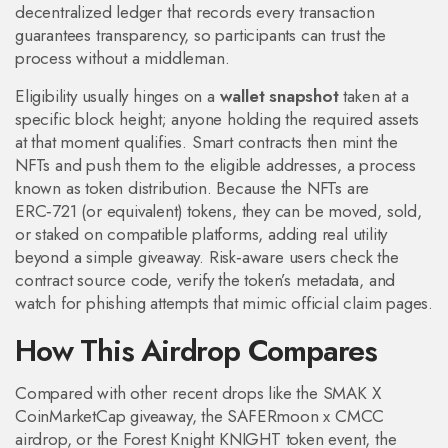
decentralized ledger that records every transaction
guarantees transparency, so participants can trust the
process without a middleman.
Eligibility usually hinges on a
wallet snapshot
taken at a
specific block height; anyone holding the required assets
at that moment qualifies. Smart contracts then mint the
NFTs and push them to the eligible addresses, a process
known as token distribution. Because the NFTs are
ERC‑721 (or equivalent) tokens, they can be moved, sold,
or staked on compatible platforms, adding real utility
beyond a simple giveaway. Risk‑aware users check the
contract source code, verify the token’s metadata, and
watch for phishing attempts that mimic official claim pages.
How This Airdrop Compares
Compared with other recent drops like the SMAK X
CoinMarketCap giveaway, the SAFERmoon x CMCC
airdrop, or the Forest Knight KNIGHT token event, the