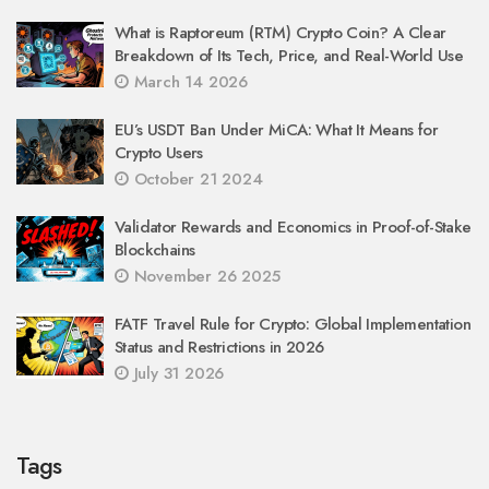
What is Raptoreum (RTM) Crypto Coin? A Clear
Breakdown of Its Tech, Price, and Real-World Use
March 14 2026
EU’s USDT Ban Under MiCA: What It Means for
Crypto Users
October 21 2024
Validator Rewards and Economics in Proof-of-Stake
Blockchains
November 26 2025
FATF Travel Rule for Crypto: Global Implementation
Status and Restrictions in 2026
July 31 2026
Tags