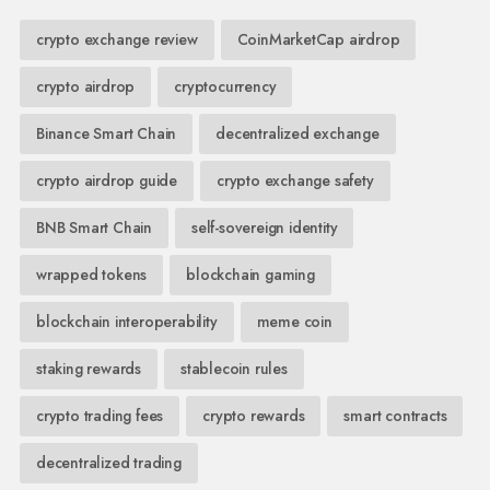
crypto exchange review
CoinMarketCap airdrop
crypto airdrop
cryptocurrency
Binance Smart Chain
decentralized exchange
crypto airdrop guide
crypto exchange safety
BNB Smart Chain
self-sovereign identity
wrapped tokens
blockchain gaming
blockchain interoperability
meme coin
staking rewards
stablecoin rules
crypto trading fees
crypto rewards
smart contracts
decentralized trading