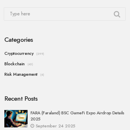
Categories
Cryptocurrency
(299)
Blockchain
(45)
Risk Management
(4)
Recent Posts
FARA (Faraland) BSC GameFi Expo Airdrop Details
2025
September 24 2025