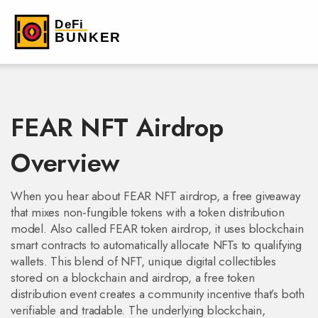
FEAR NFT Airdrop
Overview
When you hear about
FEAR NFT airdrop
,
a free giveaway
that mixes non‑fungible tokens with a token distribution
model
. Also called
FEAR token airdrop
, it
uses blockchain
smart contracts to automatically allocate NFTs to qualifying
wallets
.
This blend of
NFT
,
unique digital collectibles
stored on a blockchain
and
airdrop
,
a free token
distribution event
creates a community incentive that’s both
verifiable and tradable. The underlying
blockchain
,