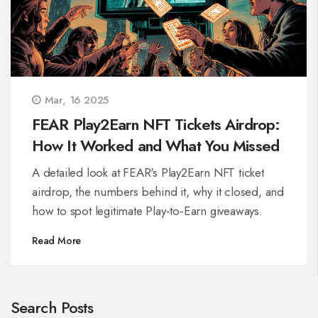
Mar, 16 2025
FEAR Play2Earn NFT Tickets Airdrop:
How It Worked and What You Missed
A detailed look at FEAR's Play2Earn NFT ticket
airdrop, the numbers behind it, why it closed, and
how to spot legitimate Play‑to‑Earn giveaways.
Read More
Search Posts