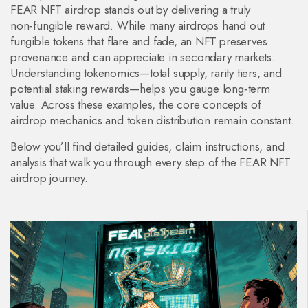
FEAR NFT airdrop stands out by delivering a truly
non‑fungible reward. While many airdrops hand out
fungible tokens that flare and fade, an NFT preserves
provenance and can appreciate in secondary markets.
Understanding tokenomics—total supply, rarity tiers, and
potential staking rewards—helps you gauge long‑term
value. Across these examples, the core concepts of
airdrop mechanics and token distribution remain constant.
Below you’ll find detailed guides, claim instructions, and
analysis that walk you through every step of the FEAR NFT
airdrop journey.