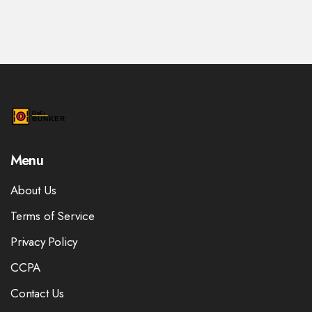
Menu
About Us
Terms of Service
Privacy Policy
CCPA
Contact Us