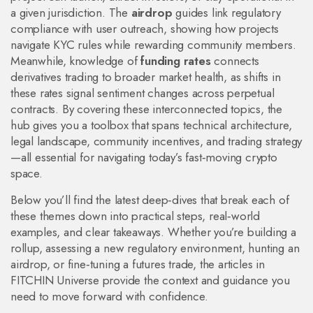
a given jurisdiction. The
airdrop
guides link regulatory
compliance with user outreach, showing how projects
navigate KYC rules while rewarding community members.
Meanwhile, knowledge of
funding rates
connects
derivatives trading to broader market health, as shifts in
these rates signal sentiment changes across perpetual
contracts. By covering these interconnected topics, the
hub gives you a toolbox that spans technical architecture,
legal landscape, community incentives, and trading strategy
—all essential for navigating today’s fast‑moving crypto
space.
Below you’ll find the latest deep‑dives that break each of
these themes down into practical steps, real‑world
examples, and clear takeaways. Whether you’re building a
rollup, assessing a new regulatory environment, hunting an
airdrop, or fine‑tuning a futures trade, the articles in
FITCHIN Universe provide the context and guidance you
need to move forward with confidence.