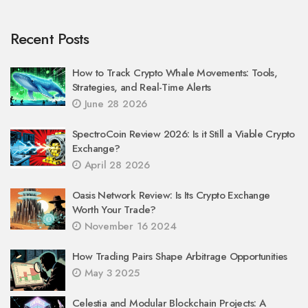
Recent Posts
How to Track Crypto Whale Movements: Tools,
Strategies, and Real-Time Alerts
June 28 2026
SpectroCoin Review 2026: Is it Still a Viable Crypto
Exchange?
April 28 2026
Oasis Network Review: Is Its Crypto Exchange
Worth Your Trade?
November 16 2024
How Trading Pairs Shape Arbitrage Opportunities
May 3 2025
Celestia and Modular Blockchain Projects: A