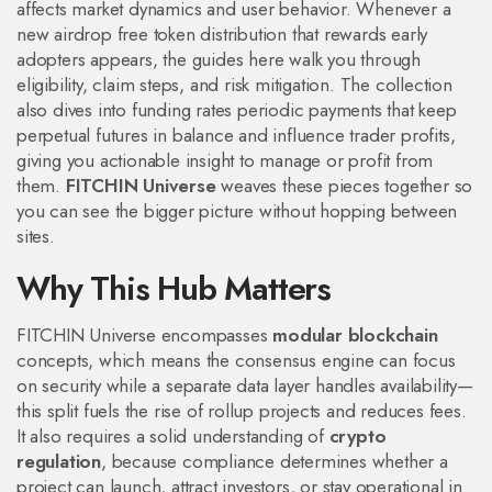
affects market dynamics and user behavior. Whenever a
new
airdrop
free token distribution that rewards early
adopters
appears, the guides here walk you through
eligibility, claim steps, and risk mitigation. The collection
also dives into
funding rates
periodic payments that keep
perpetual futures in balance and influence trader profits
,
giving you actionable insight to manage or profit from
them.
FITCHIN Universe
weaves these pieces together so
you can see the bigger picture without hopping between
sites.
Why This Hub Matters
FITCHIN Universe encompasses
modular blockchain
concepts, which means the consensus engine can focus
on security while a separate data layer handles availability—
this split fuels the rise of rollup projects and reduces fees.
It also requires a solid understanding of
crypto
regulation
, because compliance determines whether a
project can launch, attract investors, or stay operational in