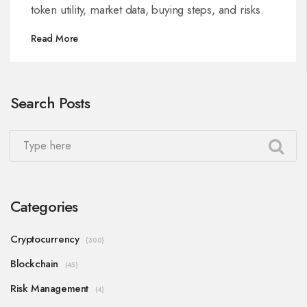
token utility, market data, buying steps, and risks.
Read More
Search Posts
Categories
Cryptocurrency
(300)
Blockchain
(45)
Risk Management
(4)