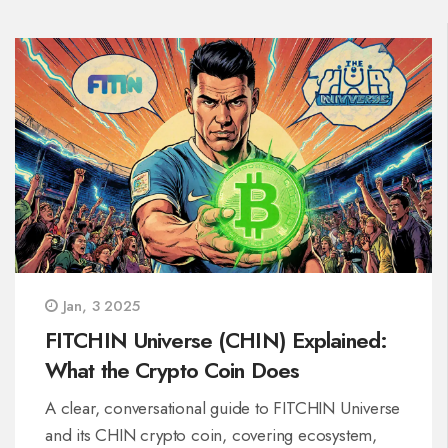
Jan, 3 2025
FITCHIN Universe (CHIN) Explained:
What the Crypto Coin Does
A clear, conversational guide to FITCHIN Universe
and its CHIN crypto coin, covering ecosystem,