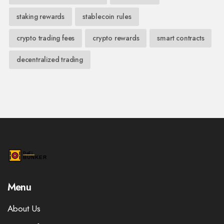
staking rewards
stablecoin rules
crypto trading fees
crypto rewards
smart contracts
decentralized trading
Menu
About Us