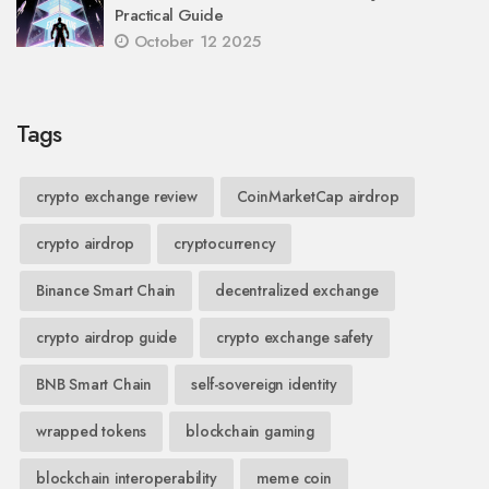
Practical Guide
October 12 2025
Tags
crypto exchange review
CoinMarketCap airdrop
crypto airdrop
cryptocurrency
Binance Smart Chain
decentralized exchange
crypto airdrop guide
crypto exchange safety
BNB Smart Chain
self-sovereign identity
wrapped tokens
blockchain gaming
blockchain interoperability
meme coin