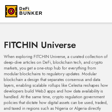
FITCHIN Universe
When exploring
FITCHIN Universe
,
a curated collection of
deep‑dive articles on DeFi, blockchain tech, and crypto
markets
, you get a one‑stop hub for everything from
modular blockchains to regulatory updates.
Modular
blockchain
a design that separates consensus and data
layers, enabling scalable rollups like Celestia
reshapes how
developers build Web3 apps and how data availability is
handled. At the same time,
crypto regulation
government
policies that dictate how digital assets can be used, traded,
and taxed
in regions such as Nigeria or Algeria directly